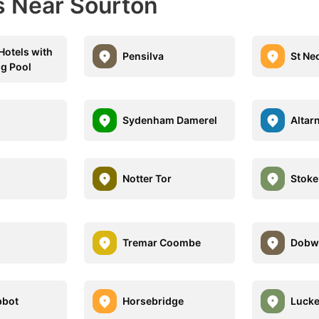
s Near Sourton
 Hotels with
Pensilva
St Ne
g Pool
Sydenham Damerel
Altar
Notter Tor
Stoke
Tremar Coombe
Dobwa
bbot
Horsebridge
Lucke