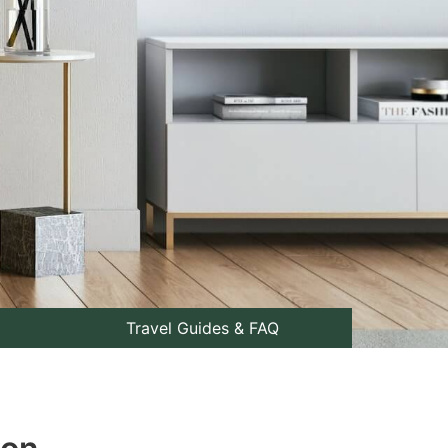
Travel Guides & FAQ