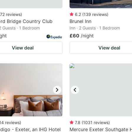
72
reviews
)
6.2
(
139
reviews
)
rd Bridge Country Club
Brunel Inn
 2 Guests · 1 Bedroom
Inn · 2 Guests · 1 Bedroom
ight
£60
/night
View deal
View deal
14
reviews
)
7.8
(
1031
reviews
)
ndigo - Exeter, an IHG Hotel
Mercure Exeter Southgate 