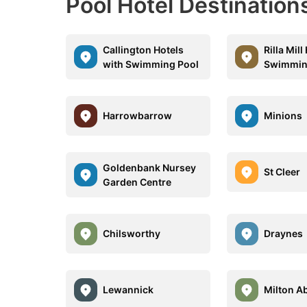
Pool Hotel Destination
Callington Hotels
Rilla Mill
with Swimming Pool
Swimmin
Harrowbarrow
Minions
Goldenbank Nursey
St Cleer
Garden Centre
Chilsworthy
Draynes
Lewannick
Milton A