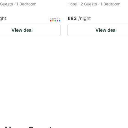
2 Guests · 1 Bedroom
Hotel · 2 Guests · 1 Bedroom
ght
£83
/night
View deal
View deal