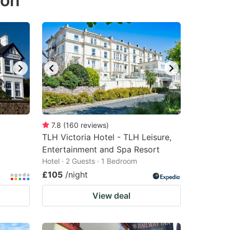
ton
7.8
(
160
reviews
)
TLH Victoria Hotel - TLH Leisure,
Entertainment and Spa Resort
Hotel · 2 Guests · 1 Bedroom
£105
/night
View deal