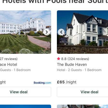
 Hotels with Pools near Sour
estion
ark
ey
t
e
eyboard
ortcuts
27
reviews
)
8.8
(
324
reviews
)
ace Hotel
r
The Bude Haven
2 Guests · 1 Bedroom
Hotel · 2 Guests · 1 Bedroom
hanging
tes.
ight
£65
/night
View deal
View deal