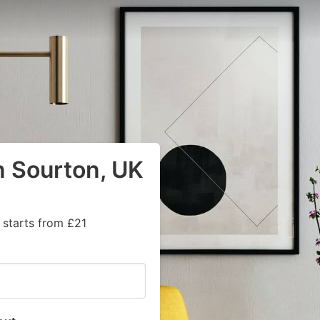
n Sourton, UK
 starts from £21