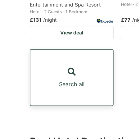
Entertainment and Spa Resort
Hotel · 
Hotel · 2 Guests · 1 Bedroom
£131
/night
£77
/ni
View deal
Search all