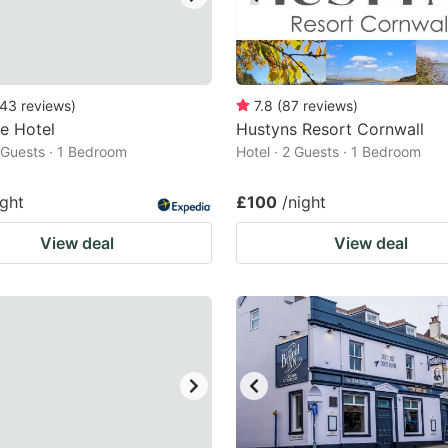
43
reviews
)
7.8
(
87
reviews
)
fe Hotel
Hustyns Resort Cornwall
2 Guests · 1 Bedroom
Hotel · 2 Guests · 1 Bedroom
ight
£100
/night
View deal
View deal