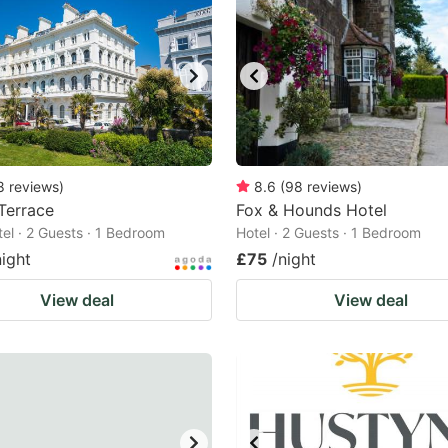
8
reviews
)
8.6
(
98
reviews
)
 Terrace
Fox & Hounds Hotel
tel · 2 Guests · 1 Bedroom
Hotel · 2 Guests · 1 Bedroom
night
£75
/night
View deal
View deal