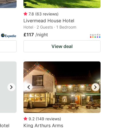
7.8
(
63
reviews
)
Livermead House Hotel
Hotel · 2 Guests · 1 Bedroom
£117
/night
View deal
9.2
(
149
reviews
)
Hotel
King Arthurs Arms