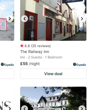
6.8
(
25
reviews
)
The Railway Inn
Inn · 2 Guests · 1 Bedroom
£55
/night
View deal