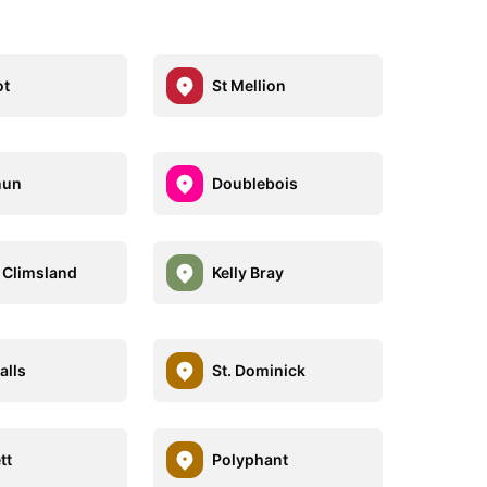
ot
St Mellion
nun
Doublebois
 Climsland
Kelly Bray
lls
St. Dominick
tt
Polyphant