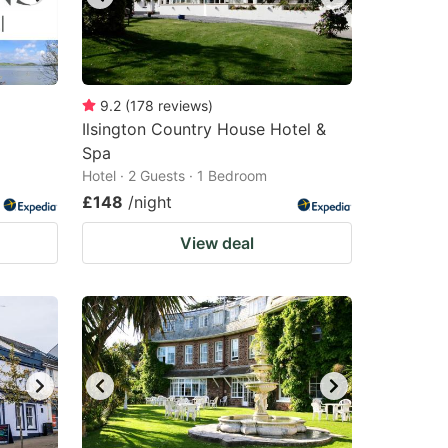
9.2
(
178
reviews
)
Ilsington Country House Hotel &
Spa
Hotel · 2 Guests · 1 Bedroom
£148
/night
View deal