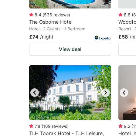
8.4
(
536
reviews
)
8.8
(
8
The Osborne Hotel
Woodfo
Hotel · 2 Guests · 1 Bedroom
Resort ·
£74
/night
£58
/n
View deal
7.8
(
169
reviews
)
9.2
(
1
TLH Toorak Hotel - TLH Leisure,
Hotel I