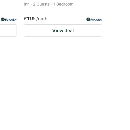
Inn · 2 Guests · 1 Bedroom
£119
/night
View deal