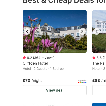
Best & Cheap Deals for
question
qu
mark
m
key
k
to
to
get
ge
the
th
keyboard
k
shortcuts
sh
8.2
(
364
reviews
)
8.6
(
1
Cliffden Hotel
for
The Pal
fo
Hotel · 2 Guests · 1 Bedroom
Hotel · 
changing
c
dates.
da
£70
/night
£83
/n
View deal