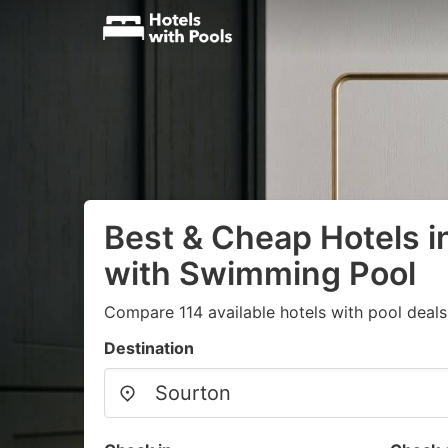
Best & Cheap Hotels i
with Swimming Pool
Compare 114 available hotels with pool deals
Destination