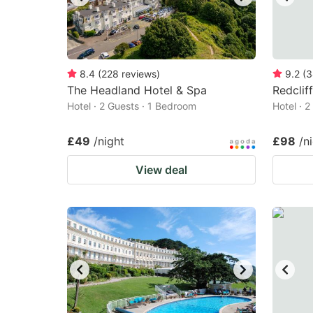
8.4
(
228
reviews
)
9.2
(
3
The Headland Hotel & Spa
Redclif
Hotel · 2 Guests · 1 Bedroom
Hotel · 
£49
/night
£98
/n
View deal