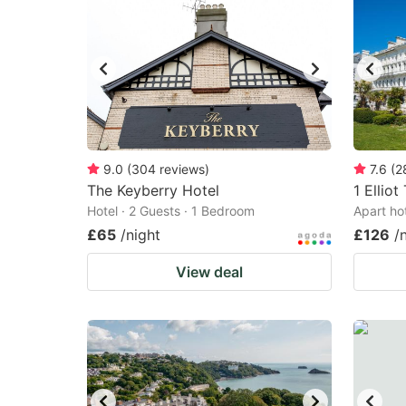
9.0
(
304
reviews
)
7.6
(
2
The Keyberry Hotel
1 Elliot
Hotel · 2 Guests · 1 Bedroom
Apart ho
£65
/night
£126
/
View deal