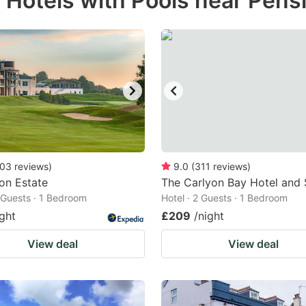
 Hotels with Pools near Pensi
estion
ark
ey
t
e
eyboard
ortcuts
03
reviews
)
9.0
(
311
reviews
)
ion Estate
r
The Carlyon Bay Hotel and
2 Guests · 1 Bedroom
Hotel · 2 Guests · 1 Bedroom
hanging
ight
£209
/night
tes.
View deal
View deal