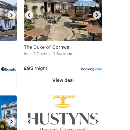
The Duke of Cornwall
Inn · 2 Guests · 1 Bedroom
£95
/night
View deal