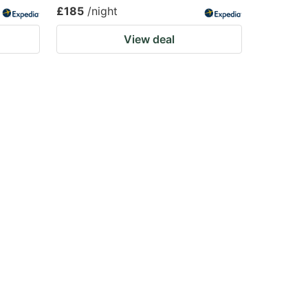
£185
/night
View deal