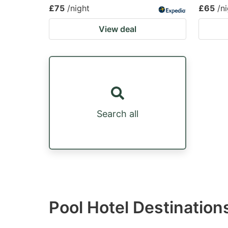
£75
/night
£65
/n
View deal
Search all
Pool Hotel Destination