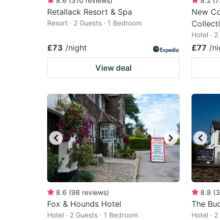
8.6
(
310
reviews
)
8.2
(
7
Retallack Resort & Spa
New Con
Resort · 2 Guests · 1 Bedroom
Collect
Hotel · 
£73
/night
£77
/ni
View deal
8.6
(
98
reviews
)
8.8
(
3
Fox & Hounds Hotel
The Bu
Hotel · 2 Guests · 1 Bedroom
Hotel · 