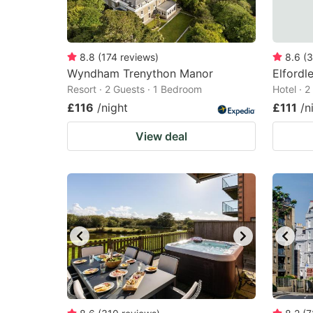
8.8
(
174
reviews
)
8.6
(
3
Wyndham Trenython Manor
Elfordl
Resort · 2 Guests · 1 Bedroom
Hotel · 
£116
/night
£111
/n
View deal