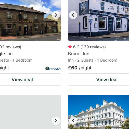
02
reviews
)
6.2
(
139
reviews
)
le Inn
Brunel Inn
Guests · 1 Bedroom
Inn · 2 Guests · 1 Bedroom
night
£60
/night
View deal
View deal