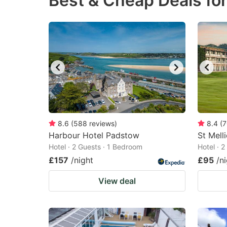
Best & Cheap Deals for
question
qu
mark
m
key
k
to
to
get
ge
the
th
keyboard
k
shortcuts
sh
8.6
(
588
reviews
)
8.4
(
7
Harbour Hotel Padstow
for
St Mell
fo
Hotel · 2 Guests · 1 Bedroom
Hotel · 
changing
c
£157
/night
£95
/n
dates.
da
View deal