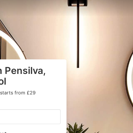
 Pensilva,
ol
 starts from £29