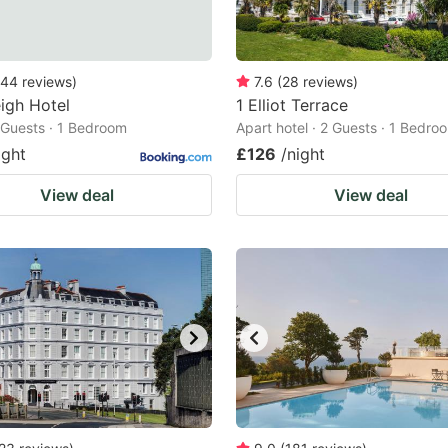
44
reviews
)
7.6
(
28
reviews
)
eigh Hotel
1 Elliot Terrace
2 Guests · 1 Bedroom
Apart hotel · 2 Guests · 1 Bedro
ight
£126
/night
View deal
View deal