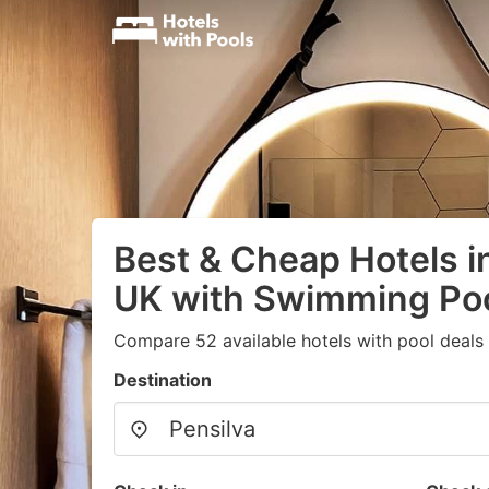
Best & Cheap Hotels in
UK with Swimming Po
Compare 52 available hotels with pool deals
Destination