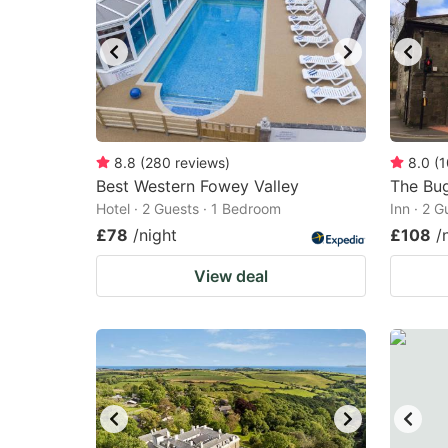
8.8
(
280
reviews
)
8.0
(
1
Best Western Fowey Valley
The Bug
Hotel · 2 Guests · 1 Bedroom
Inn · 2 
£78
/night
£108
/
View deal