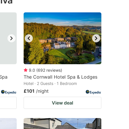
lva
9.0
(
692
reviews
)
 Spa
The Cornwall Hotel Spa & Lodges
Hotel · 2 Guests · 1 Bedroom
£101
/night
View deal