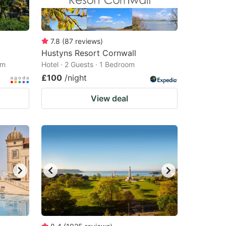
7.8
(
87
reviews
)
Hustyns Resort Cornwall
om
Hotel · 2 Guests · 1 Bedroom
£100
/night
View deal