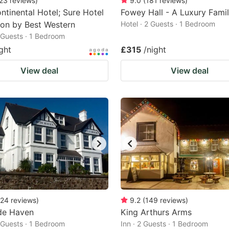
23
reviews
)
9.0
(
181
reviews
)
tinental Hotel; Sure Hotel
Fowey Hall - A Luxury Fami
ion by Best Western
Hotel · 2 Guests · 1 Bedroom
2 Guests · 1 Bedroom
ght
£315
/night
View deal
View deal
24
reviews
)
9.2
(
149
reviews
)
de Haven
King Arthurs Arms
2 Guests · 1 Bedroom
Inn · 2 Guests · 1 Bedroom