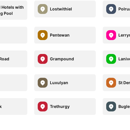
l Hotels with
Lostwithiel
Polru
g Pool
Pentewan
Lerry
 Road
Grampound
Laniv
Luxulyan
St De
k
Trethurgy
Bugle