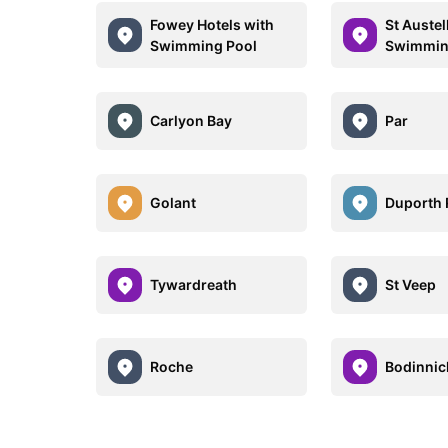
Fowey Hotels with
St Austel
Swimming Pool
Swimmin
Carlyon Bay
Par
Golant
Duporth
Tywardreath
St Veep
Roche
Bodinnic