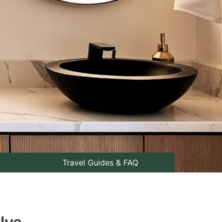
Travel Guides & FAQ