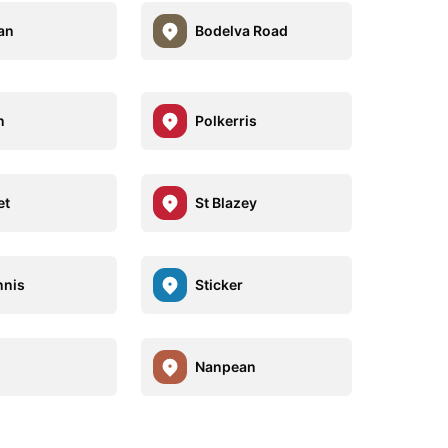
an
Bodelva Road
n
Polkerris
et
St Blazey
nnis
Sticker
Nanpean