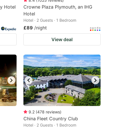
8.4
(
1025
reviews
)
ly Hotel
Crowne Plaza Plymouth, an IHG
Hotel
Hotel · 2 Guests · 1 Bedroom
£89
/night
View deal
9.2
(
478
reviews
)
China Fleet Country Club
Hotel · 2 Guests · 1 Bedroom