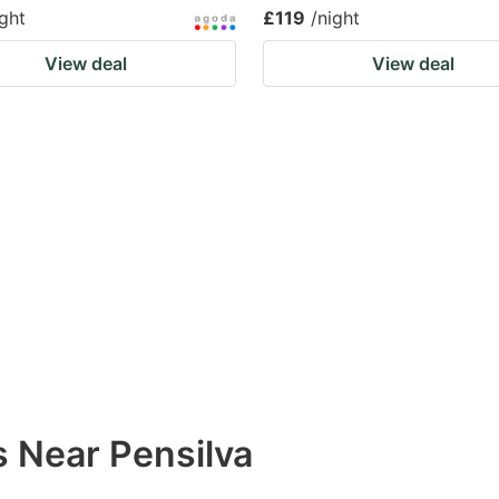
ight
£119
/night
View deal
View deal
s Near Pensilva