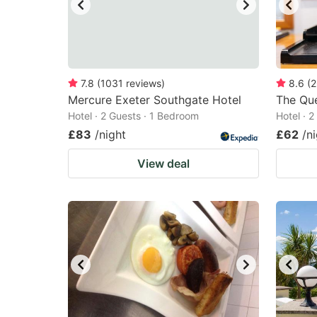
7.8
(
1031
reviews
)
8.6
(
2
Mercure Exeter Southgate Hotel
The Qu
Hotel · 2 Guests · 1 Bedroom
Hotel · 
£83
/night
£62
/n
View deal