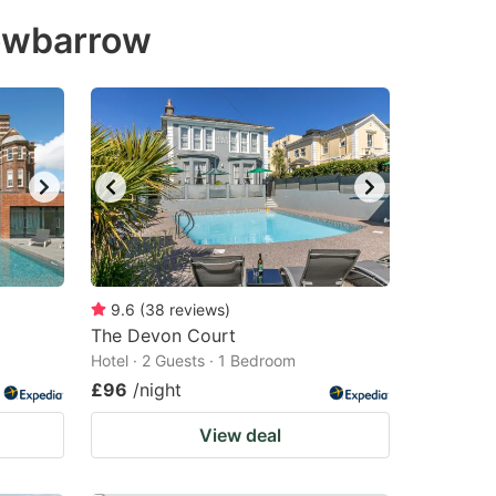
rowbarrow
9.6
(
38
reviews
)
The Devon Court
Hotel · 2 Guests · 1 Bedroom
£96
/night
View deal