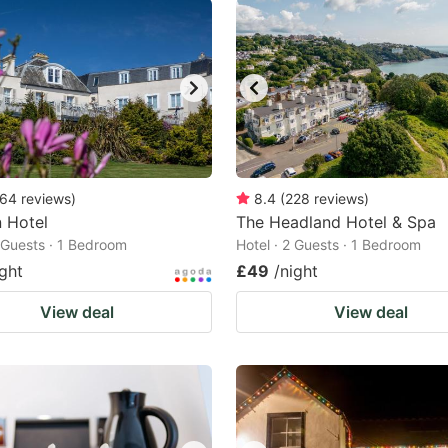
64
reviews
)
8.4
(
228
reviews
)
n Hotel
The Headland Hotel & Spa
2 Guests · 1 Bedroom
Hotel · 2 Guests · 1 Bedroom
ight
£49
/night
View deal
View deal