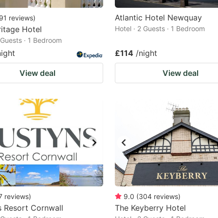
Atlantic Hotel Newquay
91
reviews
)
itage Hotel
Hotel · 2 Guests · 1 Bedroom
2 Guests · 1 Bedroom
night
£114
/night
View deal
View deal
7
reviews
)
9.0
(
304
reviews
)
 Resort Cornwall
The Keyberry Hotel