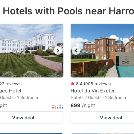
ess
r Hotels with Pools near Har
e
estion
ark
ey
t
e
eyboard
ortcuts
27
reviews
)
8.4
(
905
reviews
)
ace Hotel
r
Hotel du Vin Exeter
2 Guests · 1 Bedroom
Hotel · 2 Guests · 1 Bedroom
hanging
ight
£99
/night
tes.
View deal
View deal