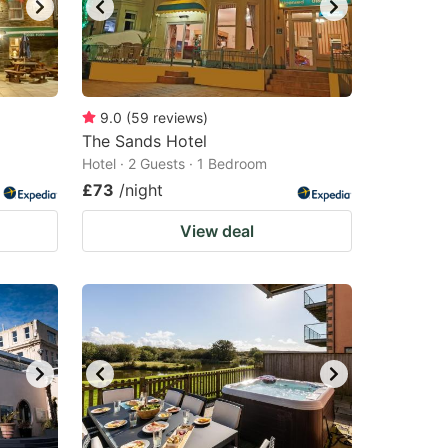
9.0
(
59
reviews
)
The Sands Hotel
Hotel · 2 Guests · 1 Bedroom
£73
/night
View deal