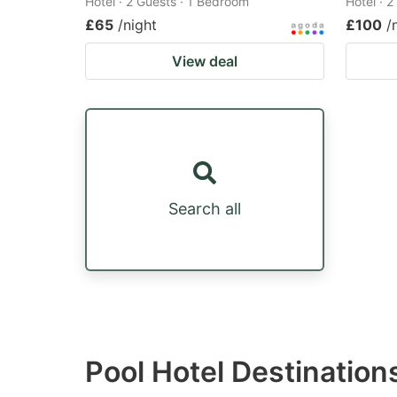
Hotel · 2 Guests · 1 Bedroom
Hotel · 
£65
/night
£100
/
View deal
Search all
Pool Hotel Destinatio