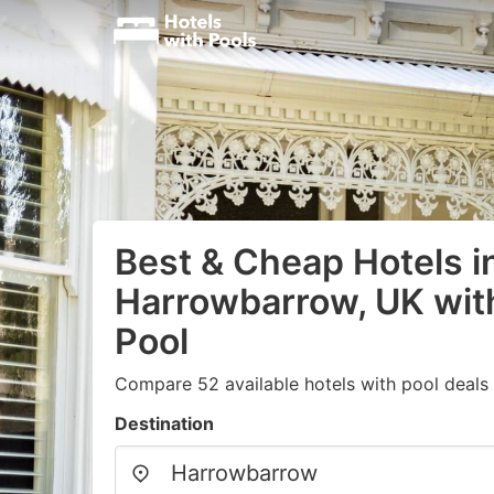
Best & Cheap Hotels i
Harrowbarrow, UK wi
Pool
Compare 52 available hotels with pool deals
Destination