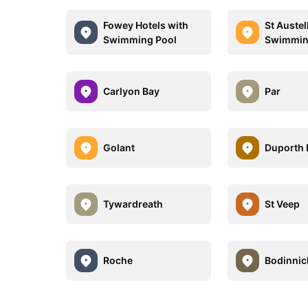
Fowey Hotels with
St Austel
Swimming Pool
Swimmin
Carlyon Bay
Par
Golant
Duporth
Tywardreath
St Veep
Roche
Bodinnic