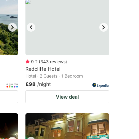
9.2
(
343
reviews
)
Redcliffe Hotel
Hotel · 2 Guests · 1 Bedroom
£98
/night
View deal