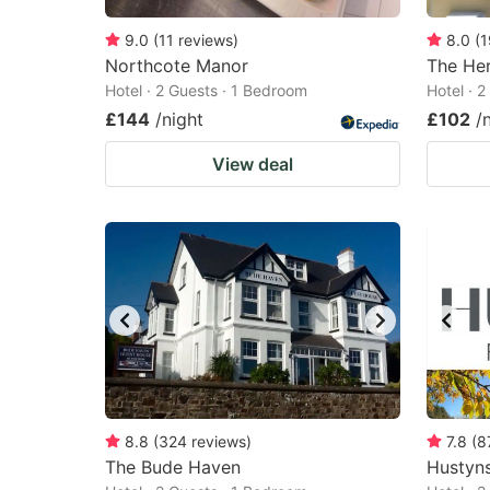
9.0
(
11
reviews
)
8.0
(
1
Northcote Manor
The Her
Hotel · 2 Guests · 1 Bedroom
Hotel · 
£144
/night
£102
/
View deal
8.8
(
324
reviews
)
7.8
(
8
The Bude Haven
Hustyns