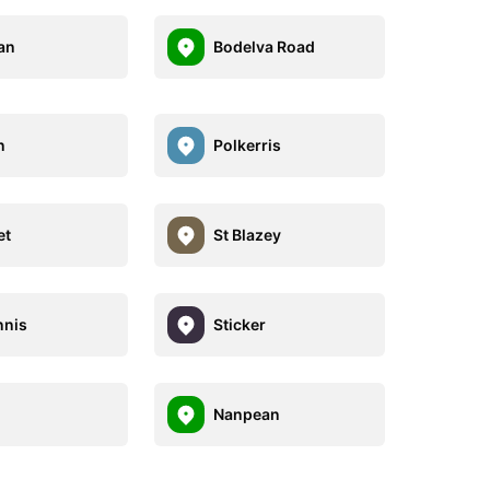
an
Bodelva Road
n
Polkerris
et
St Blazey
nnis
Sticker
Nanpean