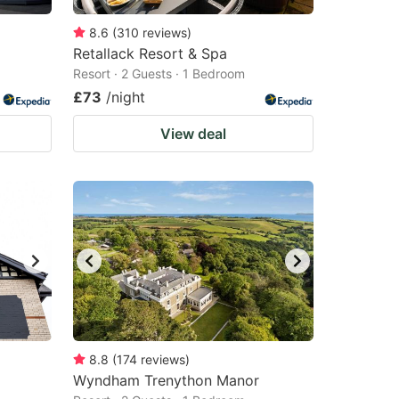
8.6
(
310
reviews
)
Retallack Resort & Spa
Resort · 2 Guests · 1 Bedroom
£73
/night
View deal
8.8
(
174
reviews
)
Wyndham Trenython Manor