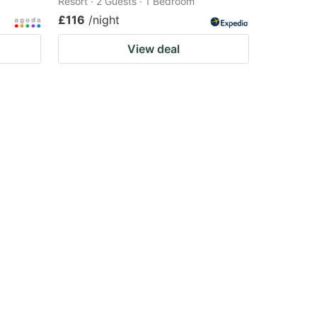
Resort · 2 Guests · 1 Bedroom
£116
/night
View deal