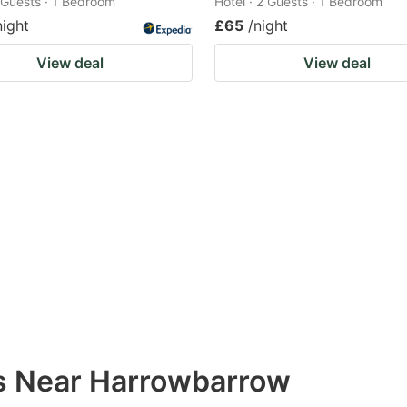
2 Guests · 1 Bedroom
Hotel · 2 Guests · 1 Bedroom
night
£65
/night
View deal
View deal
ns Near Harrowbarrow