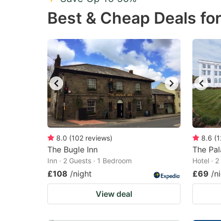
Press
Pr
Best & Cheap Deals fo
the
th
question
qu
mark
m
key
k
to
to
get
ge
the
th
keyboard
k
shortcuts
sh
8.0
(
102
reviews
)
8.6
(
1
The Bugle Inn
for
The Pal
fo
Inn · 2 Guests · 1 Bedroom
Hotel · 
changing
c
£108
/night
£69
/n
dates.
da
View deal