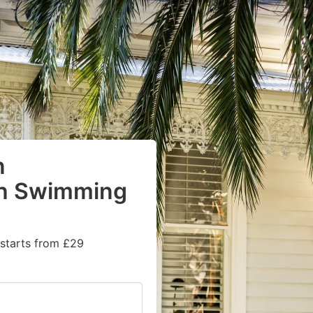
n
th Swimming
 starts from £29