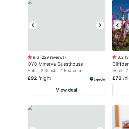
9.6
(
229
reviews
)
8.2
(
3
OYO Minerva Guesthouse
Cliffde
Hotel · 2 Guests · 1 Bedroom
Hotel · 
£92
/night
£70
/n
View deal