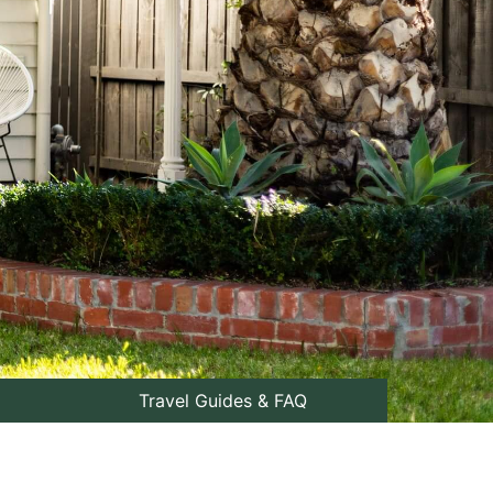
Travel Guides & FAQ