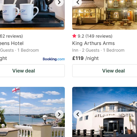
62
reviews
)
9.2
(
149
reviews
)
eens Hotel
King Arthurs Arms
2 Guests · 1 Bedroom
Inn · 2 Guests · 1 Bedroom
ight
£119
/night
View deal
View deal