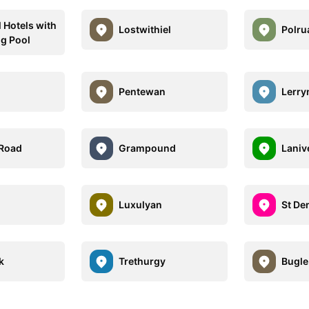
l Hotels with
Lostwithiel
Polru
g Pool
Pentewan
Lerry
 Road
Grampound
Laniv
Luxulyan
St De
k
Trethurgy
Bugle