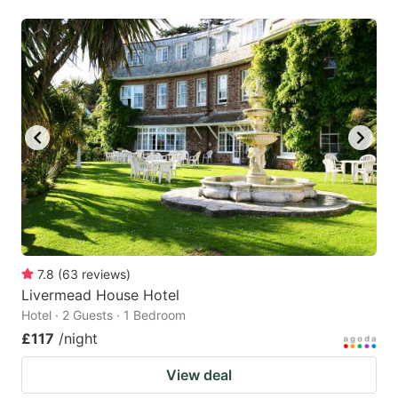
7.8
(
63
reviews
)
Livermead House Hotel
Hotel · 2 Guests · 1 Bedroom
£117
/night
View deal