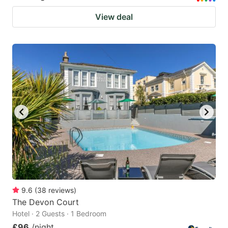
View deal
9.6
(
38
reviews
)
The Devon Court
Hotel · 2 Guests · 1 Bedroom
£96
/night