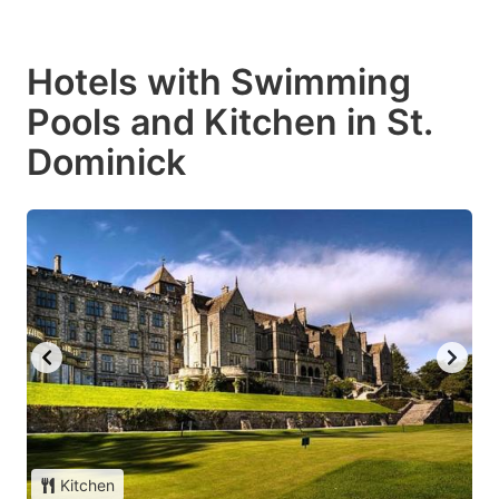
Hotels with Swimming
Pools and Kitchen in St.
Dominick
Kitchen