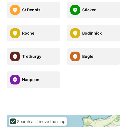
St Dennis
Sticker
Roche
Bodinnick
Trethurgy
Bugle
Nanpean
Search as I move the map