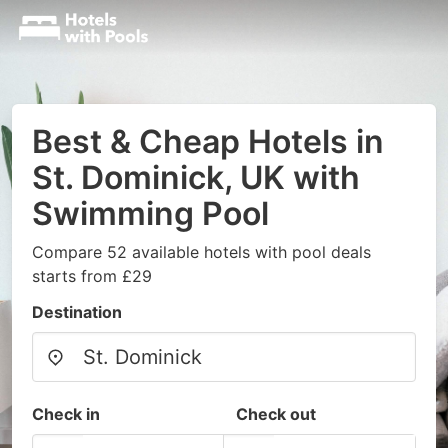
Best & Cheap Hotels in
St. Dominick, UK with
Swimming Pool
Compare 52 available hotels with pool deals
starts from £29
Destination
Check in
Check out