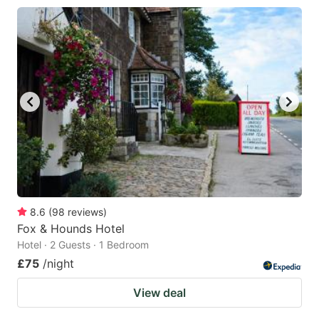
8.6
(
98
reviews
)
Fox & Hounds Hotel
Hotel · 2 Guests · 1 Bedroom
£75
/night
View deal