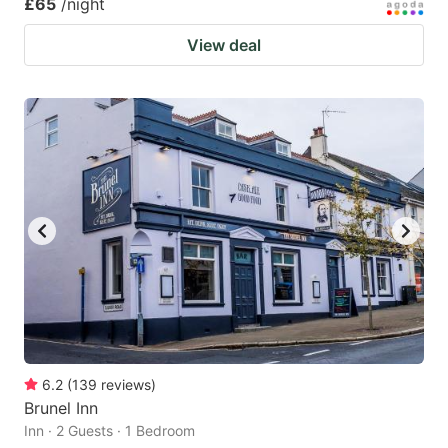
£65
/night
View deal
6.2
(
139
reviews
)
Brunel Inn
Inn · 2 Guests · 1 Bedroom