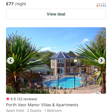
£77
/night
View deal
9.6
(
32
reviews
)
Porth Veor Manor Villas & Apartments
Apart hotel · 2 Guests · 1 Bedroom