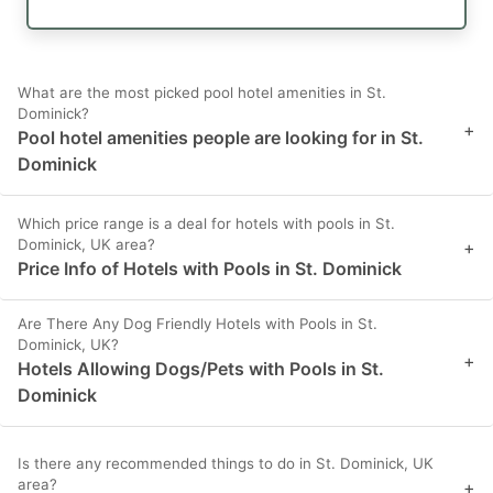
What are the most picked pool hotel amenities in St.
Dominick?
+
Pool hotel amenities people are looking for in St.
Dominick
Which price range is a deal for hotels with pools in St.
Dominick, UK area?
+
Price Info of Hotels with Pools in St. Dominick
Are There Any Dog Friendly Hotels with Pools in St.
Dominick, UK?
+
Hotels Allowing Dogs/Pets with Pools in St.
Dominick
Is there any recommended things to do in St. Dominick, UK
area?
+