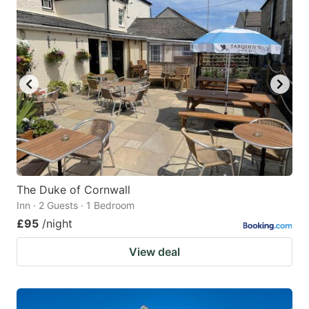
The Duke of Cornwall
Inn · 2 Guests · 1 Bedroom
£95
/night
View deal