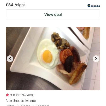
£84
/night
View deal
9.0
(
11
reviews
)
Northcote Manor
Hotel · 2 Guests · 1 Bedroom