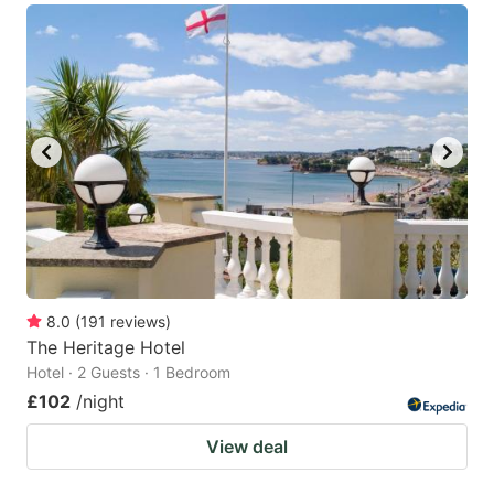
8.0
(
191
reviews
)
The Heritage Hotel
Hotel · 2 Guests · 1 Bedroom
£102
/night
View deal