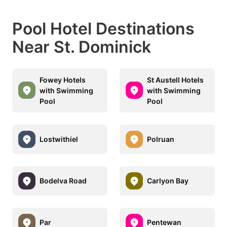
Pool Hotel Destinations
Near St. Dominick
Fowey Hotels
St Austell Hotels
with Swimming
with Swimming
Pool
Pool
Lostwithiel
Polruan
Bodelva Road
Carlyon Bay
Par
Pentewan