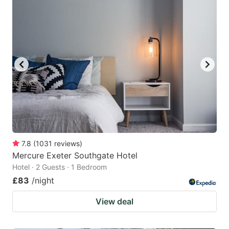
7.8
(
1031
reviews
)
Mercure Exeter Southgate Hotel
Hotel · 2 Guests · 1 Bedroom
£83
/night
View deal