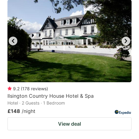
9.2
(
178
reviews
)
Ilsington Country House Hotel & Spa
Hotel · 2 Guests · 1 Bedroom
£148
/night
View deal