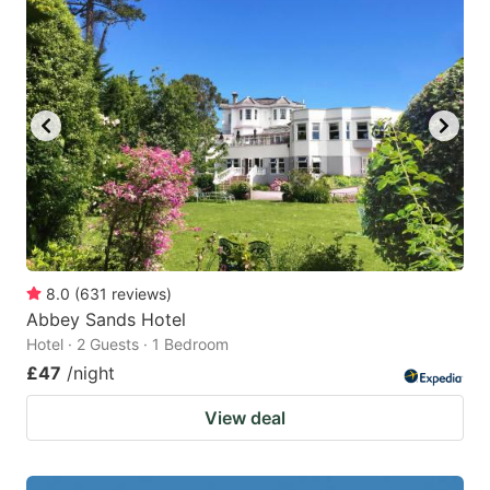
8.0
(
631
reviews
)
Abbey Sands Hotel
Hotel · 2 Guests · 1 Bedroom
£47
/night
View deal