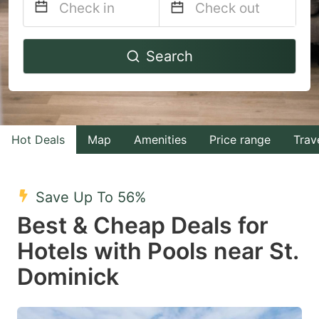
Navigate
Navigate
Search
forward
backward
to
to
interact
interact
with
with
Hot Deals
Map
Amenities
Price range
Trav
the
the
calendar
calendar
and
and
Save Up To 56%
select
select
Best & Cheap Deals for
a
a
Hotels with Pools near St.
date.
date.
Dominick
Press
Press
the
the
question
question