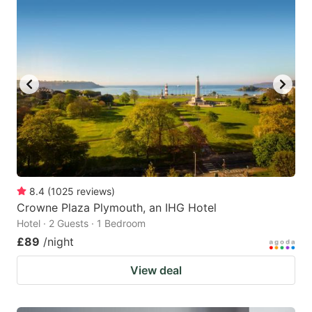
8.4
(
1025
reviews
)
Crowne Plaza Plymouth, an IHG Hotel
Hotel · 2 Guests · 1 Bedroom
£89
/night
View deal