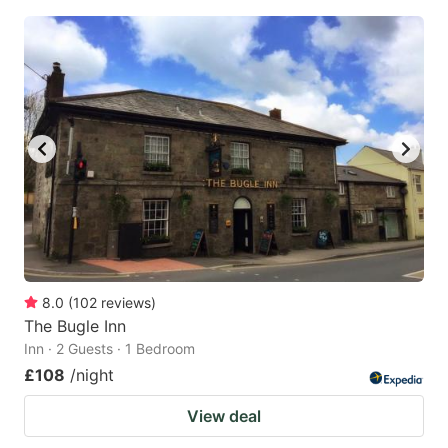
8.0
(
102
reviews
)
The Bugle Inn
Inn · 2 Guests · 1 Bedroom
£108
/night
View deal