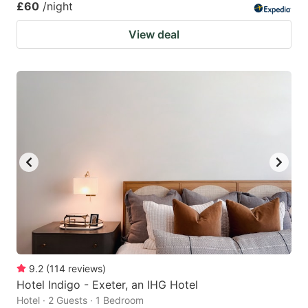
£60
/night
View deal
9.2
(
114
reviews
)
Hotel Indigo - Exeter, an IHG Hotel
Hotel · 2 Guests · 1 Bedroom