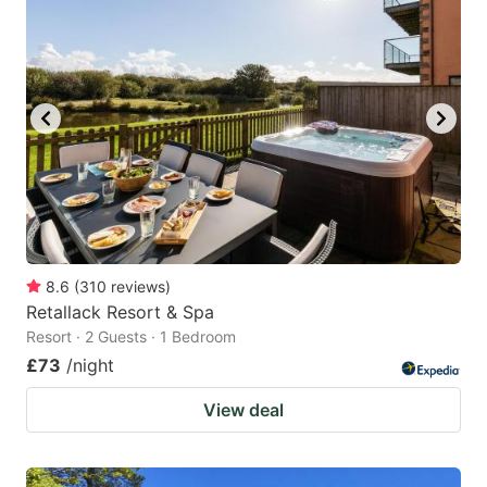
8.6
(
310
reviews
)
Retallack Resort & Spa
Resort · 2 Guests · 1 Bedroom
£73
/night
View deal