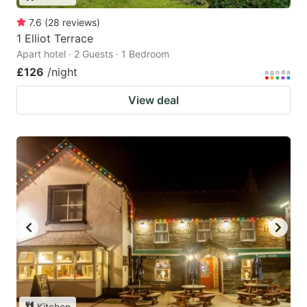
7.6
(
28
reviews
)
1 Elliot Terrace
Apart hotel · 2 Guests · 1 Bedroom
£126
/night
View deal
Kitchen