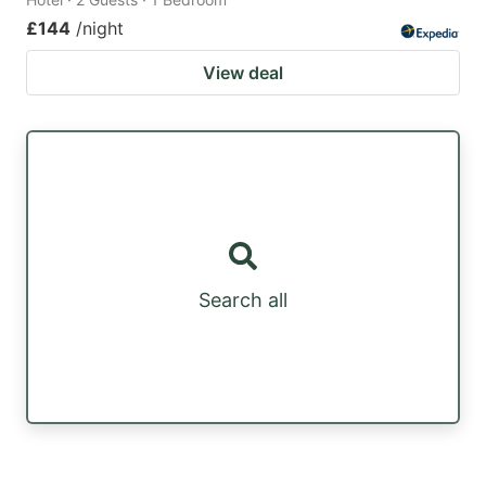
£144
/night
View deal
Search all