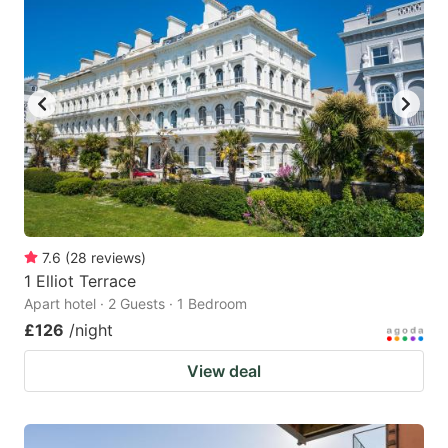
7.6
(
28
reviews
)
1 Elliot Terrace
Apart hotel · 2 Guests · 1 Bedroom
£126
/night
View deal