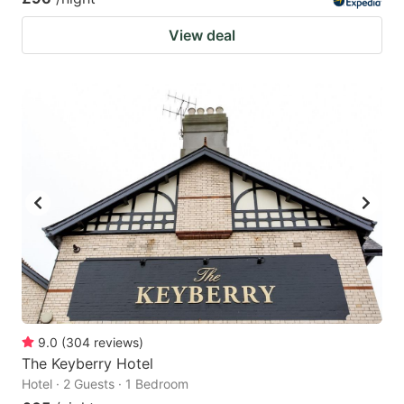
View deal
9.0
(
304
reviews
)
The Keyberry Hotel
Hotel · 2 Guests · 1 Bedroom