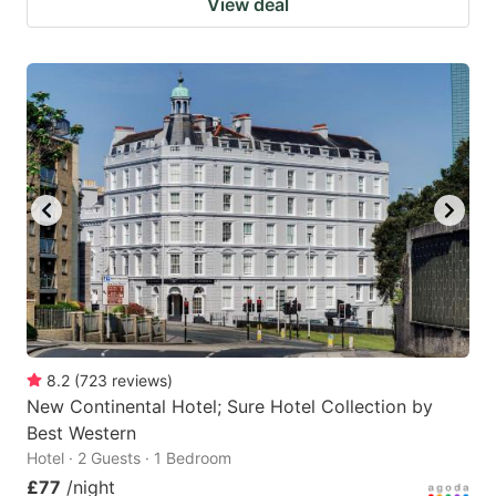
View deal
8.2
(
723
reviews
)
New Continental Hotel; Sure Hotel Collection by
Best Western
Hotel · 2 Guests · 1 Bedroom
£77
/night