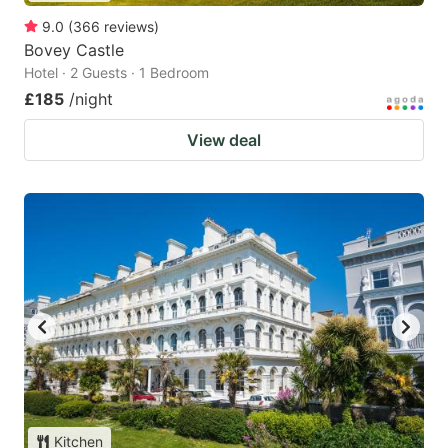
9.0
(
366
reviews
)
Bovey Castle
Hotel · 2 Guests · 1 Bedroom
£185
/night
View deal
Kitchen