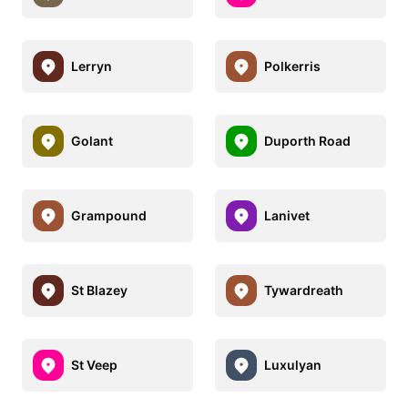
Lerryn
Polkerris
Golant
Duporth Road
Grampound
Lanivet
St Blazey
Tywardreath
St Veep
Luxulyan