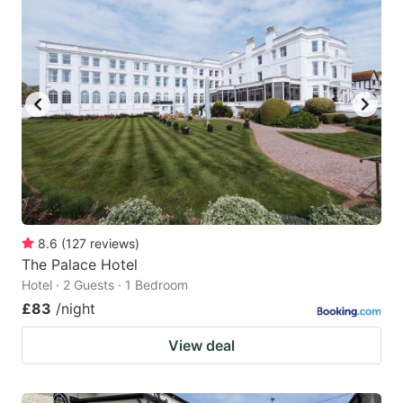
mark
mark
key
key
to
to
get
get
the
the
keyboard
keyboard
shortcuts
shortcuts
for
for
changing
changing
8.6
(
127
reviews
)
dates.
dates.
The Palace Hotel
Hotel · 2 Guests · 1 Bedroom
£83
/night
View deal