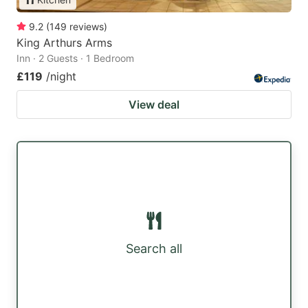
9.2
(
149
reviews
)
King Arthurs Arms
Inn · 2 Guests · 1 Bedroom
£119
/night
View deal
Search all