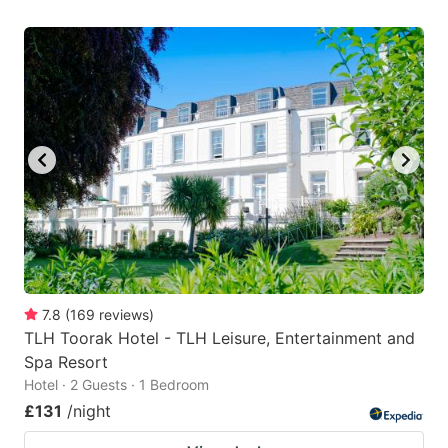
7.8
(
169
reviews
)
TLH Toorak Hotel - TLH Leisure, Entertainment and
Spa Resort
Hotel · 2 Guests · 1 Bedroom
£131
/night