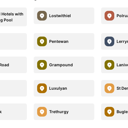
l Hotels with
Lostwithiel
Polru
g Pool
Pentewan
Lerry
 Road
Grampound
Laniv
Luxulyan
St De
k
Trethurgy
Bugle