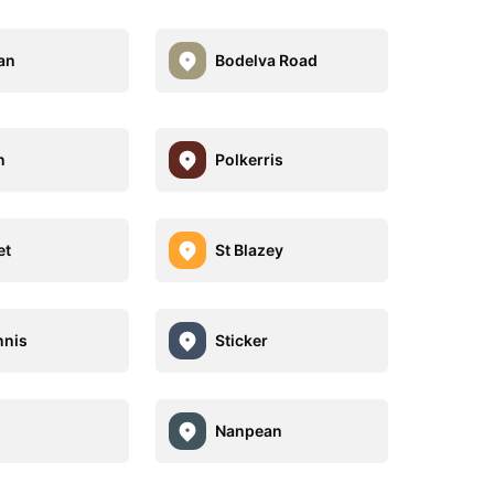
an
Bodelva Road
n
Polkerris
et
St Blazey
nnis
Sticker
Nanpean