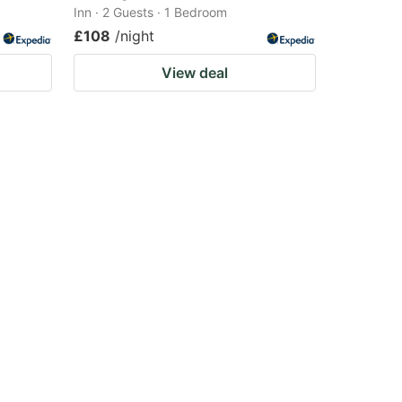
Inn · 2 Guests · 1 Bedroom
£108
/night
View deal