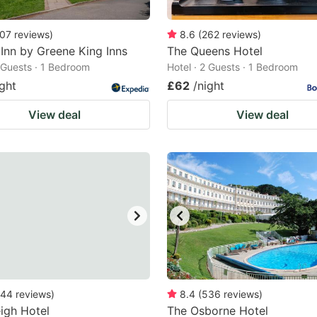
07
reviews
)
8.6
(
262
reviews
)
Inn by Greene King Inns
The Queens Hotel
2 Guests · 1 Bedroom
Hotel · 2 Guests · 1 Bedroom
ight
£62
/night
View deal
View deal
44
reviews
)
8.4
(
536
reviews
)
eigh Hotel
The Osborne Hotel