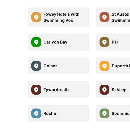
Fowey Hotels with
St Austel
Swimming Pool
Swimmin
Carlyon Bay
Par
Golant
Duporth
Tywardreath
St Veep
Roche
Bodinnic