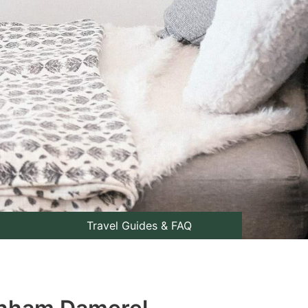
Travel Guides & FAQ