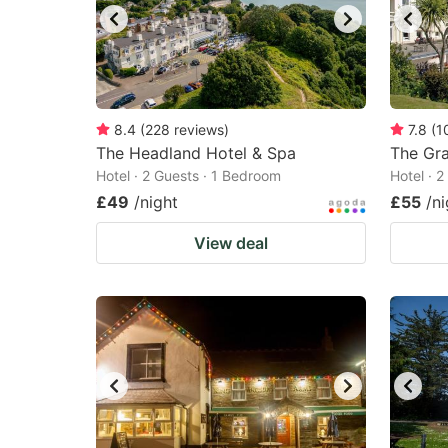
8.4
(
228
reviews
)
7.8
(
1
The Headland Hotel & Spa
The Gr
Hotel · 2 Guests · 1 Bedroom
Hotel · 
£49
/night
£55
/ni
View deal