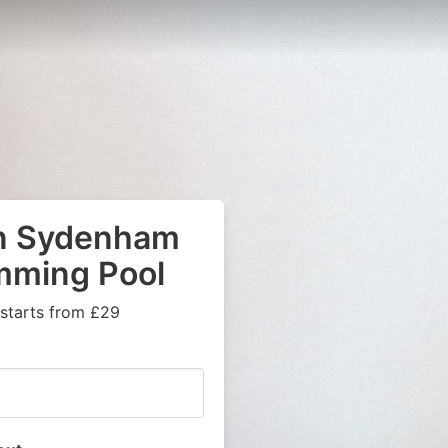
in Sydenham
mming Pool
 starts from £29