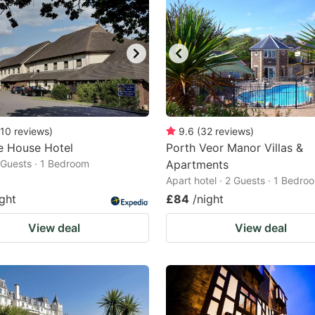
10
reviews
)
9.6
(
32
reviews
)
e House Hotel
Porth Veor Manor Villas &
2 Guests · 1 Bedroom
Apartments
Apart hotel · 2 Guests · 1 Bedro
ight
£84
/night
View deal
View deal