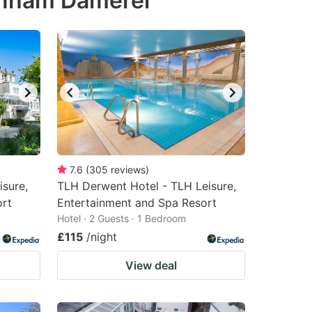
denham Damerel
7.6
(
305
reviews
)
isure,
TLH Derwent Hotel - TLH Leisure,
ort
Entertainment and Spa Resort
Hotel · 2 Guests · 1 Bedroom
£115
/night
View deal