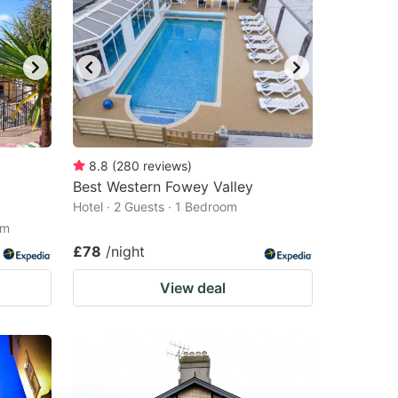
8.8
(
280
reviews
)
Best Western Fowey Valley
Hotel · 2 Guests · 1 Bedroom
om
£78
/night
View deal