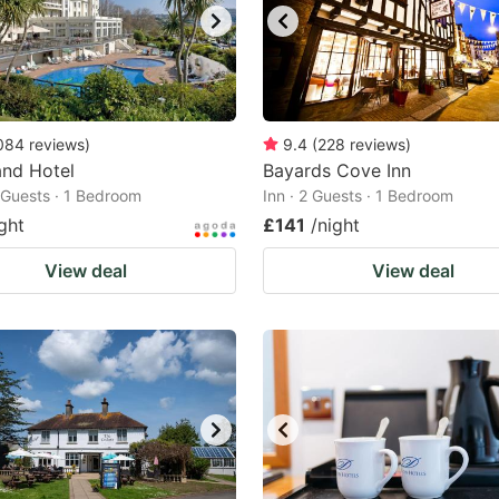
084
reviews
)
9.4
(
228
reviews
)
and Hotel
Bayards Cove Inn
2 Guests · 1 Bedroom
Inn · 2 Guests · 1 Bedroom
ght
£141
/night
View deal
View deal