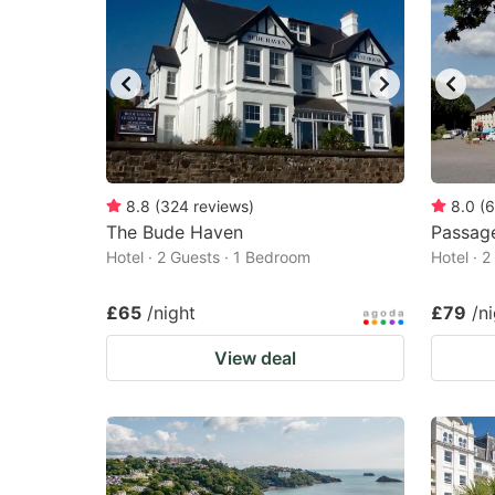
8.8
(
324
reviews
)
8.0
(
6
The Bude Haven
Passag
Hotel · 2 Guests · 1 Bedroom
Hotel · 
£65
/night
£79
/n
View deal