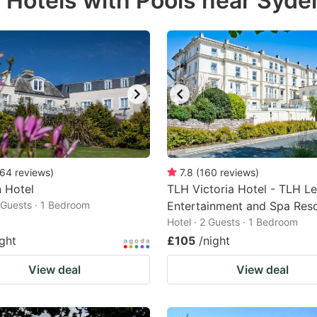
r Hotels with Pools near Sy
estion
ark
ey
t
e
eyboard
ortcuts
64
reviews
)
7.8
(
160
reviews
)
n Hotel
r
TLH Victoria Hotel - TLH Le
2 Guests · 1 Bedroom
Entertainment and Spa Res
hanging
Hotel · 2 Guests · 1 Bedroom
tes.
ight
£105
/night
View deal
View deal