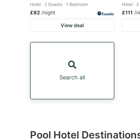
Hotel · 2 Guests · 1 Bedroom
Hotel · 
£82
/night
£111
/n
View deal
Search all
Pool Hotel Destinatio