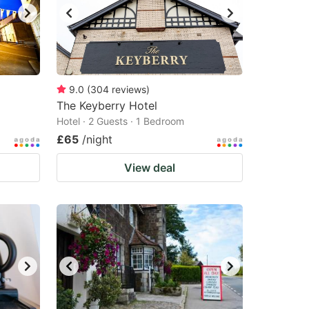
9.0
(
304
reviews
)
The Keyberry Hotel
Hotel · 2 Guests · 1 Bedroom
£65
/night
View deal