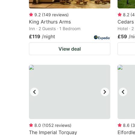
9.2
(
149
reviews
)
8.2
(
4
King Arthurs Arms
Cedars 
Inn · 2 Guests · 1 Bedroom
Hotel · 
£119
/night
£59
/n
View deal
8.0
(
1052
reviews
)
8.6
(
3
The Imperial Torquay
Elfordl