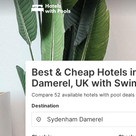
Best & Cheap Hotels 
Damerel, UK with Swi
Compare 52 available hotels with pool deals
Destination