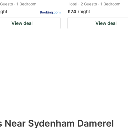
2 Guests · 1 Bedroom
Hotel · 2 Guests · 1 Bedroom
ight
£74
/night
View deal
View deal
ns Near Sydenham Damerel