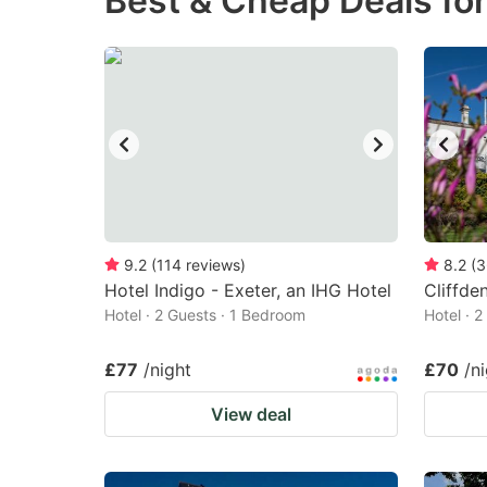
Best & Cheap Deals fo
question
qu
mark
m
key
k
to
to
get
ge
the
th
keyboard
k
shortcuts
sh
9.2
(
114
reviews
)
8.2
(
3
Hotel Indigo - Exeter, an IHG Hotel
for
Cliffde
fo
Hotel · 2 Guests · 1 Bedroom
Hotel · 
changing
c
dates.
da
£77
/night
£70
/n
View deal