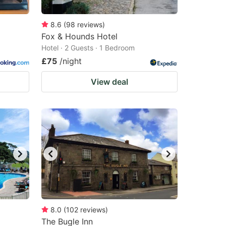
8.6
(
98
reviews
)
Fox & Hounds Hotel
Hotel · 2 Guests · 1 Bedroom
£75
/night
View deal
8.0
(
102
reviews
)
The Bugle Inn