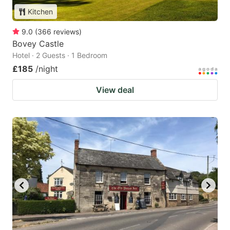
Kitchen
9.0
(
366
reviews
)
Bovey Castle
Hotel · 2 Guests · 1 Bedroom
£185
/night
View deal