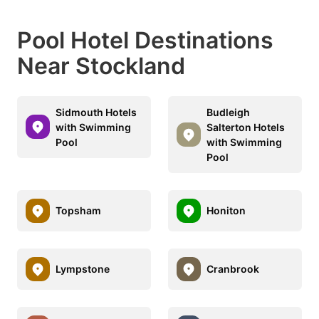
Pool Hotel Destinations
Near Stockland
Sidmouth Hotels
Budleigh
with Swimming
Salterton Hotels
Pool
with Swimming
Pool
Topsham
Honiton
Lympstone
Cranbrook