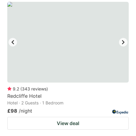
9.2
(
343
reviews
)
Redcliffe Hotel
Hotel · 2 Guests · 1 Bedroom
£98
/night
View deal