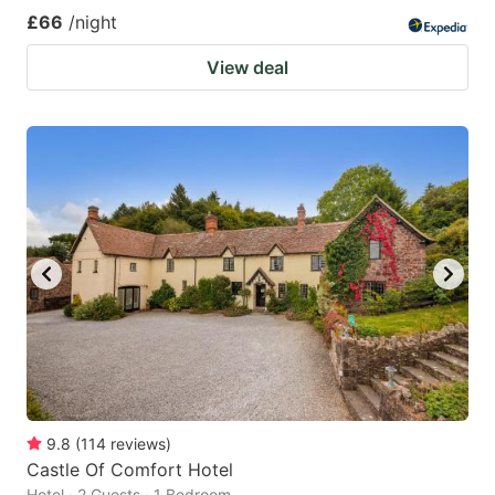
£66
/night
View deal
9.8
(
114
reviews
)
Castle Of Comfort Hotel
Hotel · 2 Guests · 1 Bedroom