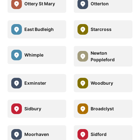
Ottery St Mary
Otterton
East Budleigh
Starcross
Newton
Whimple
Poppleford
Exminster
Woodbury
Sidbury
Broadclyst
Moorhaven
Sidford