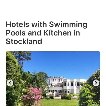
Hotels with Swimming
Pools and Kitchen in
Stockland