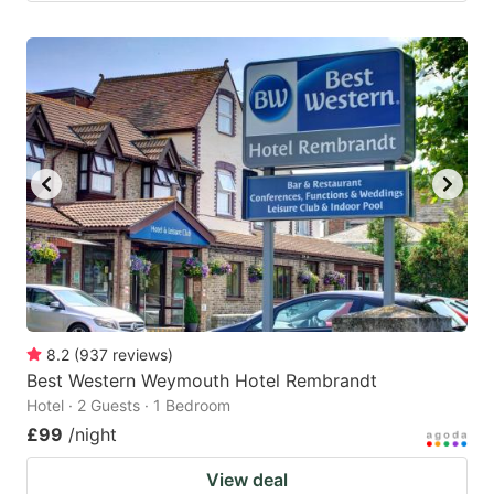
8.2
(
937
reviews
)
Best Western Weymouth Hotel Rembrandt
Hotel · 2 Guests · 1 Bedroom
£99
/night
View deal