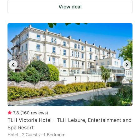
View deal
7.8
(
160
reviews
)
TLH Victoria Hotel - TLH Leisure, Entertainment and
Spa Resort
Hotel · 2 Guests · 1 Bedroom