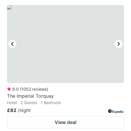
8.0
(
1052
reviews
)
The Imperial Torquay
Hotel · 2 Guests · 1 Bedroom
£82
/night
View deal