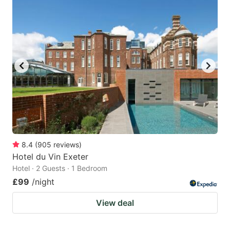
8.4
(
905
reviews
)
Hotel du Vin Exeter
Hotel · 2 Guests · 1 Bedroom
£99
/night
View deal