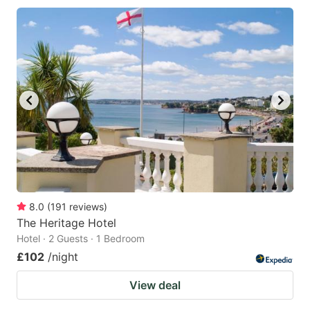
8.0
(
191
reviews
)
The Heritage Hotel
Hotel · 2 Guests · 1 Bedroom
£102
/night
View deal