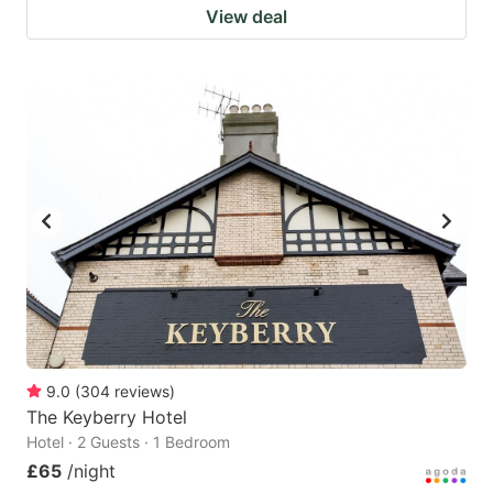
View deal
9.0
(
304
reviews
)
The Keyberry Hotel
Hotel · 2 Guests · 1 Bedroom
£65
/night