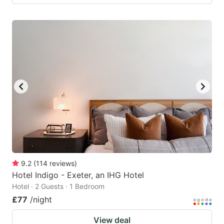
9.2
(
114
reviews
)
Hotel Indigo - Exeter, an IHG Hotel
Hotel · 2 Guests · 1 Bedroom
£77
/night
View deal