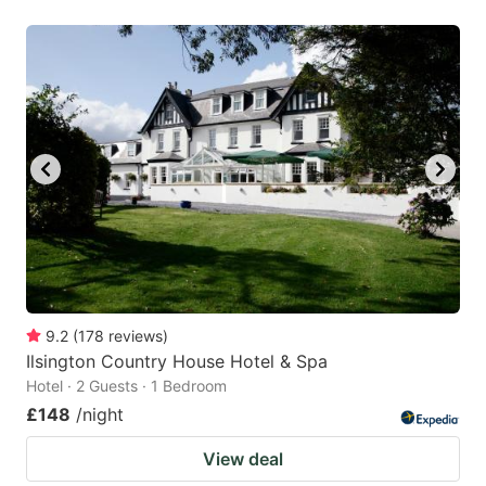
9.2
(
178
reviews
)
Ilsington Country House Hotel & Spa
Hotel · 2 Guests · 1 Bedroom
£148
/night
View deal