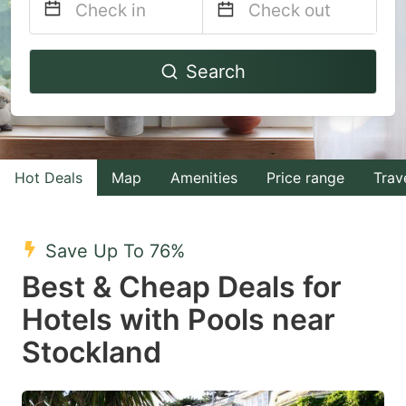
Navigate
Navigate
Search
forward
backward
to
to
interact
interact
with
with
Hot Deals
Map
Amenities
Price range
Trav
the
the
calendar
calendar
and
and
Save Up To 76%
select
select
Best & Cheap Deals for
a
a
Hotels with Pools near
date.
date.
Stockland
Press
Press
the
the
question
question