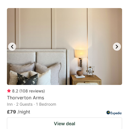
8.2
(
108
reviews
)
Thorverton Arms
Inn · 2 Guests · 1 Bedroom
£79
/night
View deal