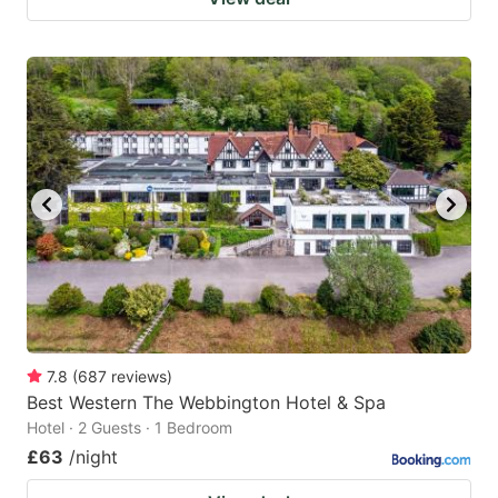
7.8
(
687
reviews
)
Best Western The Webbington Hotel & Spa
Hotel · 2 Guests · 1 Bedroom
£63
/night