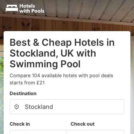
Best & Cheap Hotels in
Stockland, UK with
Swimming Pool
Compare 104 available hotels with pool deals
starts from £21
Destination
Check in
Check out