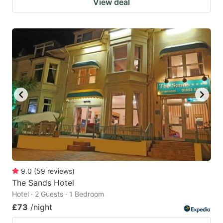
View deal
9.0
(
59
reviews
)
The Sands Hotel
Hotel · 2 Guests · 1 Bedroom
£73
/night