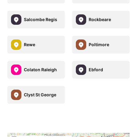
Salcombe Regis
Rockbeare
Rewe
Poltimore
Colaton Raleigh
Ebford
Clyst St George