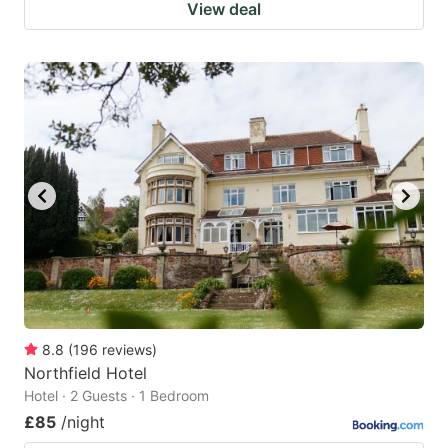
View deal
8.8
(
196
reviews
)
Northfield Hotel
Hotel · 2 Guests · 1 Bedroom
£85
/night