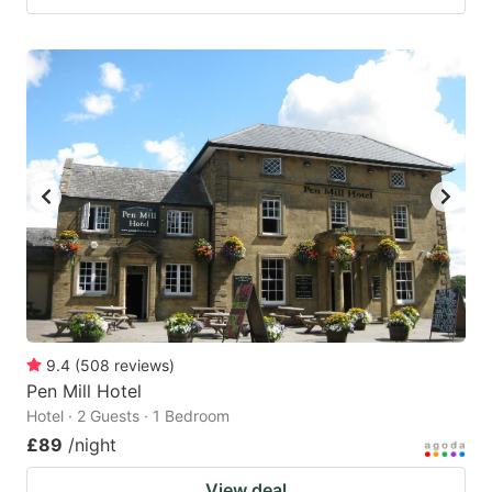
9.4
(
508
reviews
)
Pen Mill Hotel
Hotel · 2 Guests · 1 Bedroom
£89
/night
View deal