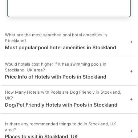
What are the most searched pool hotel amenities in
Stockland?
+
Most popular pool hotel amenities in Stockland
Would hotels cost higher if it has swimming pools in
Stockland, UK area?
+
Price Info of Hotels with Pools in Stockland
How Many Hotels with Pools are Dog Friendly in Stockland,
UK?
+
Dog/Pet Friendly Hotels with Pools in Stockland
Is there any recommended things to do in Stockland, UK
area?
+
Places to visit in Stockland, UK