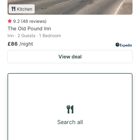
Kitchen
9.2
(
46
reviews
)
The Old Pound Inn
Inn · 2 Guests · 1 Bedroom
£86
/night
View deal
Search all