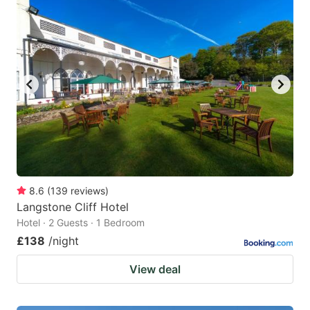
8.6
(
139
reviews
)
Langstone Cliff Hotel
Hotel · 2 Guests · 1 Bedroom
£138
/night
View deal