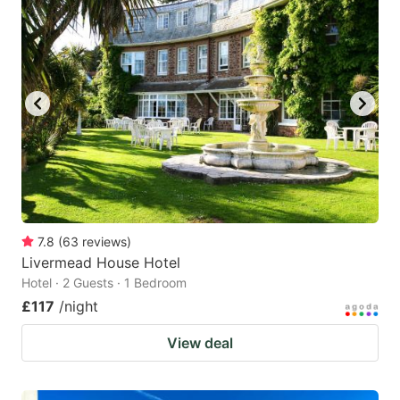
mark
mark
key
key
to
to
get
get
the
the
keyboard
keyboard
shortcuts
shortcuts
for
for
changing
changing
7.8
(
63
reviews
)
dates.
dates.
Livermead House Hotel
Hotel · 2 Guests · 1 Bedroom
£117
/night
View deal