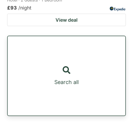
£93
/night
View deal
Search all