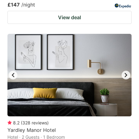
£147
/night
View deal
8.2
(
328
reviews
)
Yardley Manor Hotel
Hotel · 2 Guests · 1 Bedroom