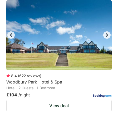
8.4
(
622
reviews
)
Woodbury Park Hotel & Spa
Hotel · 2 Guests · 1 Bedroom
£104
/night
View deal