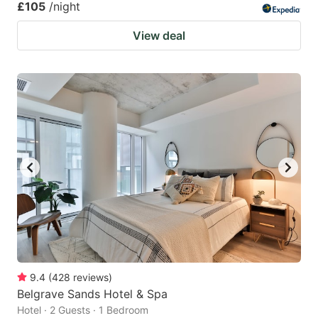
£105
/night
View deal
9.4
(
428
reviews
)
Belgrave Sands Hotel & Spa
Hotel · 2 Guests · 1 Bedroom