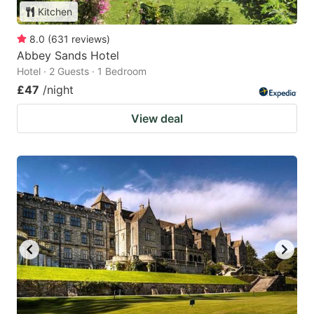
Kitchen
8.0
(
631
reviews
)
Abbey Sands Hotel
Hotel · 2 Guests · 1 Bedroom
£47
/night
View deal