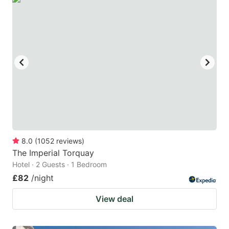
8.0
(
1052
reviews
)
The Imperial Torquay
Hotel · 2 Guests · 1 Bedroom
£82
/night
View deal