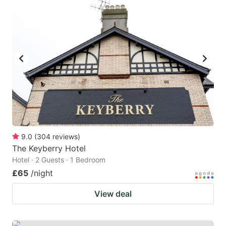
mark
mark
key
key
to
to
get
get
the
the
keyboard
keyboard
shortcuts
shortcuts
for
for
changing
changing
9.0
(
304
reviews
)
dates.
dates.
The Keyberry Hotel
Hotel · 2 Guests · 1 Bedroom
£65
/night
View deal