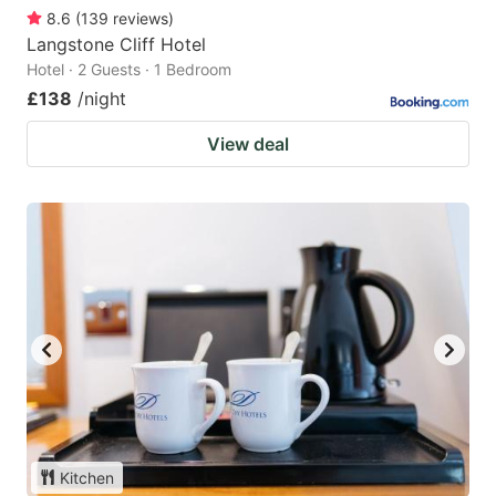
8.6
(
139
reviews
)
Langstone Cliff Hotel
Hotel · 2 Guests · 1 Bedroom
£138
/night
View deal
Kitchen