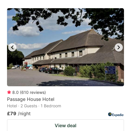
8.0
(
610
reviews
)
Passage House Hotel
Hotel · 2 Guests · 1 Bedroom
£79
/night
View deal