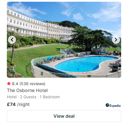
8.4
(
536
reviews
)
The Osborne Hotel
Hotel · 2 Guests · 1 Bedroom
£74
/night
View deal