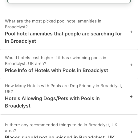
What are the most picked pool hotel amenities in
Broadclyst?
+
Pool hotel amenities that people are searching for
in Broadclyst
Would hotels cost higher if it has swimming pools in
Broadclyst, UK area?
+
Price Info of Hotels with Pools in Broadclyst
How Many Hotels with Pools are Dog Friendly in Broadclyst,
UK?
+
Hotels Allowing Dogs/Pets with Pools in
Broadclyst
Is there any recommended things to do in Broadclyst, UK
area?
+
Places should not be missed in Broadclyst, UK