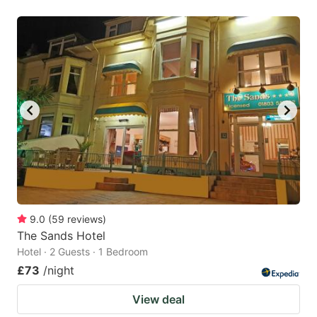
9.0
(
59
reviews
)
The Sands Hotel
Hotel · 2 Guests · 1 Bedroom
£73
/night
View deal