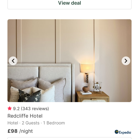
View deal
9.2
(
343
reviews
)
Redcliffe Hotel
Hotel · 2 Guests · 1 Bedroom
£98
/night