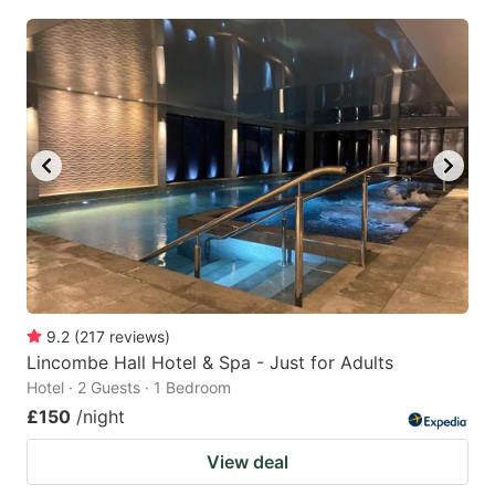
9.2
(
217
reviews
)
Lincombe Hall Hotel & Spa - Just for Adults
Hotel · 2 Guests · 1 Bedroom
£150
/night
View deal