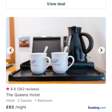
View deal
8.6
(
262
reviews
)
The Queens Hotel
Hotel · 2 Guests · 1 Bedroom
£62
/night