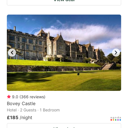
9.0
(
366
reviews
)
Bovey Castle
Hotel · 2 Guests · 1 Bedroom
£185
/night