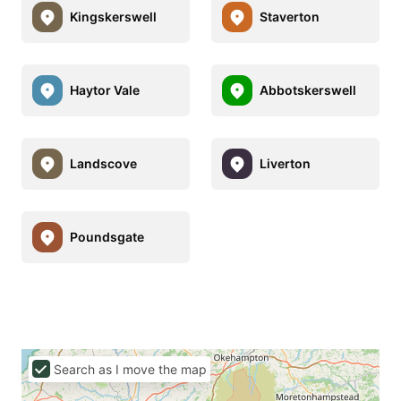
Kingskerswell
Staverton
Haytor Vale
Abbotskerswell
Landscove
Liverton
Poundsgate
Search as I move the map