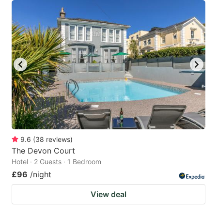
9.6
(
38
reviews
)
The Devon Court
Hotel · 2 Guests · 1 Bedroom
£96
/night
View deal