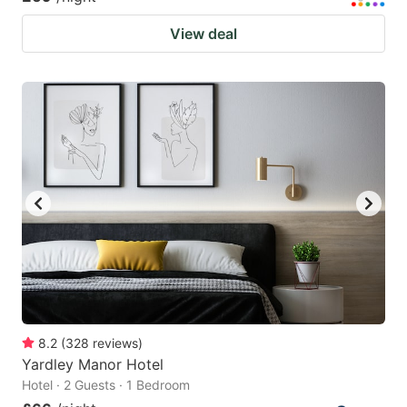
View deal
8.2
(
328
reviews
)
Yardley Manor Hotel
Hotel · 2 Guests · 1 Bedroom