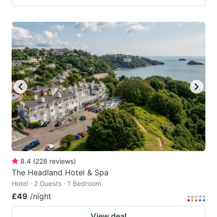
8.4
(
228
reviews
)
The Headland Hotel & Spa
Hotel · 2 Guests · 1 Bedroom
£49
/night
View deal