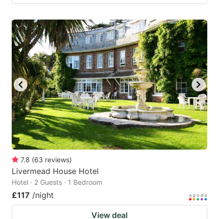
7.8
(
63
reviews
)
Livermead House Hotel
Hotel · 2 Guests · 1 Bedroom
£117
/night
View deal