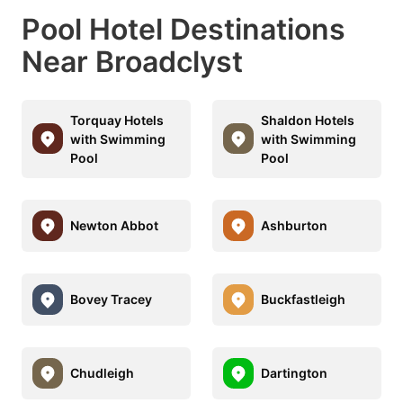
Pool Hotel Destinations
Near Broadclyst
Torquay Hotels
Shaldon Hotels
with Swimming
with Swimming
Pool
Pool
Newton Abbot
Ashburton
Bovey Tracey
Buckfastleigh
Chudleigh
Dartington