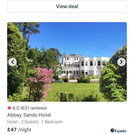
View deal
8.0
(
631
reviews
)
Abbey Sands Hotel
Hotel · 2 Guests · 1 Bedroom
£47
/night