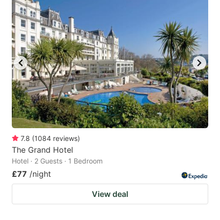
7.8
(
1084
reviews
)
The Grand Hotel
Hotel · 2 Guests · 1 Bedroom
£77
/night
View deal