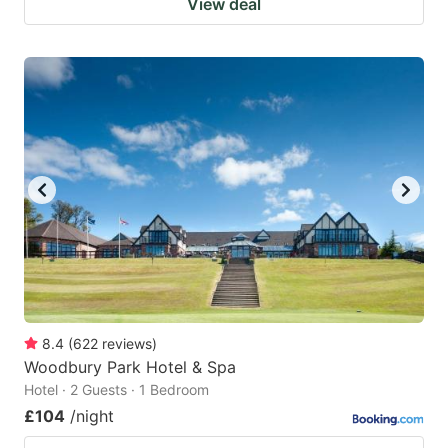
View deal
8.4
(
622
reviews
)
Woodbury Park Hotel & Spa
Hotel · 2 Guests · 1 Bedroom
£104
/night