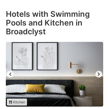
Hotels with Swimming
Pools and Kitchen in
Broadclyst
Kitchen