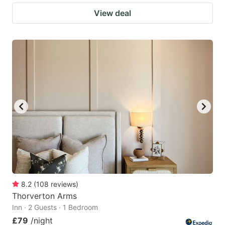
View deal
8.2
(
108
reviews
)
Thorverton Arms
Inn · 2 Guests · 1 Bedroom
£79
/night