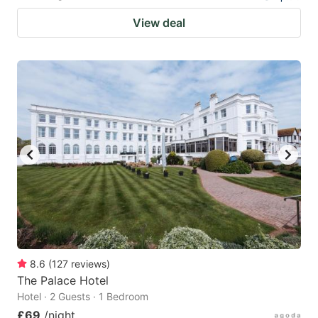
View deal
8.6
(
127
reviews
)
The Palace Hotel
Hotel · 2 Guests · 1 Bedroom
£69
/night