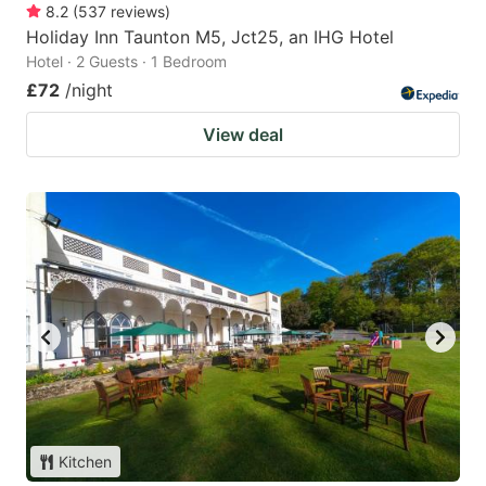
8.2
(
537
reviews
)
Holiday Inn Taunton M5, Jct25, an IHG Hotel
Hotel · 2 Guests · 1 Bedroom
£72
/night
View deal
Kitchen