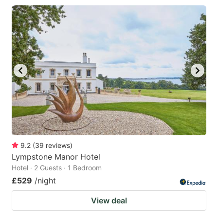
9.2
(
39
reviews
)
Lympstone Manor Hotel
Hotel · 2 Guests · 1 Bedroom
£529
/night
View deal