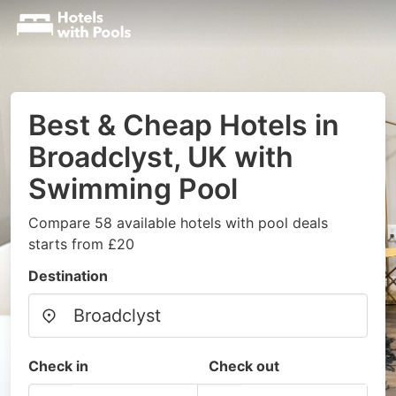
Best & Cheap Hotels in
Broadclyst, UK with
Swimming Pool
Compare 58 available hotels with pool deals
starts from £20
Destination
Check in
Check out