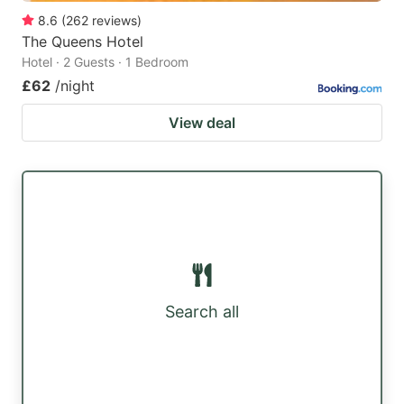
8.6
(
262
reviews
)
The Queens Hotel
Hotel · 2 Guests · 1 Bedroom
£62
/night
View deal
Search all