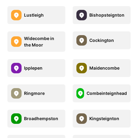
Lustleigh
Bishopsteignton
Widecombe in
Cockington
the Moor
Ipplepen
Maidencombe
Ringmore
Combeinteignhead
Broadhempston
Kingsteignton