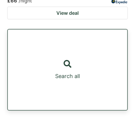
£66
/night
View deal
Search all