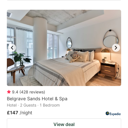
9.4
(
428
reviews
)
Belgrave Sands Hotel & Spa
Hotel · 2 Guests · 1 Bedroom
£147
/night
View deal