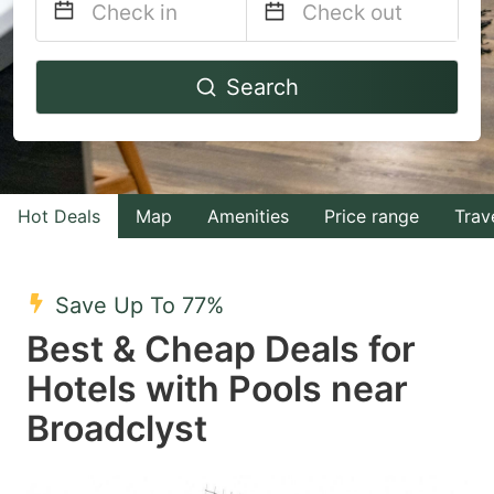
Navigate
Navigate
Search
forward
backward
to
to
interact
interact
with
with
Hot Deals
Map
Amenities
Price range
Trav
the
the
calendar
calendar
and
and
Save Up To 77%
select
select
Best & Cheap Deals for
a
a
Hotels with Pools near
date.
date.
Broadclyst
Press
Press
the
the
question
question