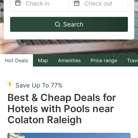
Navigate
Navigate
Search
forward
backward
to
to
interact
interact
with
with
Hot Deals
Map
Amenities
Price range
Trav
the
the
calendar
calendar
and
and
Save Up To 77%
select
select
Best & Cheap Deals for
a
a
Hotels with Pools near
date.
date.
Colaton Raleigh
Press
Press
the
the
question
question