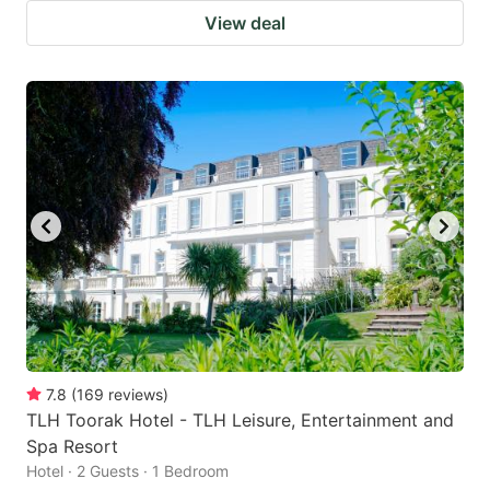
View deal
7.8
(
169
reviews
)
TLH Toorak Hotel - TLH Leisure, Entertainment and
Spa Resort
Hotel · 2 Guests · 1 Bedroom