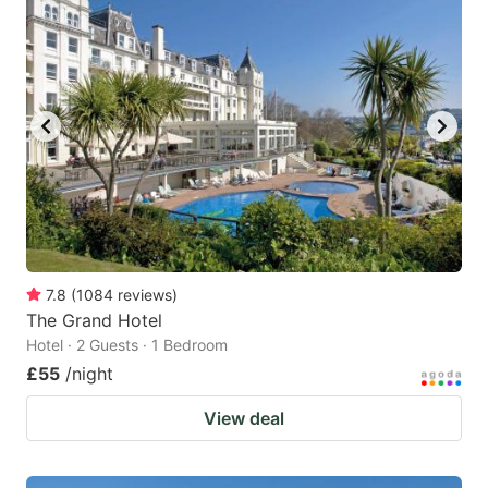
mark
mark
key
key
to
to
get
get
the
the
keyboard
keyboard
shortcuts
shortcuts
for
for
changing
changing
7.8
(
1084
reviews
)
dates.
dates.
The Grand Hotel
Hotel · 2 Guests · 1 Bedroom
£55
/night
View deal