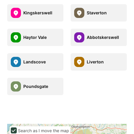
Kingskerswell
Staverton
Haytor Vale
Abbotskerswell
Landscove
Liverton
Poundsgate
Search as I move the map