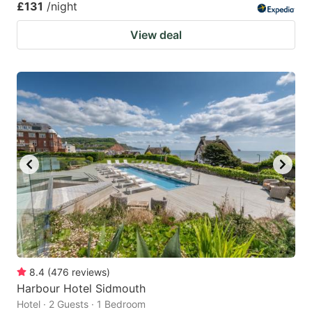
£131
/night
View deal
8.4
(
476
reviews
)
Harbour Hotel Sidmouth
Hotel · 2 Guests · 1 Bedroom