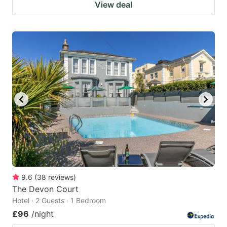
View deal
9.6
(
38
reviews
)
The Devon Court
Hotel · 2 Guests · 1 Bedroom
£96
/night