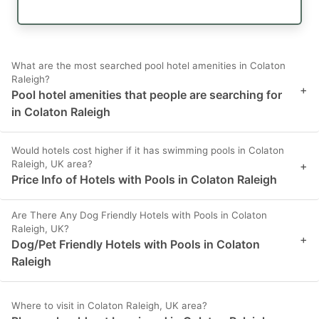
What are the most searched pool hotel amenities in Colaton
Raleigh?
+
Pool hotel amenities that people are searching for
in Colaton Raleigh
Would hotels cost higher if it has swimming pools in Colaton
Raleigh, UK area?
+
Price Info of Hotels with Pools in Colaton Raleigh
Are There Any Dog Friendly Hotels with Pools in Colaton
Raleigh, UK?
+
Dog/Pet Friendly Hotels with Pools in Colaton
Raleigh
Where to visit in Colaton Raleigh, UK area?