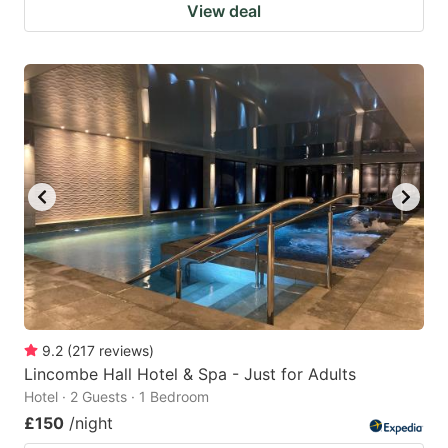
View deal
9.2
(
217
reviews
)
Lincombe Hall Hotel & Spa - Just for Adults
Hotel · 2 Guests · 1 Bedroom
£150
/night