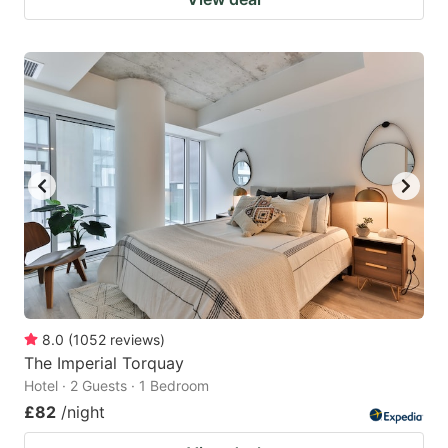
8.0
(
1052
reviews
)
The Imperial Torquay
Hotel · 2 Guests · 1 Bedroom
£82
/night