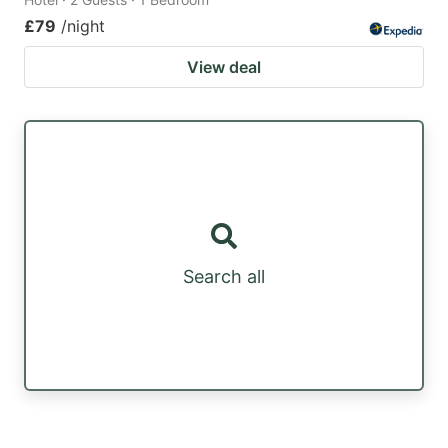
£79
/night
View deal
Search all