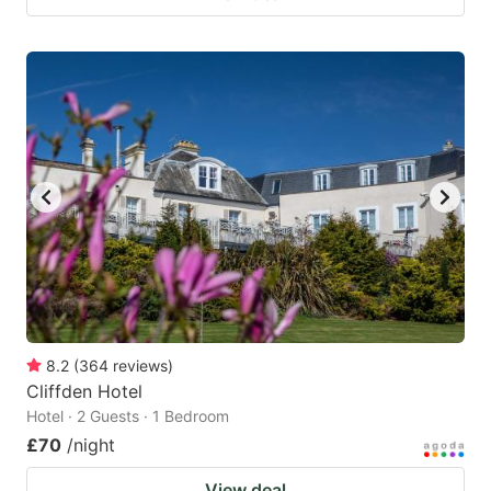
8.2
(
364
reviews
)
Cliffden Hotel
Hotel · 2 Guests · 1 Bedroom
£70
/night
View deal