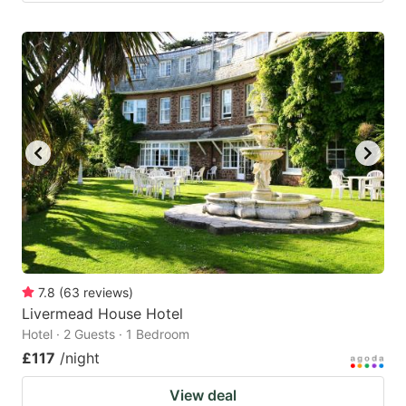
7.8
(
63
reviews
)
Livermead House Hotel
Hotel · 2 Guests · 1 Bedroom
£117
/night
View deal