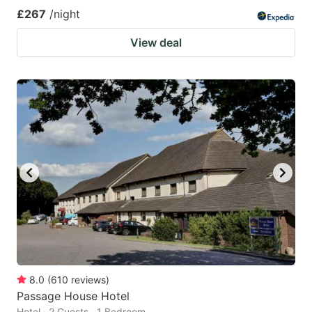
£267
/night
View deal
8.0
(
610
reviews
)
Passage House Hotel
Hotel · 2 Guests · 1 Bedroom