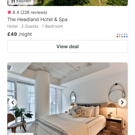
Kitchen
8.4
(
228
reviews
)
The Headland Hotel & Spa
Hotel · 2 Guests · 1 Bedroom
£49
/night
View deal