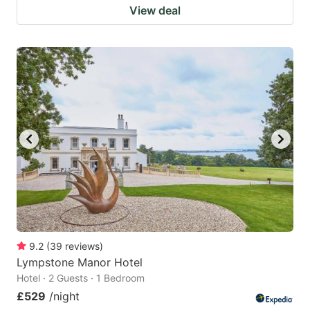
View deal
9.2
(
39
reviews
)
Lympstone Manor Hotel
Hotel · 2 Guests · 1 Bedroom
£529
/night