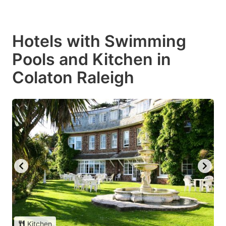
Hotels with Swimming
Pools and Kitchen in
Colaton Raleigh
Kitchen