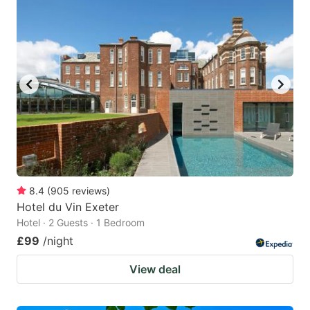
8.4
(
905
reviews
)
Hotel du Vin Exeter
Hotel · 2 Guests · 1 Bedroom
£99
/night
View deal