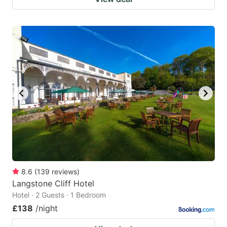
8.6
(
139
reviews
)
Langstone Cliff Hotel
Hotel · 2 Guests · 1 Bedroom
£138
/night