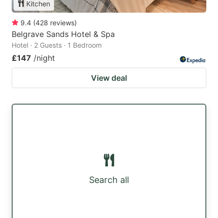
Kitchen
9.4
(
428
reviews
)
Belgrave Sands Hotel & Spa
Hotel · 2 Guests · 1 Bedroom
£147
/night
View deal
Search all