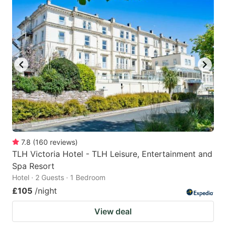
7.8
(
160
reviews
)
TLH Victoria Hotel - TLH Leisure, Entertainment and
Spa Resort
Hotel · 2 Guests · 1 Bedroom
£105
/night
View deal