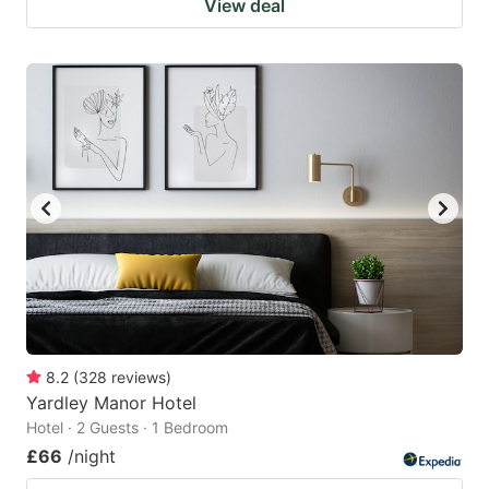
View deal
8.2
(
328
reviews
)
Yardley Manor Hotel
Hotel · 2 Guests · 1 Bedroom
£66
/night