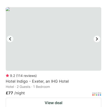
9.2
(
114
reviews
)
Hotel Indigo - Exeter, an IHG Hotel
Hotel · 2 Guests · 1 Bedroom
£77
/night
View deal