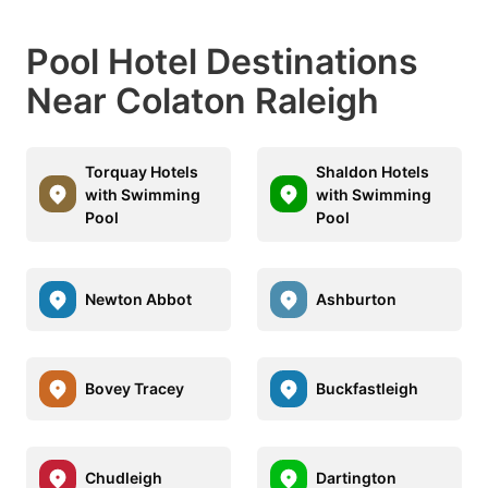
Pool Hotel Destinations
Near Colaton Raleigh
Torquay Hotels
Shaldon Hotels
with Swimming
with Swimming
Pool
Pool
Newton Abbot
Ashburton
Bovey Tracey
Buckfastleigh
Chudleigh
Dartington