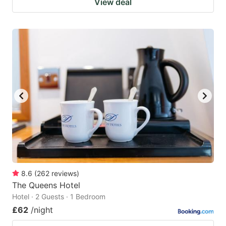
View deal
8.6
(
262
reviews
)
The Queens Hotel
Hotel · 2 Guests · 1 Bedroom
£62
/night