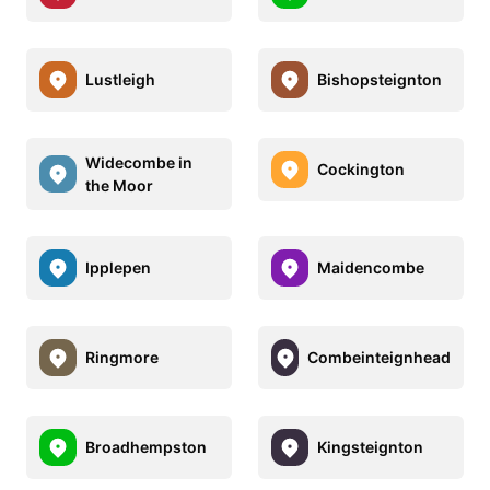
Lustleigh
Bishopsteignton
Widecombe in
Cockington
the Moor
Ipplepen
Maidencombe
Ringmore
Combeinteignhead
Broadhempston
Kingsteignton