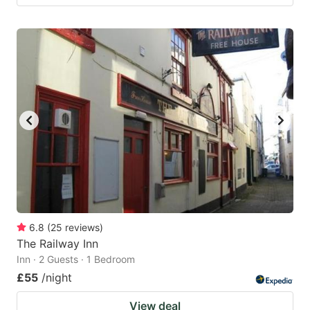
6.8
(
25
reviews
)
The Railway Inn
Inn · 2 Guests · 1 Bedroom
£55
/night
View deal