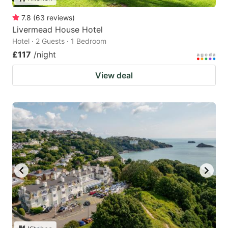
7.8
(
63
reviews
)
Livermead House Hotel
Hotel · 2 Guests · 1 Bedroom
£117
/night
View deal