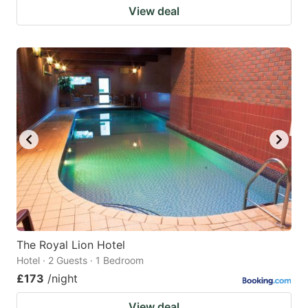
View deal
The Royal Lion Hotel
Hotel · 2 Guests · 1 Bedroom
£173
/night
View deal