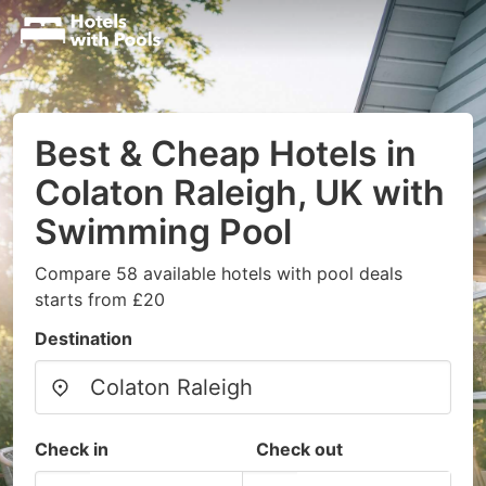
Best & Cheap Hotels in
Colaton Raleigh, UK with
Swimming Pool
Compare 58 available hotels with pool deals
starts from £20
Destination
Check in
Check out