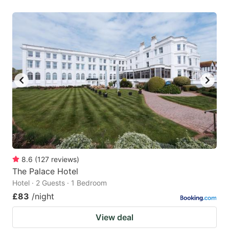
8.6
(
127
reviews
)
The Palace Hotel
Hotel · 2 Guests · 1 Bedroom
£83
/night
View deal