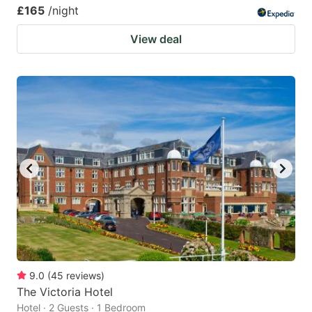
£165
/night
View deal
9.0
(
45
reviews
)
The Victoria Hotel
Hotel · 2 Guests · 1 Bedroom