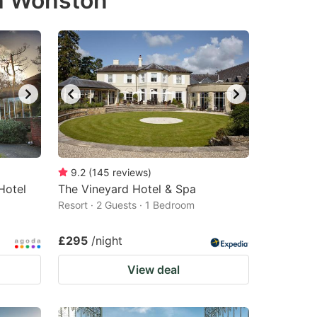
th Wonston
9.2
(
145
reviews
)
Hotel
The Vineyard Hotel & Spa
Resort · 2 Guests · 1 Bedroom
£295
/night
View deal