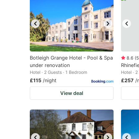
Botleigh Grange Hotel - Pool & Spa
8.6
(
5
under renovation
Rhinefi
Hotel · 2 Guests · 1 Bedroom
Hotel · 
£115
/night
£257
/
View deal