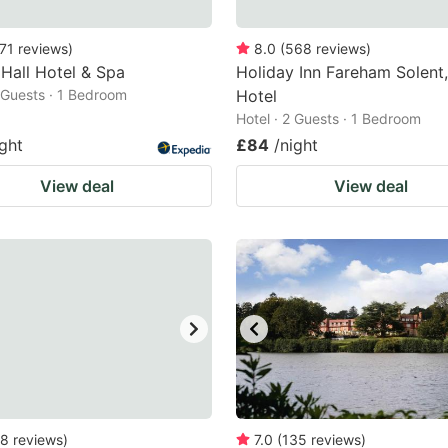
71
reviews
)
8.0
(
568
reviews
)
 Hall Hotel & Spa
Holiday Inn Fareham Solent
2 Guests · 1 Bedroom
Hotel
Hotel · 2 Guests · 1 Bedroom
ight
£84
/night
View deal
View deal
8
reviews
)
7.0
(
135
reviews
)