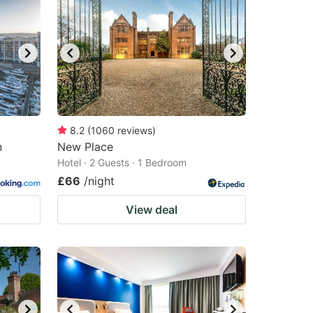
8.2
(
1060
reviews
)
n
New Place
Hotel · 2 Guests · 1 Bedroom
£66
/night
View deal