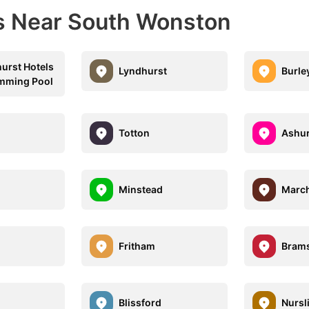
ns Near South Wonston
urst Hotels
Lyndhurst
Burle
mming Pool
Totton
Ashur
Minstead
Marc
Fritham
Bram
d
Blissford
Nursl