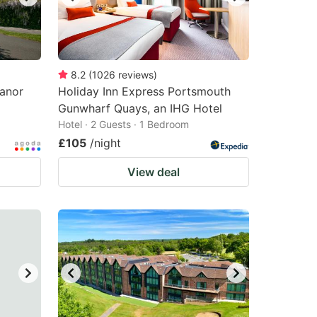
8.2
(
1026
reviews
)
Manor
Holiday Inn Express Portsmouth
Gunwharf Quays, an IHG Hotel
Hotel · 2 Guests · 1 Bedroom
£105
/night
View deal