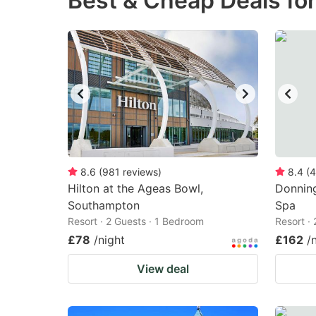
Best & Cheap Deals fo
question
qu
mark
m
key
k
to
to
get
ge
the
th
keyboard
k
shortcuts
sh
8.6
(
981
reviews
)
8.4
(
4
Hilton at the Ageas Bowl,
for
Donning
fo
Southampton
Spa
changing
c
Resort · 2 Guests · 1 Bedroom
Resort ·
dates.
da
£78
/night
£162
/
View deal