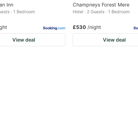
an Inn
Champneys Forest Mere
Guests · 1 Bedroom
Hotel · 2 Guests · 1 Bedroom
ight
£530
/night
View deal
View deal