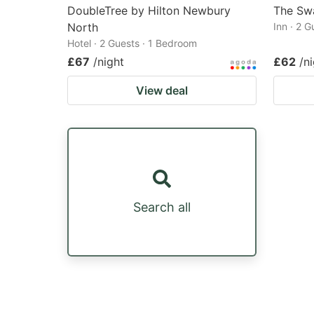
DoubleTree by Hilton Newbury
The Sw
North
Inn · 2 
Hotel · 2 Guests · 1 Bedroom
£67
/night
£62
/n
View deal
Search all