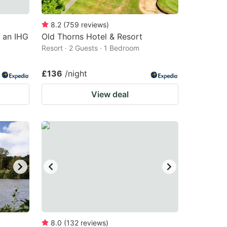
8.2
(
759
reviews
)
, an IHG
Old Thorns Hotel & Resort
Resort · 2 Guests · 1 Bedroom
£136
/night
View deal
8.0
(
132
reviews
)