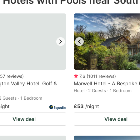
r Hotels with Pools near Sou
estion
ark
ey
t
e
eyboard
ortcuts
57
reviews
)
7.6
(
1011
reviews
)
ton Valley Hotel, Golf &
r
Marwell Hotel - A Bespoke 
Hotel · 2 Guests · 1 Bedroom
hanging
 2 Guests · 1 Bedroom
tes.
night
£53
/night
View deal
View deal