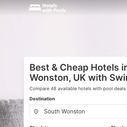
Best & Cheap Hotels i
Wonston, UK with Sw
Compare 48 available hotels with pool deals
Destination