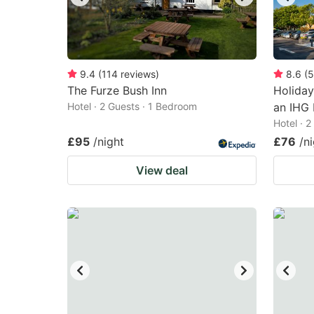
9.4
(
114
reviews
)
8.6
(
5
The Furze Bush Inn
Holiday
Hotel · 2 Guests · 1 Bedroom
an IHG 
Hotel · 
£95
/night
£76
/n
View deal