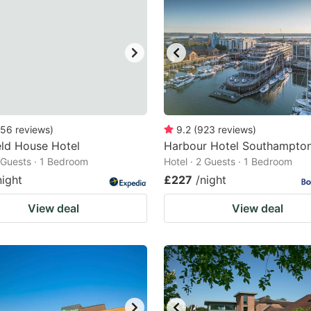
56
reviews
)
9.2
(
923
reviews
)
eld House Hotel
Harbour Hotel Southampto
2 Guests · 1 Bedroom
Hotel · 2 Guests · 1 Bedroom
night
£227
/night
View deal
View deal