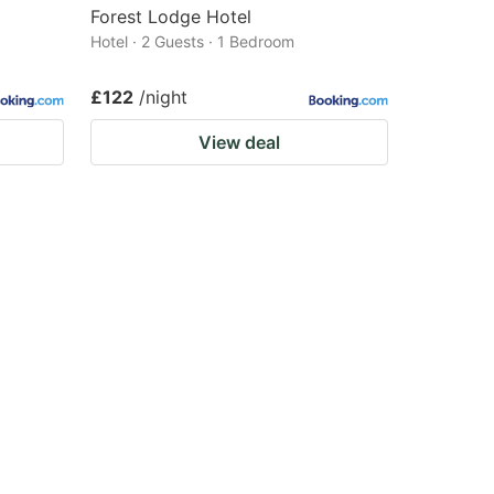
Forest Lodge Hotel
Hotel · 2 Guests · 1 Bedroom
£122
/night
View deal