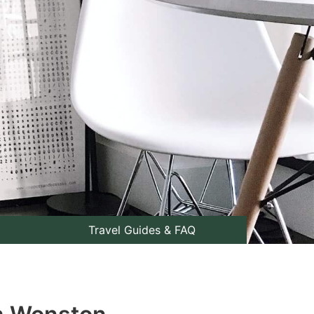
Travel Guides & FAQ