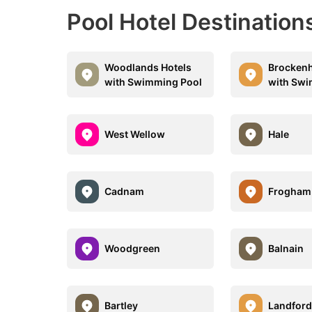
Pool Hotel Destinatio
Woodlands Hotels
Brockenh
with Swimming Pool
with Swi
West Wellow
Hale
Cadnam
Frogham
Woodgreen
Balnain
Bartley
Landfor