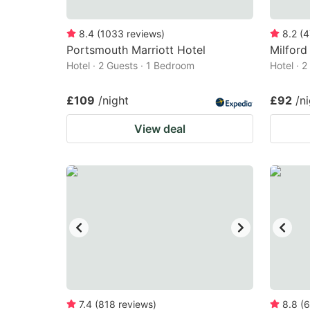
8.4
(
1033
reviews
)
8.2
(
4
Portsmouth Marriott Hotel
Milford
Hotel · 2 Guests · 1 Bedroom
Hotel · 
£109
/night
£92
/n
View deal
7.4
(
818
reviews
)
8.8
(
6