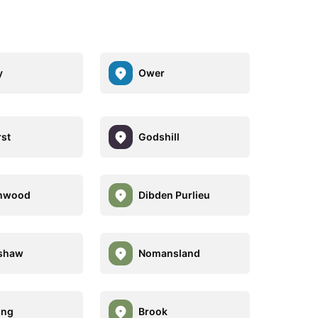
y
Ower
st
Godshill
hwood
Dibden Purlieu
shaw
Nomansland
ing
Brook