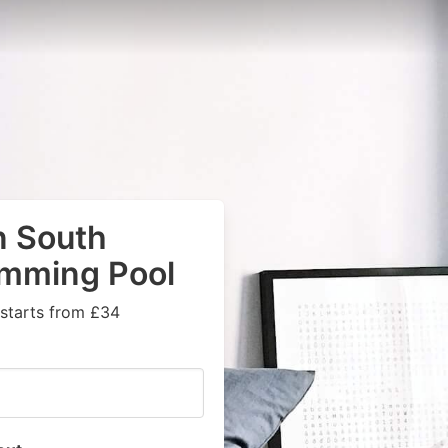
n South
imming Pool
 starts from £34