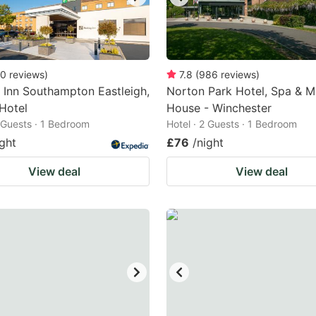
0
reviews
)
7.8
(
986
reviews
)
 Inn Southampton Eastleigh,
Norton Park Hotel, Spa & 
Hotel
House - Winchester
2 Guests · 1 Bedroom
Hotel · 2 Guests · 1 Bedroom
ight
£76
/night
View deal
View deal