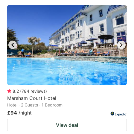
8.2
(
784
reviews
)
Marsham Court Hotel
Hotel · 2 Guests · 1 Bedroom
£94
/night
View deal