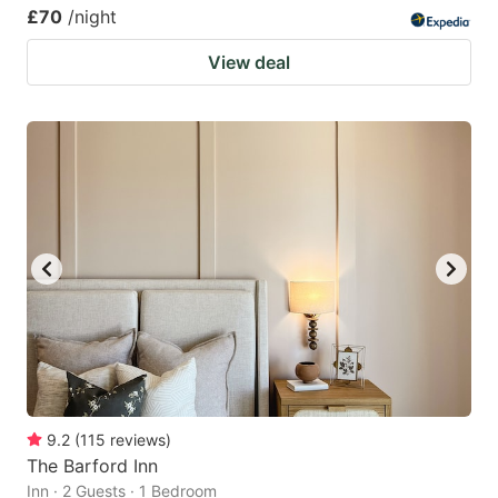
£70
/night
View deal
9.2
(
115
reviews
)
The Barford Inn
Inn · 2 Guests · 1 Bedroom