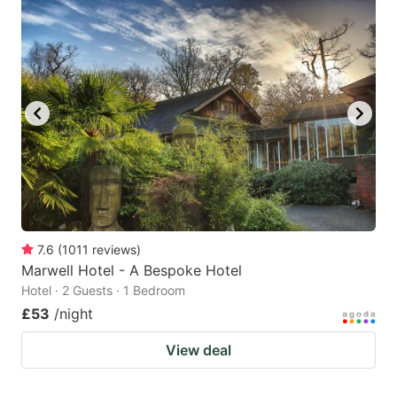
7.6
(
1011
reviews
)
Marwell Hotel - A Bespoke Hotel
Hotel · 2 Guests · 1 Bedroom
£53
/night
View deal