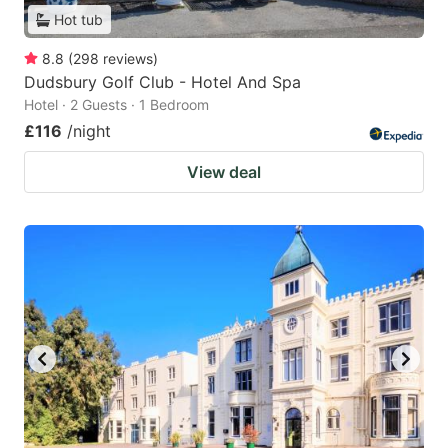
Hot tub
8.8
(
298
reviews
)
Dudsbury Golf Club - Hotel And Spa
Hotel · 2 Guests · 1 Bedroom
£116
/night
View deal