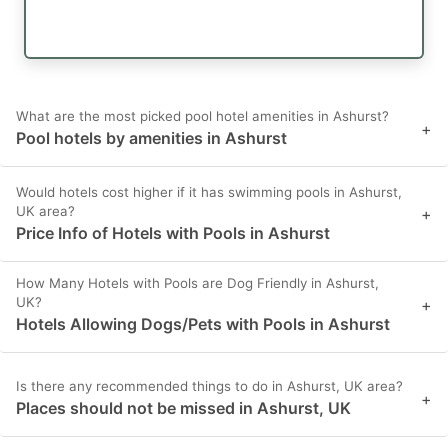
What are the most picked pool hotel amenities in Ashurst?
+
Pool hotels by amenities in Ashurst
Would hotels cost higher if it has swimming pools in Ashurst,
UK area?
+
Price Info of Hotels with Pools in Ashurst
How Many Hotels with Pools are Dog Friendly in Ashurst,
UK?
+
Hotels Allowing Dogs/Pets with Pools in Ashurst
Is there any recommended things to do in Ashurst, UK area?
+
Places should not be missed in Ashurst, UK