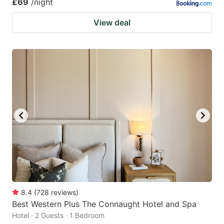
£69
/night
View deal
8.4
(
728
reviews
)
Best Western Plus The Connaught Hotel and Spa
Hotel · 2 Guests · 1 Bedroom