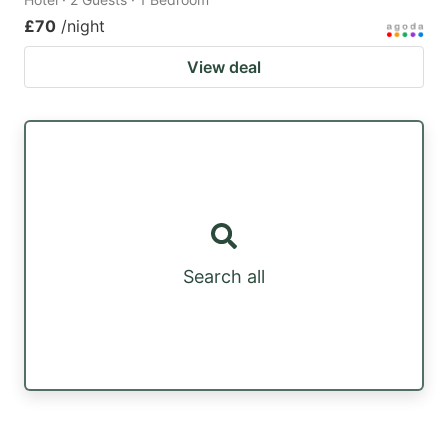
£70
/night
View deal
Search all