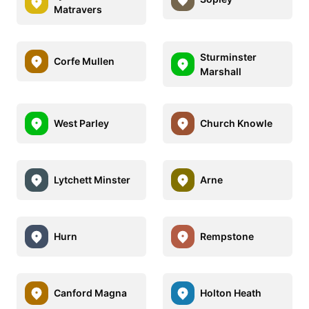
Matravers
Sturminster
Corfe Mullen
Marshall
West Parley
Church Knowle
Lytchett Minster
Arne
Hurn
Rempstone
Canford Magna
Holton Heath