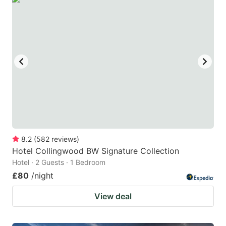
8.2
(
582
reviews
)
Hotel Collingwood BW Signature Collection
Hotel · 2 Guests · 1 Bedroom
£80
/night
View deal