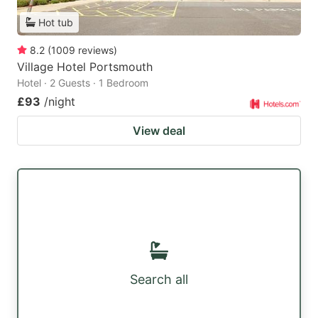
Hot tub
8.2
(
1009
reviews
)
Village Hotel Portsmouth
Hotel · 2 Guests · 1 Bedroom
£93
/night
View deal
Search all