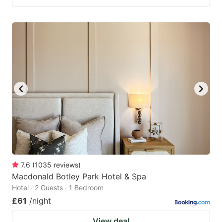
7.6
(
1035
reviews
)
Macdonald Botley Park Hotel & Spa
Hotel · 2 Guests · 1 Bedroom
£61
/night
View deal