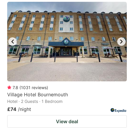
7.8
(
1031
reviews
)
Village Hotel Bournemouth
Hotel · 2 Guests · 1 Bedroom
£74
/night
View deal