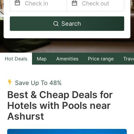
Navigate
Navigate
Search
forward
backward
to
to
interact
interact
with
with
Hot Deals
Map
Amenities
Price range
Trav
the
the
calendar
calendar
and
and
Save Up To 48%
select
select
Best & Cheap Deals for
a
a
Hotels with Pools near
date.
date.
Ashurst
Press
Press
the
the
question
question