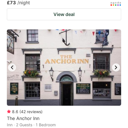
£73
/night
View deal
8.6
(
42
reviews
)
The Anchor Inn
Inn · 2 Guests · 1 Bedroom