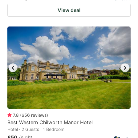
View deal
7.8
(
656
reviews
)
Best Western Chilworth Manor Hotel
Hotel · 2 Guests · 1 Bedroom
£50
/night