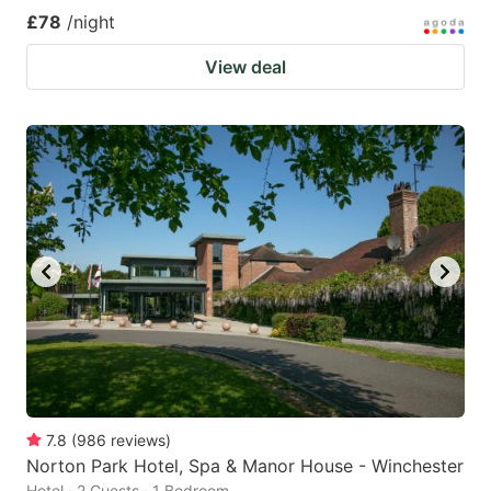
£78
/night
View deal
7.8
(
986
reviews
)
Norton Park Hotel, Spa & Manor House - Winchester
Hotel · 2 Guests · 1 Bedroom