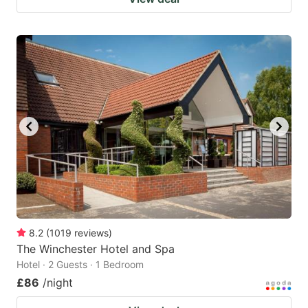
8.2
(
1019
reviews
)
The Winchester Hotel and Spa
Hotel · 2 Guests · 1 Bedroom
£86
/night