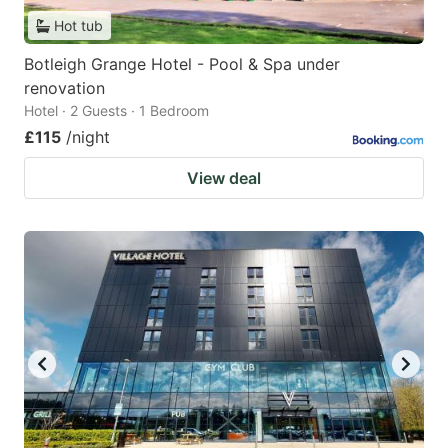
Hot tub
Botleigh Grange Hotel - Pool & Spa under
renovation
Hotel · 2 Guests · 1 Bedroom
£115
/night
View deal