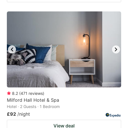
8.2
(
471
reviews
)
Milford Hall Hotel & Spa
Hotel · 2 Guests · 1 Bedroom
£92
/night
View deal