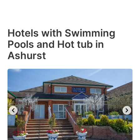
Hotels with Swimming
Pools and Hot tub in
Ashurst