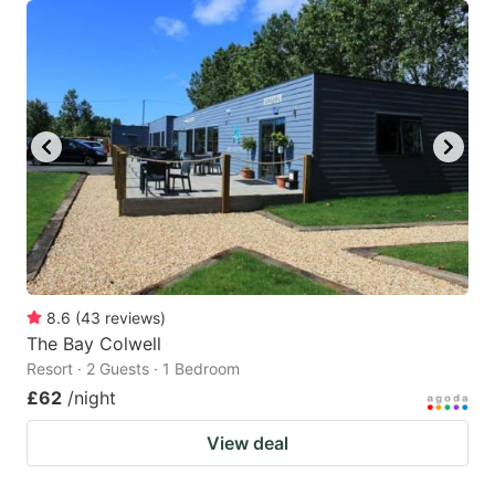
8.6
(
43
reviews
)
The Bay Colwell
Resort · 2 Guests · 1 Bedroom
£62
/night
View deal