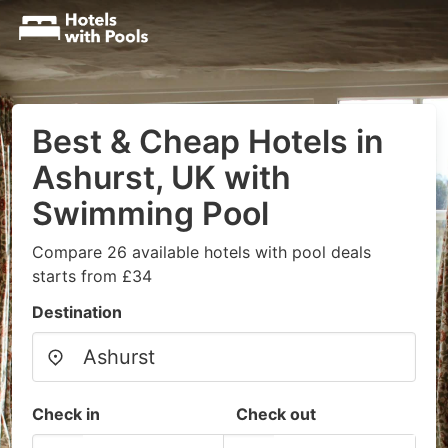
Best & Cheap Hotels in
Ashurst, UK with
Swimming Pool
Compare 26 available hotels with pool deals
starts from £34
Destination
Check in
Check out