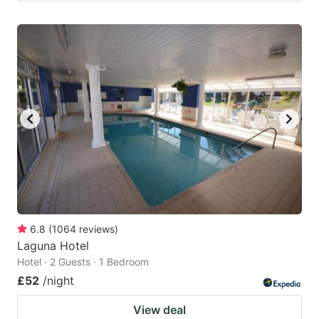
6.8
(
1064
reviews
)
Laguna Hotel
Hotel · 2 Guests · 1 Bedroom
£52
/night
View deal