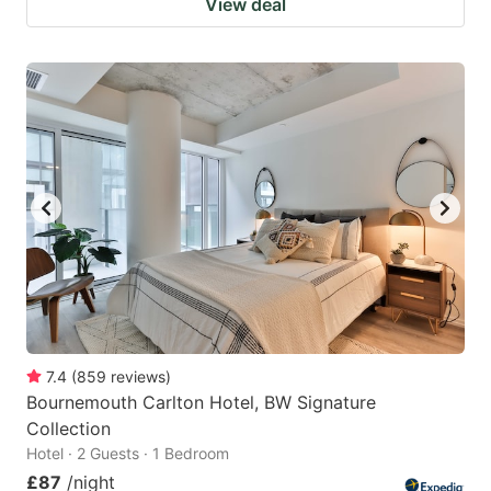
View deal
7.4
(
859
reviews
)
Bournemouth Carlton Hotel, BW Signature
Collection
Hotel · 2 Guests · 1 Bedroom
£87
/night