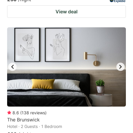
View deal
8.6
(
138
reviews
)
The Brunswick
Hotel · 2 Guests · 1 Bedroom