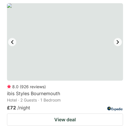
8.0
(
926
reviews
)
ibis Styles Bournemouth
Hotel · 2 Guests · 1 Bedroom
£72
/night
View deal