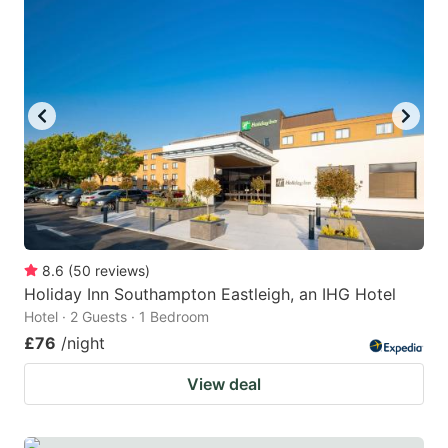
mark
mark
key
key
to
to
get
get
the
the
keyboard
keyboard
shortcuts
shortcuts
for
for
changing
changing
8.6
(
50
reviews
)
dates.
dates.
Holiday Inn Southampton Eastleigh, an IHG Hotel
Hotel · 2 Guests · 1 Bedroom
£76
/night
View deal