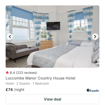
8.4
(
233
reviews
)
Luccombe Manor Country House Hotel
Hotel · 2 Guests · 1 Bedroom
£74
/night
View deal