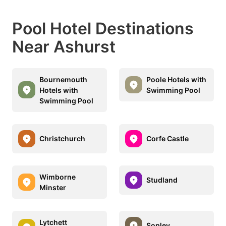
Pool Hotel Destinations
Near Ashurst
Bournemouth
Poole Hotels with
Hotels with
Swimming Pool
Swimming Pool
Christchurch
Corfe Castle
Wimborne
Studland
Minster
Lytchett
Sopley