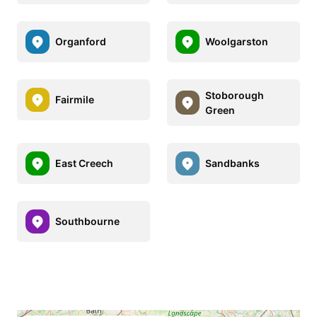
Organford
Woolgarston
Stoborough
Fairmile
Green
East Creech
Sandbanks
Southbourne