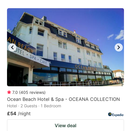
7.0
(
405
reviews
)
Ocean Beach Hotel & Spa - OCEANA COLLECTION
Hotel · 2 Guests · 1 Bedroom
£54
/night
View deal