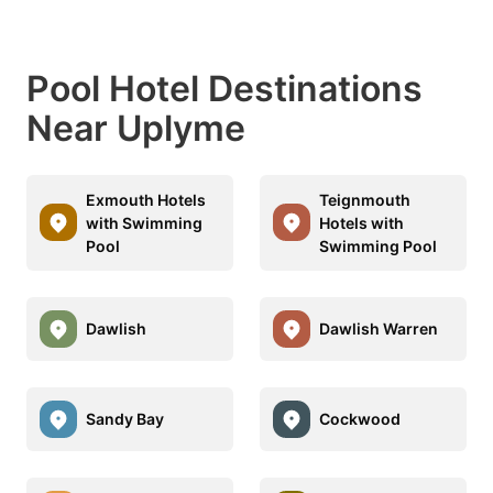
Pool Hotel Destinations
Near Uplyme
Exmouth Hotels
Teignmouth
with Swimming
Hotels with
Pool
Swimming Pool
Dawlish
Dawlish Warren
Sandy Bay
Cockwood