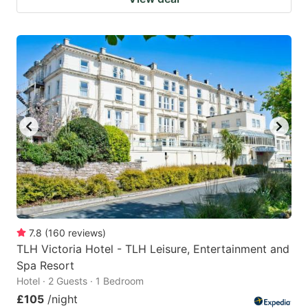
7.8
(
160
reviews
)
TLH Victoria Hotel - TLH Leisure, Entertainment and
Spa Resort
Hotel · 2 Guests · 1 Bedroom
£105
/night