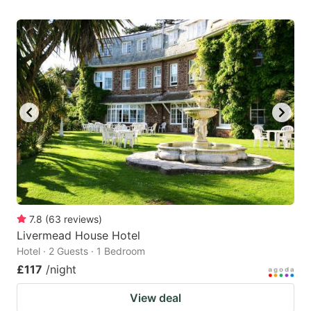
7.8
(
63
reviews
)
Livermead House Hotel
Hotel · 2 Guests · 1 Bedroom
£117
/night
View deal