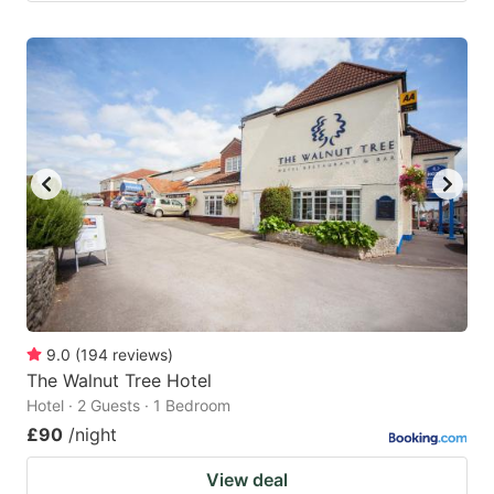
9.0
(
194
reviews
)
The Walnut Tree Hotel
Hotel · 2 Guests · 1 Bedroom
£90
/night
View deal