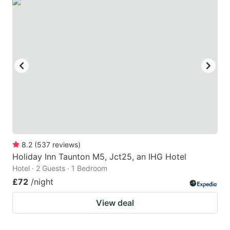
8.2
(
537
reviews
)
Holiday Inn Taunton M5, Jct25, an IHG Hotel
Hotel · 2 Guests · 1 Bedroom
£72
/night
View deal