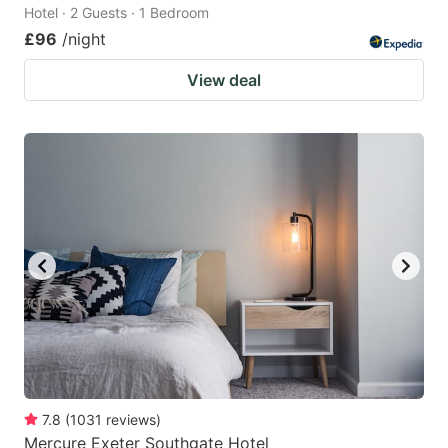
Hotel · 2 Guests · 1 Bedroom
£96
/night
View deal
7.8
(
1031
reviews
)
Mercure Exeter Southgate Hotel