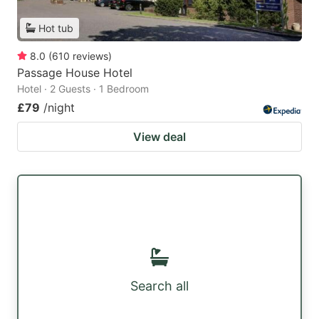
Hot tub
8.0
(
610
reviews
)
Passage House Hotel
Hotel · 2 Guests · 1 Bedroom
£79
/night
View deal
Search all