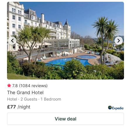
7.8
(
1084
reviews
)
The Grand Hotel
Hotel · 2 Guests · 1 Bedroom
£77
/night
View deal