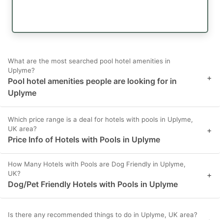
What are the most searched pool hotel amenities in
Uplyme?
+
Pool hotel amenities people are looking for in
Uplyme
Which price range is a deal for hotels with pools in Uplyme,
UK area?
+
Price Info of Hotels with Pools in Uplyme
How Many Hotels with Pools are Dog Friendly in Uplyme,
UK?
+
Dog/Pet Friendly Hotels with Pools in Uplyme
Is there any recommended things to do in Uplyme, UK area?