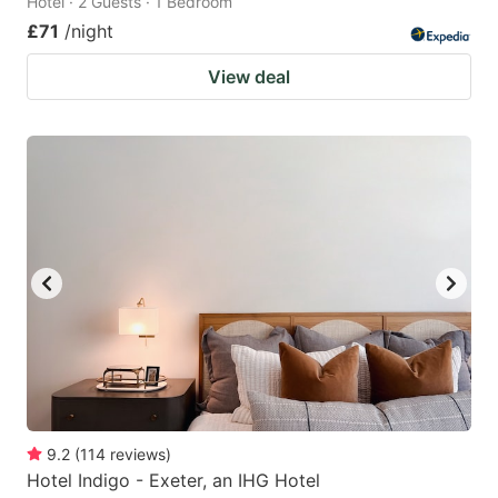
Hotel · 2 Guests · 1 Bedroom
£71
/night
View deal
9.2
(
114
reviews
)
Hotel Indigo - Exeter, an IHG Hotel