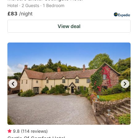
Hotel · 2 Guests · 1 Bedroom
£83
/night
View deal
9.8
(
114
reviews
)