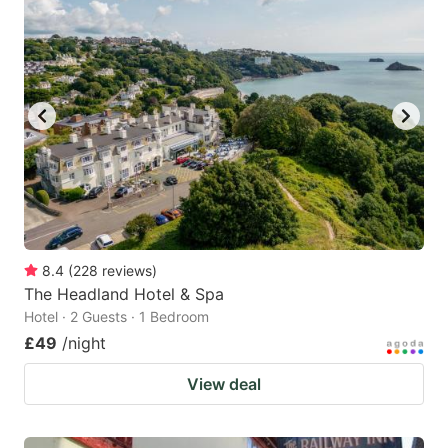
mark
mark
key
key
to
to
get
get
the
the
keyboard
keyboard
shortcuts
shortcuts
for
for
changing
changing
8.4
(
228
reviews
)
dates.
dates.
The Headland Hotel & Spa
Hotel · 2 Guests · 1 Bedroom
£49
/night
View deal