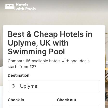
Best & Cheap Hotels in
Uplyme, UK with
Swimming Pool
Compare 66 available hotels with pool deals
starts from £27
Destination
Check in
Check out