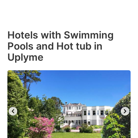
Hotels with Swimming
Pools and Hot tub in
Uplyme