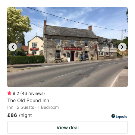
9.2
(
46
reviews
)
The Old Pound Inn
Inn · 2 Guests · 1 Bedroom
£86
/night
View deal