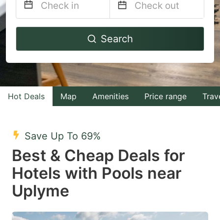
Navigate
Navigate
Search
forward
backward
to
to
interact
interact
with
with
Hot Deals
Map
Amenities
Price range
Trav
the
the
calendar
calendar
and
and
Save Up To 69%
select
select
Best & Cheap Deals for
a
a
Hotels with Pools near
date.
date.
Uplyme
Press
Press
the
the
question
question