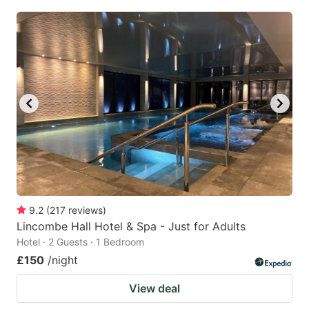
9.2
(
217
reviews
)
Lincombe Hall Hotel & Spa - Just for Adults
Hotel · 2 Guests · 1 Bedroom
£150
/night
View deal