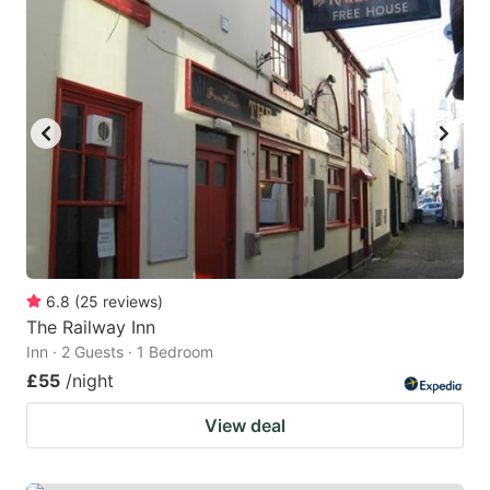
6.8
(
25
reviews
)
The Railway Inn
Inn · 2 Guests · 1 Bedroom
£55
/night
View deal