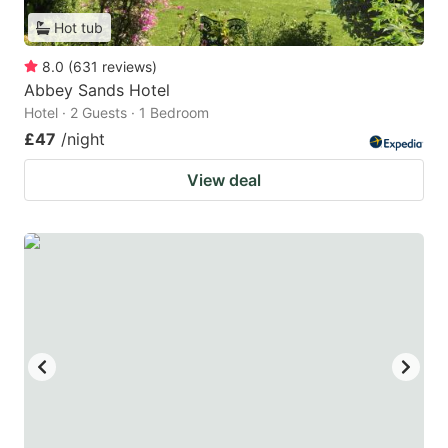
Hot tub
8.0
(
631
reviews
)
Abbey Sands Hotel
Hotel · 2 Guests · 1 Bedroom
£47
/night
View deal