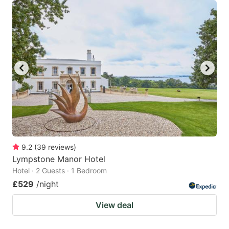
9.2
(
39
reviews
)
Lympstone Manor Hotel
Hotel · 2 Guests · 1 Bedroom
£529
/night
View deal