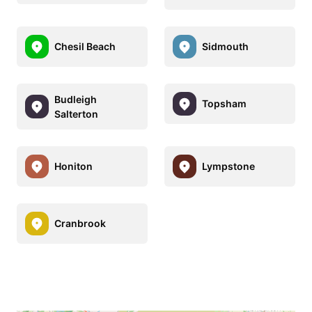
Chesil Beach
Sidmouth
Budleigh
Topsham
Salterton
Honiton
Lympstone
Cranbrook