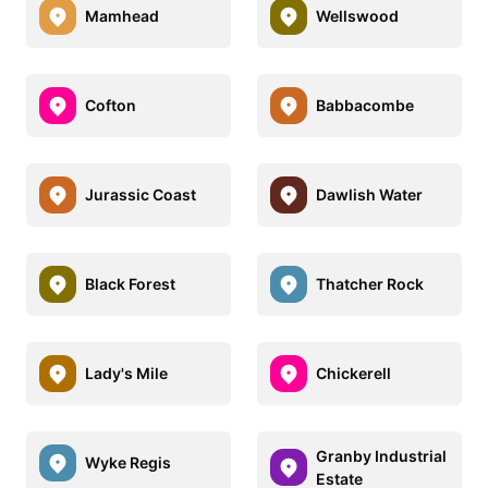
Mamhead
Wellswood
Cofton
Babbacombe
Jurassic Coast
Dawlish Water
Black Forest
Thatcher Rock
Lady's Mile
Chickerell
Granby Industrial
Wyke Regis
Estate