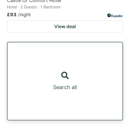
Castle Of Comfort Hotel
Hotel · 2 Guests · 1 Bedroom
£93
/night
View deal
Search all