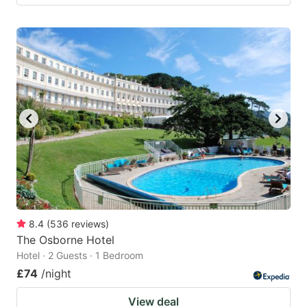
8.4
(
536
reviews
)
The Osborne Hotel
Hotel · 2 Guests · 1 Bedroom
£74
/night
View deal