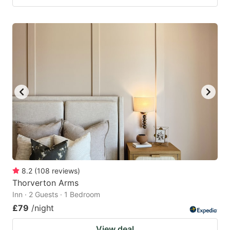
8.2
(
108
reviews
)
Thorverton Arms
Inn · 2 Guests · 1 Bedroom
£79
/night
View deal