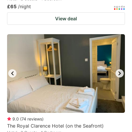
£65
/night
View deal
9.0
(
74
reviews
)
The Royal Clarence Hotel (on the Seafront)