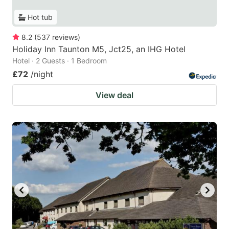
Hot tub
8.2
(
537
reviews
)
Holiday Inn Taunton M5, Jct25, an IHG Hotel
Hotel · 2 Guests · 1 Bedroom
£72
/night
View deal