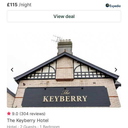
£115
/night
View deal
9.0
(
304
reviews
)
The Keyberry Hotel
Hotel · 2 Guests · 1 Bedroom