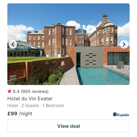
8.4
(
905
reviews
)
Hotel du Vin Exeter
Hotel · 2 Guests · 1 Bedroom
£99
/night
View deal