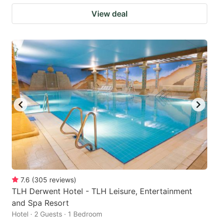
View deal
7.6
(
305
reviews
)
TLH Derwent Hotel - TLH Leisure, Entertainment
and Spa Resort
Hotel · 2 Guests · 1 Bedroom