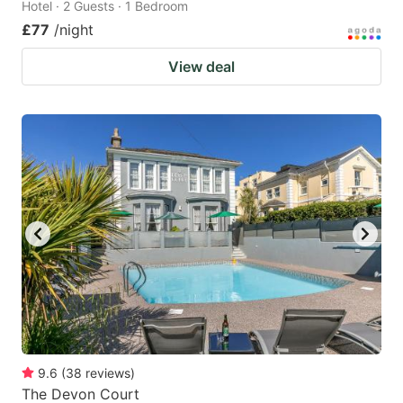
Hotel · 2 Guests · 1 Bedroom
£77
/night
View deal
9.6
(
38
reviews
)
The Devon Court