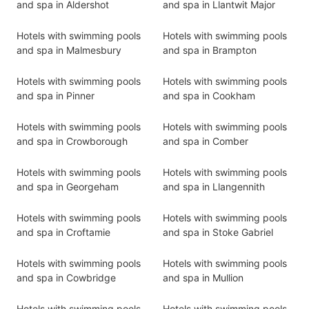
and spa in Aldershot
and spa in Llantwit Major
Hotels with swimming pools
Hotels with swimming pools
and spa in Malmesbury
and spa in Brampton
Hotels with swimming pools
Hotels with swimming pools
and spa in Pinner
and spa in Cookham
Hotels with swimming pools
Hotels with swimming pools
and spa in Crowborough
and spa in Comber
Hotels with swimming pools
Hotels with swimming pools
and spa in Georgeham
and spa in Llangennith
Hotels with swimming pools
Hotels with swimming pools
and spa in Croftamie
and spa in Stoke Gabriel
Hotels with swimming pools
Hotels with swimming pools
and spa in Cowbridge
and spa in Mullion
Hotels with swimming pools
Hotels with swimming pools