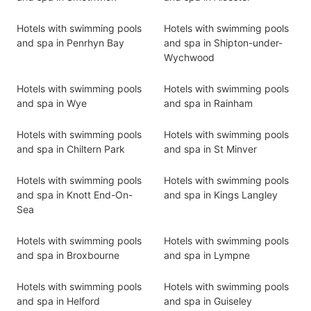
Hotels with swimming pools
Hotels with swimming pools
and spa in Penrhyn Bay
and spa in Shipton-under-
Wychwood
Hotels with swimming pools
Hotels with swimming pools
and spa in Wye
and spa in Rainham
Hotels with swimming pools
Hotels with swimming pools
and spa in Chiltern Park
and spa in St Minver
Hotels with swimming pools
Hotels with swimming pools
and spa in Knott End-On-
and spa in Kings Langley
Sea
Hotels with swimming pools
Hotels with swimming pools
and spa in Broxbourne
and spa in Lympne
Hotels with swimming pools
Hotels with swimming pools
and spa in Helford
and spa in Guiseley