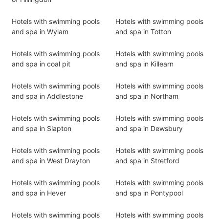
Hotels with swimming pools
Hotels with swimming pools
and spa in Wylam
and spa in Totton
Hotels with swimming pools
Hotels with swimming pools
and spa in coal pit
and spa in Killearn
Hotels with swimming pools
Hotels with swimming pools
and spa in Addlestone
and spa in Northam
Hotels with swimming pools
Hotels with swimming pools
and spa in Slapton
and spa in Dewsbury
Hotels with swimming pools
Hotels with swimming pools
and spa in West Drayton
and spa in Stretford
Hotels with swimming pools
Hotels with swimming pools
and spa in Hever
and spa in Pontypool
Hotels with swimming pools
Hotels with swimming pools