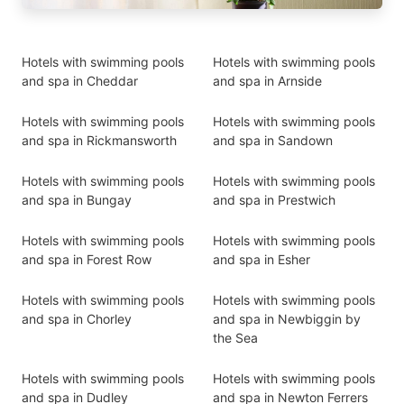
Hotels with swimming pools
Hotels with swimming pools
and spa in Cheddar
and spa in Arnside
Hotels with swimming pools
Hotels with swimming pools
and spa in Rickmansworth
and spa in Sandown
Hotels with swimming pools
Hotels with swimming pools
and spa in Bungay
and spa in Prestwich
Hotels with swimming pools
Hotels with swimming pools
and spa in Forest Row
and spa in Esher
Hotels with swimming pools
Hotels with swimming pools
and spa in Chorley
and spa in Newbiggin by
the Sea
Hotels with swimming pools
Hotels with swimming pools
and spa in Dudley
and spa in Newton Ferrers