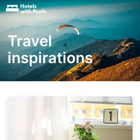
Travel
inspirations