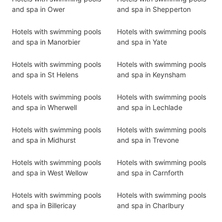
and spa in Ower
and spa in Shepperton
Hotels with swimming pools
Hotels with swimming pools
and spa in Manorbier
and spa in Yate
Hotels with swimming pools
Hotels with swimming pools
and spa in St Helens
and spa in Keynsham
Hotels with swimming pools
Hotels with swimming pools
and spa in Wherwell
and spa in Lechlade
Hotels with swimming pools
Hotels with swimming pools
and spa in Midhurst
and spa in Trevone
Hotels with swimming pools
Hotels with swimming pools
and spa in West Wellow
and spa in Carnforth
Hotels with swimming pools
Hotels with swimming pools
and spa in Billericay
and spa in Charlbury