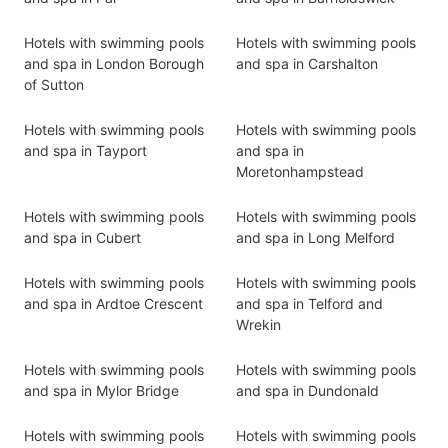
Hotels with swimming pools
Hotels with swimming pools
and spa in London Borough
and spa in Carshalton
of Sutton
Hotels with swimming pools
Hotels with swimming pools
and spa in Tayport
and spa in
Moretonhampstead
Hotels with swimming pools
Hotels with swimming pools
and spa in Cubert
and spa in Long Melford
Hotels with swimming pools
Hotels with swimming pools
and spa in Ardtoe Crescent
and spa in Telford and
Wrekin
Hotels with swimming pools
Hotels with swimming pools
and spa in Mylor Bridge
and spa in Dundonald
Hotels with swimming pools
Hotels with swimming pools