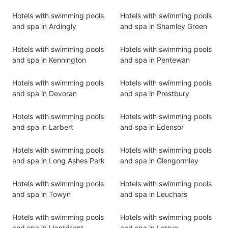
Hotels with swimming pools
Hotels with swimming pools
and spa in Ardingly
and spa in Shamley Green
Hotels with swimming pools
Hotels with swimming pools
and spa in Kennington
and spa in Pentewan
Hotels with swimming pools
Hotels with swimming pools
and spa in Devoran
and spa in Prestbury
Hotels with swimming pools
Hotels with swimming pools
and spa in Larbert
and spa in Edensor
Hotels with swimming pools
Hotels with swimming pools
and spa in Long Ashes Park
and spa in Glengormley
Hotels with swimming pools
Hotels with swimming pools
and spa in Towyn
and spa in Leuchars
Hotels with swimming pools
Hotels with swimming pools
and spa in Llantrisant
and spa in Lerryn