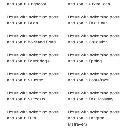
and spa in Kingscote
and spa in Kirkintilloch
Hotels with swimming pools
Hotels with swimming pools
and spa in Leigh
and spa in East Dean
Hotels with swimming pools
Hotels with swimming pools
and spa in Bovisand Road
and spa in Chudleigh
Hotels with swimming pools
Hotels with swimming pools
and spa in Edenbridge
and spa in Epping
Hotels with swimming pools
Hotels with swimming pools
and spa in Saunton
and spa in Pontefract
Hotels with swimming pools
Hotels with swimming pools
and spa in Saltcoats
and spa in East Molesey
Hotels with swimming pools
Hotels with swimming pools
and spa in Erith
and spa in Langton
Matravers