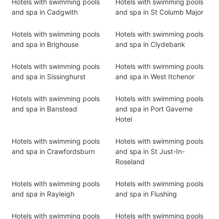
Hotels with swimming pools
Hotels with swimming pools
and spa in Cadgwith
and spa in St Columb Major
Hotels with swimming pools
Hotels with swimming pools
and spa in Brighouse
and spa in Clydebank
Hotels with swimming pools
Hotels with swimming pools
and spa in Sissinghurst
and spa in West Itchenor
Hotels with swimming pools
Hotels with swimming pools
and spa in Banstead
and spa in Port Gaverne
Hotel
Hotels with swimming pools
Hotels with swimming pools
and spa in Crawfordsburn
and spa in St Just-In-
Roseland
Hotels with swimming pools
Hotels with swimming pools
and spa in Rayleigh
and spa in Flushing
Hotels with swimming pools
Hotels with swimming pools