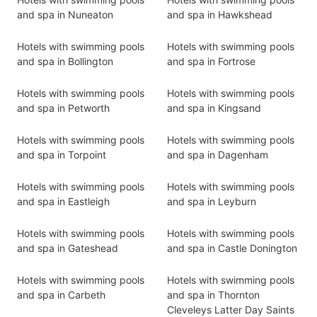
and spa in Nuneaton
and spa in Hawkshead
Hotels with swimming pools
Hotels with swimming pools
and spa in Bollington
and spa in Fortrose
Hotels with swimming pools
Hotels with swimming pools
and spa in Petworth
and spa in Kingsand
Hotels with swimming pools
Hotels with swimming pools
and spa in Torpoint
and spa in Dagenham
Hotels with swimming pools
Hotels with swimming pools
and spa in Eastleigh
and spa in Leyburn
Hotels with swimming pools
Hotels with swimming pools
and spa in Gateshead
and spa in Castle Donington
Hotels with swimming pools
Hotels with swimming pools
and spa in Carbeth
and spa in Thornton
Cleveleys Latter Day Saints