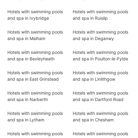
Hotels with swimming pools
Hotels with swimming pools
and spa in Ivybridge
and spa in Ruislip
Hotels with swimming pools
Hotels with swimming pools
and spa in Malham
and spa in Deganwy
Hotels with swimming pools
Hotels with swimming pools
and spa in Bexleyheath
and spa in Poulton-le-Fylde
Hotels with swimming pools
Hotels with swimming pools
and spa in East Grinstead
and spa in Linlithgow
Hotels with swimming pools
Hotels with swimming pools
and spa in Narberth
and spa in Dartford Road
Hotels with swimming pools
Hotels with swimming pools
and spa in Lytham
and spa in Chesham
Hotels with swimming pools
Hotels with swimming pools