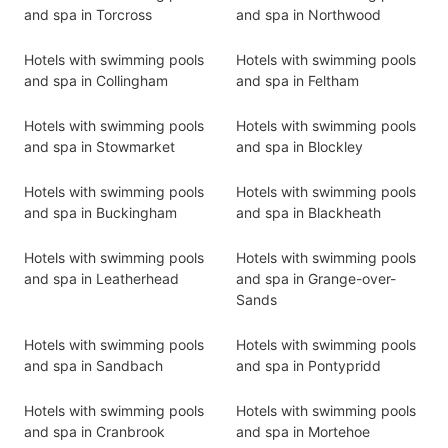
and spa in Torcross
and spa in Northwood
Hotels with swimming pools
Hotels with swimming pools
and spa in Collingham
and spa in Feltham
Hotels with swimming pools
Hotels with swimming pools
and spa in Stowmarket
and spa in Blockley
Hotels with swimming pools
Hotels with swimming pools
and spa in Buckingham
and spa in Blackheath
Hotels with swimming pools
Hotels with swimming pools
and spa in Leatherhead
and spa in Grange-over-
Sands
Hotels with swimming pools
Hotels with swimming pools
and spa in Sandbach
and spa in Pontypridd
Hotels with swimming pools
Hotels with swimming pools
and spa in Cranbrook
and spa in Mortehoe