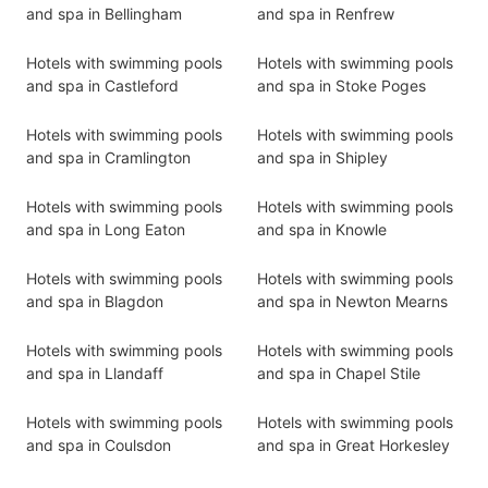
and spa in Bellingham
and spa in Renfrew
Hotels with swimming pools
Hotels with swimming pools
and spa in Castleford
and spa in Stoke Poges
Hotels with swimming pools
Hotels with swimming pools
and spa in Cramlington
and spa in Shipley
Hotels with swimming pools
Hotels with swimming pools
and spa in Long Eaton
and spa in Knowle
Hotels with swimming pools
Hotels with swimming pools
and spa in Blagdon
and spa in Newton Mearns
Hotels with swimming pools
Hotels with swimming pools
and spa in Llandaff
and spa in Chapel Stile
Hotels with swimming pools
Hotels with swimming pools
and spa in Coulsdon
and spa in Great Horkesley