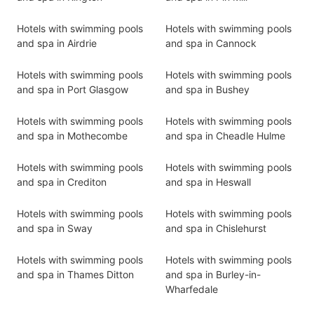
Hotels with swimming pools
Hotels with swimming pools
and spa in Airdrie
and spa in Cannock
Hotels with swimming pools
Hotels with swimming pools
and spa in Port Glasgow
and spa in Bushey
Hotels with swimming pools
Hotels with swimming pools
and spa in Mothecombe
and spa in Cheadle Hulme
Hotels with swimming pools
Hotels with swimming pools
and spa in Crediton
and spa in Heswall
Hotels with swimming pools
Hotels with swimming pools
and spa in Sway
and spa in Chislehurst
Hotels with swimming pools
Hotels with swimming pools
and spa in Thames Ditton
and spa in Burley-in-
Wharfedale