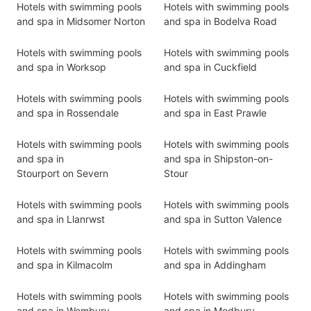
Hotels with swimming pools
Hotels with swimming pools
and spa in Midsomer Norton
and spa in Bodelva Road
Hotels with swimming pools
Hotels with swimming pools
and spa in Worksop
and spa in Cuckfield
Hotels with swimming pools
Hotels with swimming pools
and spa in Rossendale
and spa in East Prawle
Hotels with swimming pools
Hotels with swimming pools
and spa in
and spa in Shipston-on-
Stourport on Severn
Stour
Hotels with swimming pools
Hotels with swimming pools
and spa in Llanrwst
and spa in Sutton Valence
Hotels with swimming pools
Hotels with swimming pools
and spa in Kilmacolm
and spa in Addingham
Hotels with swimming pools
Hotels with swimming pools
and spa in Wembury
and spa in Modbury