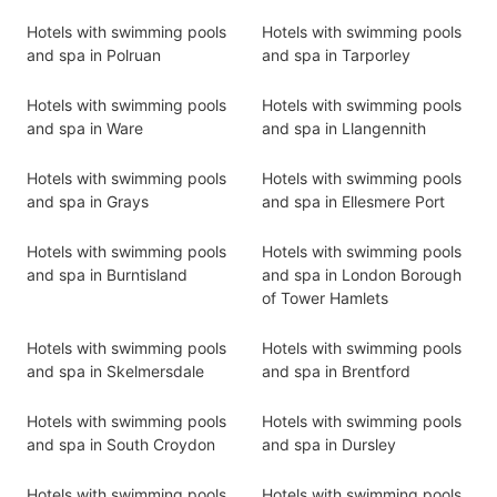
Hotels with swimming pools
Hotels with swimming pools
and spa in Polruan
and spa in Tarporley
Hotels with swimming pools
Hotels with swimming pools
and spa in Ware
and spa in Llangennith
Hotels with swimming pools
Hotels with swimming pools
and spa in Grays
and spa in Ellesmere Port
Hotels with swimming pools
Hotels with swimming pools
and spa in Burntisland
and spa in London Borough
of Tower Hamlets
Hotels with swimming pools
Hotels with swimming pools
and spa in Skelmersdale
and spa in Brentford
Hotels with swimming pools
Hotels with swimming pools
and spa in South Croydon
and spa in Dursley
Hotels with swimming pools
Hotels with swimming pools