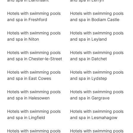
Hotels with swimming pools
Hotels with swimming pools
and spa in Freshford
and spa in Bodiam Castle
Hotels with swimming pools
Hotels with swimming pools
and spa in Niton
and spa in Leyland
Hotels with swimming pools
Hotels with swimming pools
and spa in Chester-le-Street
and spa in Datchet
Hotels with swimming pools
Hotels with swimming pools
and spa in East Cowes
and spa in Lydstep
Hotels with swimming pools
Hotels with swimming pools
and spa in Halesowen
and spa in Gargrave
Hotels with swimming pools
Hotels with swimming pools
and spa in Lingfield
and spa in Lesmahagow
Hotels with swimming pools
Hotels with swimming pools