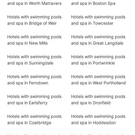
and spa in Worth Matravers
and spa in Boston Spa
Hotels with swimming pools
Hotels with swimming pools
and spa in Bridge of Weir
and spa in Towcester
Hotels with swimming pools
Hotels with swimming pools
and spa in New Mills
and spa in Great Langdale
Hotels with swimming pools
Hotels with swimming pools
and spa in Sunningdale
and spa in Portwrinkle
Hotels with swimming pools
Hotels with swimming pools
and spa in Ferndown
and spa in West Portholland
Hotels with swimming pools
Hotels with swimming pools
and spa in Earlsferry
and spa in Dronfield
Hotels with swimming pools
Hotels with swimming pools
and spa in Coatbridge
and spa in Hoddesdon