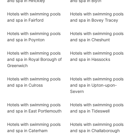
and spa in Hinckley
and spa in Blyth
Hotels with swimming pools
Hotels with swimming pools
and spa in Fairford
and spa in Bovey Tracey
Hotels with swimming pools
Hotels with swimming pools
and spa in Poynton
and spa in Cheshunt
Hotels with swimming pools
Hotels with swimming pools
and spa in Royal Borough of
and spa in Hassocks
Greenwich
Hotels with swimming pools
Hotels with swimming pools
and spa in Culross
and spa in Upton-upon-
Severn
Hotels with swimming pools
Hotels with swimming pools
and spa in East Portlemouth
and spa in Tideswell
Hotels with swimming pools
Hotels with swimming pools
and spa in Caterham
and spa in Challaborough