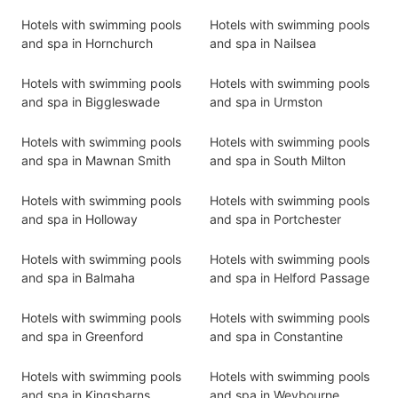
Hotels with swimming pools
Hotels with swimming pools
and spa in Hornchurch
and spa in Nailsea
Hotels with swimming pools
Hotels with swimming pools
and spa in Biggleswade
and spa in Urmston
Hotels with swimming pools
Hotels with swimming pools
and spa in Mawnan Smith
and spa in South Milton
Hotels with swimming pools
Hotels with swimming pools
and spa in Holloway
and spa in Portchester
Hotels with swimming pools
Hotels with swimming pools
and spa in Balmaha
and spa in Helford Passage
Hotels with swimming pools
Hotels with swimming pools
and spa in Greenford
and spa in Constantine
Hotels with swimming pools
Hotels with swimming pools
and spa in Kingsbarns
and spa in Weybourne