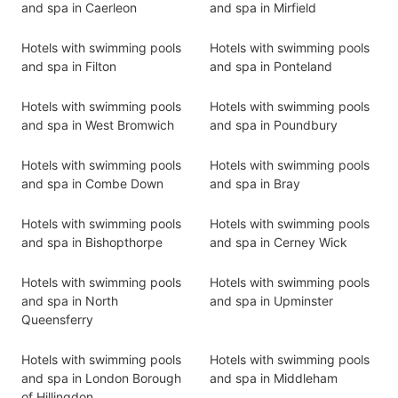
and spa in Caerleon
and spa in Mirfield
Hotels with swimming pools
Hotels with swimming pools
and spa in Filton
and spa in Ponteland
Hotels with swimming pools
Hotels with swimming pools
and spa in West Bromwich
and spa in Poundbury
Hotels with swimming pools
Hotels with swimming pools
and spa in Combe Down
and spa in Bray
Hotels with swimming pools
Hotels with swimming pools
and spa in Bishopthorpe
and spa in Cerney Wick
Hotels with swimming pools
Hotels with swimming pools
and spa in North
and spa in Upminster
Queensferry
Hotels with swimming pools
Hotels with swimming pools
and spa in London Borough
and spa in Middleham
of Hillingdon