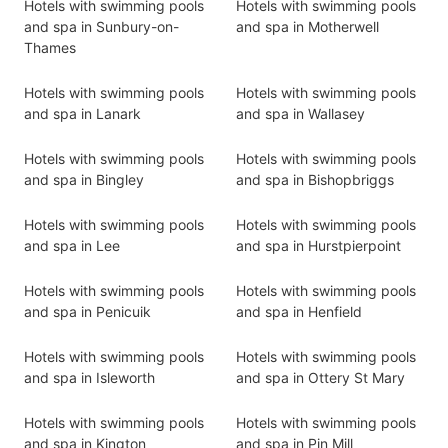
Hotels with swimming pools
Hotels with swimming pools
and spa in Sunbury-on-
and spa in Motherwell
Thames
Hotels with swimming pools
Hotels with swimming pools
and spa in Lanark
and spa in Wallasey
Hotels with swimming pools
Hotels with swimming pools
and spa in Bingley
and spa in Bishopbriggs
Hotels with swimming pools
Hotels with swimming pools
and spa in Lee
and spa in Hurstpierpoint
Hotels with swimming pools
Hotels with swimming pools
and spa in Penicuik
and spa in Henfield
Hotels with swimming pools
Hotels with swimming pools
and spa in Isleworth
and spa in Ottery St Mary
Hotels with swimming pools
Hotels with swimming pools
and spa in Kington
and spa in Pin Mill