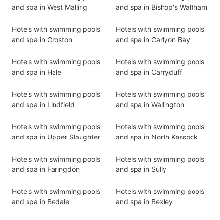
and spa in West Malling
and spa in Bishop's Waltham
Hotels with swimming pools
Hotels with swimming pools
and spa in Croston
and spa in Carlyon Bay
Hotels with swimming pools
Hotels with swimming pools
and spa in Hale
and spa in Carryduff
Hotels with swimming pools
Hotels with swimming pools
and spa in Lindfield
and spa in Wallington
Hotels with swimming pools
Hotels with swimming pools
and spa in Upper Slaughter
and spa in North Kessock
Hotels with swimming pools
Hotels with swimming pools
and spa in Faringdon
and spa in Sully
Hotels with swimming pools
Hotels with swimming pools
and spa in Bedale
and spa in Bexley