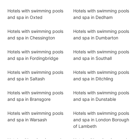
Hotels with swimming pools
Hotels with swimming pools
and spa in Oxted
and spa in Dedham
Hotels with swimming pools
Hotels with swimming pools
and spa in Chessington
and spa in Dumbarton
Hotels with swimming pools
Hotels with swimming pools
and spa in Fordingbridge
and spa in Southall
Hotels with swimming pools
Hotels with swimming pools
and spa in Saltash
and spa in Ditchling
Hotels with swimming pools
Hotels with swimming pools
and spa in Bransgore
and spa in Dunstable
Hotels with swimming pools
Hotels with swimming pools
and spa in Warsash
and spa in London Borough
of Lambeth