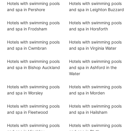
Hotels with swimming pools
Hotels with swimming pools
and spa in Pershore
and spa in Leighton Buzzard
Hotels with swimming pools
Hotels with swimming pools
and spa in Frodsham
and spa in Horsforth
Hotels with swimming pools
Hotels with swimming pools
and spa in Cwmbran
and spa in Virginia Water
Hotels with swimming pools
Hotels with swimming pools
and spa in Bishop Auckland
and spa in Ashford in the
Water
Hotels with swimming pools
Hotels with swimming pools
and spa in Worsley
and spa in Morden
Hotels with swimming pools
Hotels with swimming pools
and spa in Fleetwood
and spa in Hailsham
Hotels with swimming pools
Hotels with swimming pools