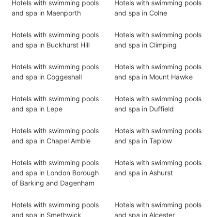
Hotels with swimming pools
Hotels with swimming pools
and spa in Maenporth
and spa in Colne
Hotels with swimming pools
Hotels with swimming pools
and spa in Buckhurst Hill
and spa in Climping
Hotels with swimming pools
Hotels with swimming pools
and spa in Coggeshall
and spa in Mount Hawke
Hotels with swimming pools
Hotels with swimming pools
and spa in Lepe
and spa in Duffield
Hotels with swimming pools
Hotels with swimming pools
and spa in Chapel Amble
and spa in Taplow
Hotels with swimming pools
Hotels with swimming pools
and spa in London Borough
and spa in Ashurst
of Barking and Dagenham
Hotels with swimming pools
Hotels with swimming pools
and spa in Smethwick
and spa in Alcester