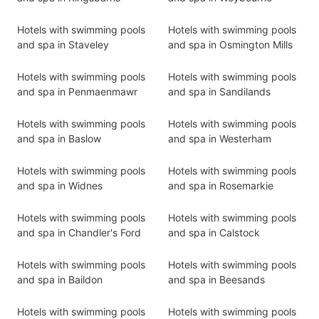
Hotels with swimming pools
Hotels with swimming pools
and spa in Staveley
and spa in Osmington Mills
Hotels with swimming pools
Hotels with swimming pools
and spa in Penmaenmawr
and spa in Sandilands
Hotels with swimming pools
Hotels with swimming pools
and spa in Baslow
and spa in Westerham
Hotels with swimming pools
Hotels with swimming pools
and spa in Widnes
and spa in Rosemarkie
Hotels with swimming pools
Hotels with swimming pools
and spa in Chandler's Ford
and spa in Calstock
Hotels with swimming pools
Hotels with swimming pools
and spa in Baildon
and spa in Beesands
Hotels with swimming pools
Hotels with swimming pools