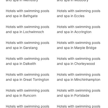
Hotels with swimming pools
Hotels with swimming pools
and spa in Bathgate
and spa in Eccles
Hotels with swimming pools
Hotels with swimming pools
and spa in Lochwinnoch
and spa in Accrington
Hotels with swimming pools
Hotels with swimming pools
and spa in Garstang
and spa in Marple Bridge
Hotels with swimming pools
Hotels with swimming pools
and spa in Dalkeith
and spa in Chorleywood
Hotels with swimming pools
Hotels with swimming pools
and spa in Great Torrington
and spa in Minchinhampton
Hotels with swimming pools
Hotels with swimming pools
and spa in Runcorn
and spa in Portslade
Hotels with swimming pools
Hotels with swimming pools