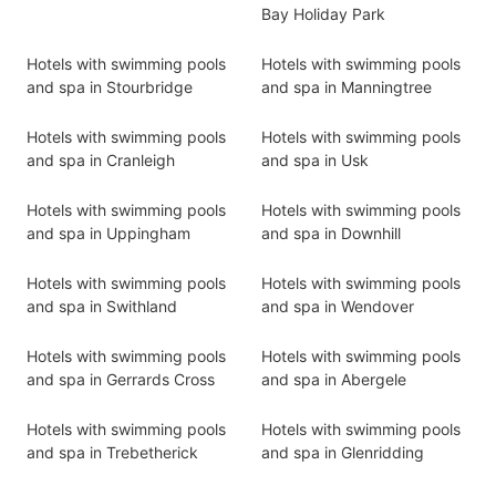
Bay Holiday Park
Hotels with swimming pools
Hotels with swimming pools
and spa in Stourbridge
and spa in Manningtree
Hotels with swimming pools
Hotels with swimming pools
and spa in Cranleigh
and spa in Usk
Hotels with swimming pools
Hotels with swimming pools
and spa in Uppingham
and spa in Downhill
Hotels with swimming pools
Hotels with swimming pools
and spa in Swithland
and spa in Wendover
Hotels with swimming pools
Hotels with swimming pools
and spa in Gerrards Cross
and spa in Abergele
Hotels with swimming pools
Hotels with swimming pools
and spa in Trebetherick
and spa in Glenridding