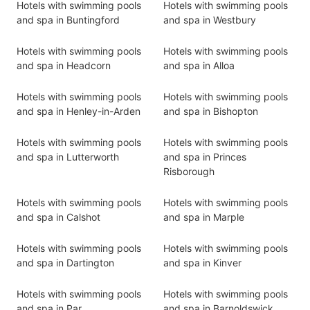
Hotels with swimming pools
Hotels with swimming pools
and spa in Buntingford
and spa in Westbury
Hotels with swimming pools
Hotels with swimming pools
and spa in Headcorn
and spa in Alloa
Hotels with swimming pools
Hotels with swimming pools
and spa in Henley-in-Arden
and spa in Bishopton
Hotels with swimming pools
Hotels with swimming pools
and spa in Lutterworth
and spa in Princes
Risborough
Hotels with swimming pools
Hotels with swimming pools
and spa in Calshot
and spa in Marple
Hotels with swimming pools
Hotels with swimming pools
and spa in Dartington
and spa in Kinver
Hotels with swimming pools
Hotels with swimming pools
and spa in Par
and spa in Barnoldswick