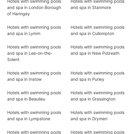
Hotels with swimming pools
Hotels with swimming pools
and spa in London Borough
and spa in Stanmore
of Haringey
Hotels with swimming pools
Hotels with swimming pools
and spa in Lymm
and spa in Cullompton
Hotels with swimming pools
Hotels with swimming pools
and spa in Lee-on-the-
and spa in New Polzeath
Solent
Hotels with swimming pools
Hotels with swimming pools
and spa in Instow
and spa in Purley
Hotels with swimming pools
Hotels with swimming pools
and spa in Beaulieu
and spa in Grassington
Hotels with swimming pools
Hotels with swimming pools
and spa in Lympstone
and spa in Drymen
Hotels with swimming pools
Hotels with swimming pools