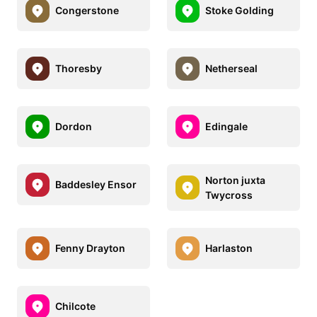
Congerstone
Stoke Golding
Thoresby
Netherseal
Dordon
Edingale
Norton juxta
Baddesley Ensor
Twycross
Fenny Drayton
Harlaston
Chilcote