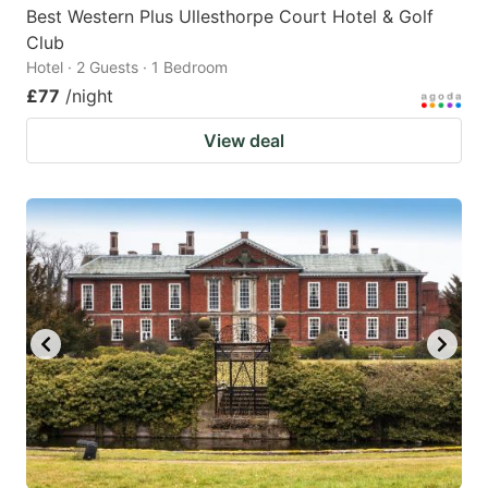
Best Western Plus Ullesthorpe Court Hotel & Golf
Club
Hotel · 2 Guests · 1 Bedroom
£77
/night
View deal