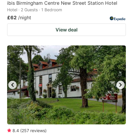
ibis Birmingham Centre New Street Station Hotel
Hotel · 2 Guests · 1 Bedroom
£62
/night
View deal
8.4
(
257
reviews
)