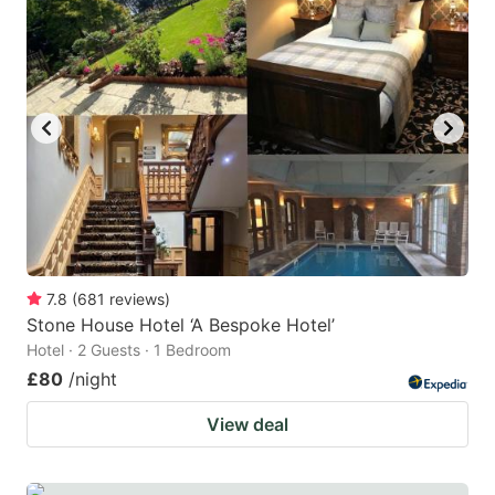
mark
mark
key
key
to
to
get
get
the
the
keyboard
keyboard
shortcuts
shortcuts
for
for
changing
changing
7.8
(
681
reviews
)
dates.
dates.
Stone House Hotel ‘A Bespoke Hotel’
Hotel · 2 Guests · 1 Bedroom
£80
/night
View deal