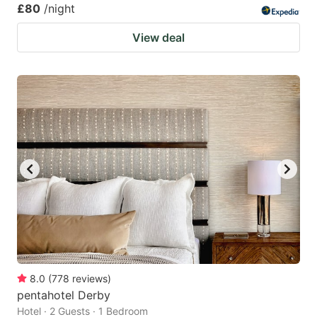
£80
/night
View deal
8.0
(
778
reviews
)
pentahotel Derby
Hotel · 2 Guests · 1 Bedroom