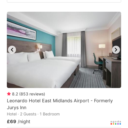
8.2
(
853
reviews
)
Leonardo Hotel East Midlands Airport - Formerly
Jurys Inn
Hotel · 2 Guests · 1 Bedroom
£69
/night