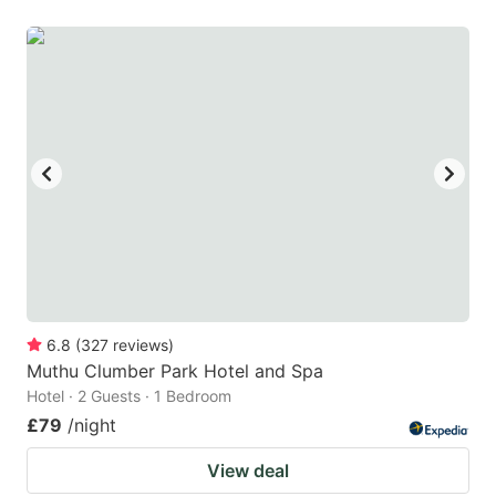
6.8
(
327
reviews
)
Muthu Clumber Park Hotel and Spa
Hotel · 2 Guests · 1 Bedroom
£79
/night
View deal