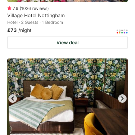
7.6
(
1026
reviews
)
Village Hotel Nottingham
Hotel · 2 Guests · 1 Bedroom
£73
/night
View deal