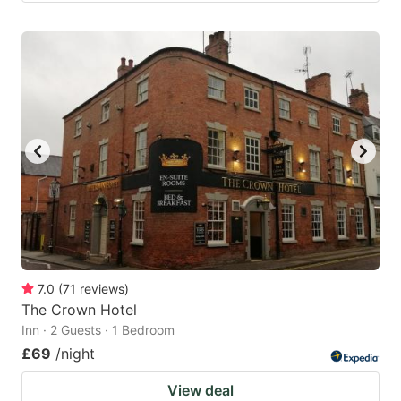
7.0
(
71
reviews
)
The Crown Hotel
Inn · 2 Guests · 1 Bedroom
£69
/night
View deal