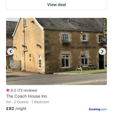
View deal
9.0
(
72
reviews
)
The Coach House Inn
Inn · 2 Guests · 1 Bedroom
£82
/night