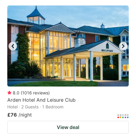
8.0
(
1016
reviews
)
Arden Hotel And Leisure Club
Hotel · 2 Guests · 1 Bedroom
£76
/night
View deal