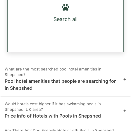
Search all
What are the most searched pool hotel amenities in
Shepshed?
+
Pool hotel amenities that people are searching for
in Shepshed
Would hotels cost higher if it has swimming pools in
Shepshed, UK area?
+
Price Info of Hotels with Pools in Shepshed
Are There Any Dog Friendly Hotels with Pools in Shepshed,