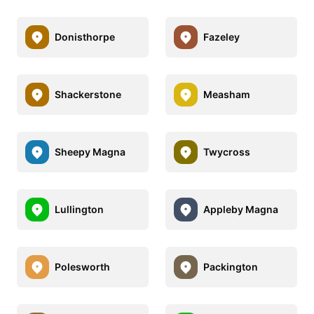
Donisthorpe
Fazeley
Shackerstone
Measham
Sheepy Magna
Twycross
Lullington
Appleby Magna
Polesworth
Packington