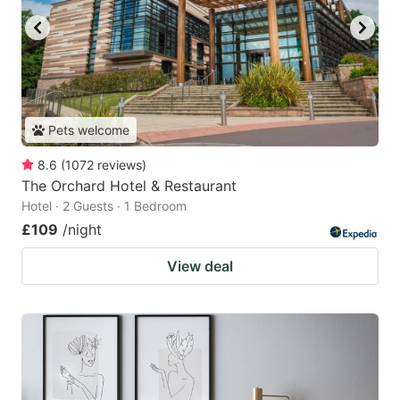
Pets welcome
8.6
(
1072
reviews
)
The Orchard Hotel & Restaurant
Hotel · 2 Guests · 1 Bedroom
£109
/night
View deal