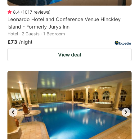
8.4
(
1017
reviews
)
Leonardo Hotel and Conference Venue Hinckley
Island - Formerly Jurys Inn
Hotel · 2 Guests · 1 Bedroom
£73
/night
View deal