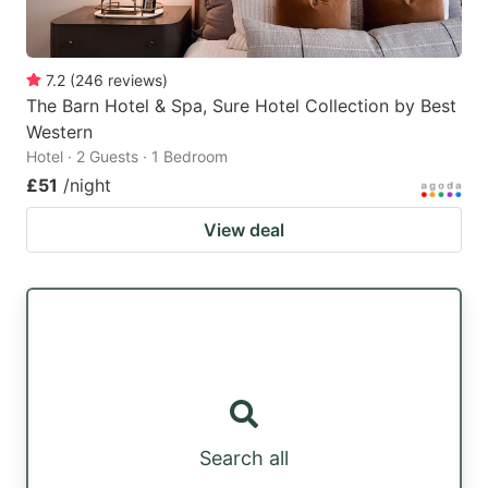
7.2
(
246
reviews
)
The Barn Hotel & Spa, Sure Hotel Collection by Best
Western
Hotel · 2 Guests · 1 Bedroom
£51
/night
View deal
Search all