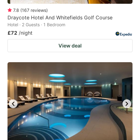
7.8
(
167
reviews
)
Draycote Hotel And Whitefields Golf Course
Hotel · 2 Guests · 1 Bedroom
£72
/night
View deal