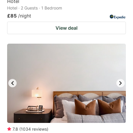
Hotel
Hotel · 2 Guests · 1 Bedroom
£85
/night
View deal
7.8
(
1034
reviews
)