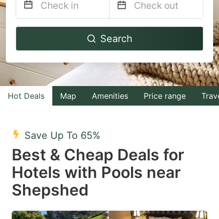
Navigate
Navigate
Search
forward
backward
to
to
interact
interact
with
with
Hot Deals
Map
Amenities
Price range
Trav
the
the
calendar
calendar
and
and
Save Up To 65%
select
select
Best & Cheap Deals for
a
a
Hotels with Pools near
date.
date.
Shepshed
Press
Press
the
the
question
question