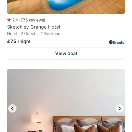
7.4
(
775
reviews
)
Sketchley Grange Hotel
Hotel · 2 Guests · 1 Bedroom
£75
/night
View deal