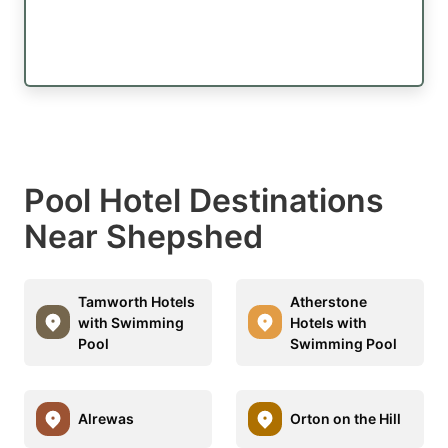
Pool Hotel Destinations
Near Shepshed
Tamworth Hotels
Atherstone
with Swimming
Hotels with
Pool
Swimming Pool
Alrewas
Orton on the Hill