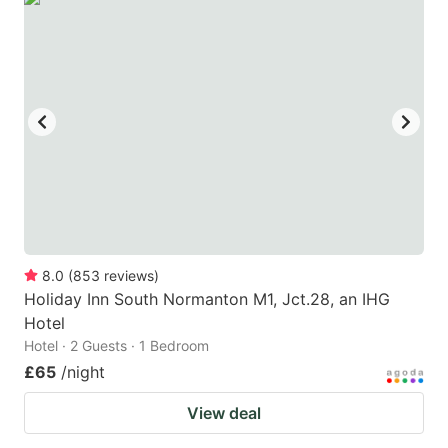
8.0
(
853
reviews
)
Holiday Inn South Normanton M1, Jct.28, an IHG
Hotel
Hotel · 2 Guests · 1 Bedroom
£65
/night
View deal