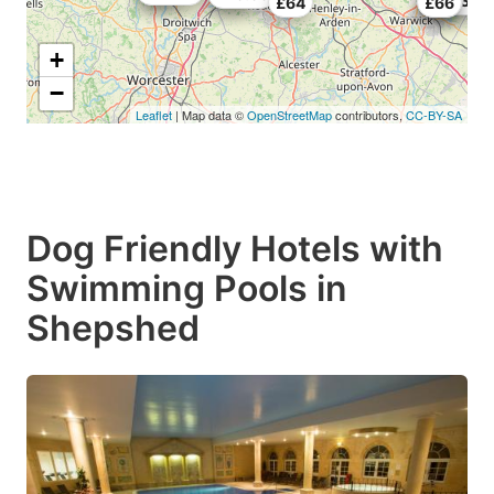
£49.39
£64
£50
£66
+
−
Leaflet
| Map data ©
OpenStreetMap
contributors,
CC-BY-SA
Dog Friendly Hotels with
Swimming Pools in
Shepshed