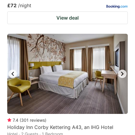
£72
/night
View deal
7.4
(
301
reviews
)
Holiday Inn Corby Kettering A43, an IHG Hotel
Hotel · 2 Guests · 1 Bedroom