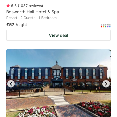
6.6
(
1037
reviews
)
Bosworth Hall Hotel & Spa
Resort · 2 Guests · 1 Bedroom
£57
/night
View deal