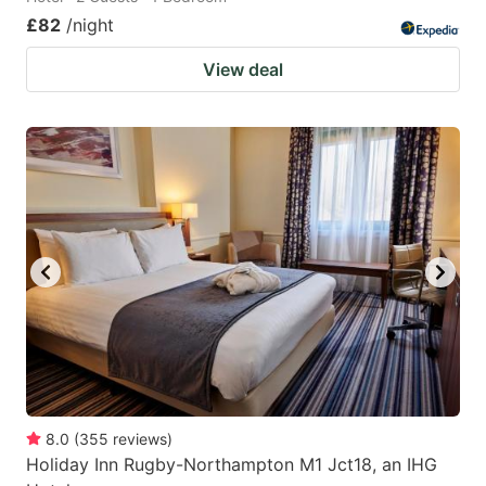
£82
/night
View deal
8.0
(
355
reviews
)
Holiday Inn Rugby-Northampton M1 Jct18, an IHG