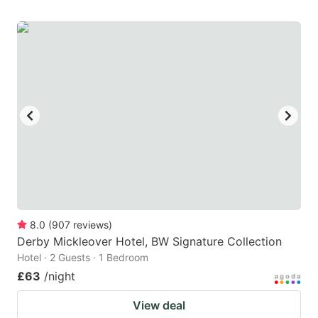
8.0
(
907
reviews
)
Derby Mickleover Hotel, BW Signature Collection
Hotel · 2 Guests · 1 Bedroom
£63
/night
View deal