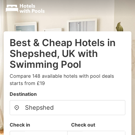
Best & Cheap Hotels in
Shepshed, UK with
Swimming Pool
Compare 148 available hotels with pool deals
starts from £19
Destination
Check in
Check out