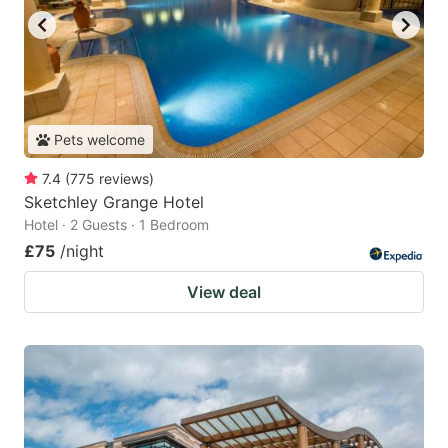
Pets welcome
7.4
(
775
reviews
)
Sketchley Grange Hotel
Hotel · 2 Guests · 1 Bedroom
£75
/night
View deal