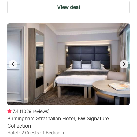
View deal
7.4
(
1029
reviews
)
Birmingham Strathallan Hotel, BW Signature
Collection
Hotel · 2 Guests · 1 Bedroom