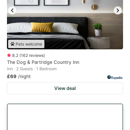
Pets welcome
8.2
(
162
reviews
)
The Dog & Partridge Country Inn
Inn · 2 Guests · 1 Bedroom
£69
/night
View deal