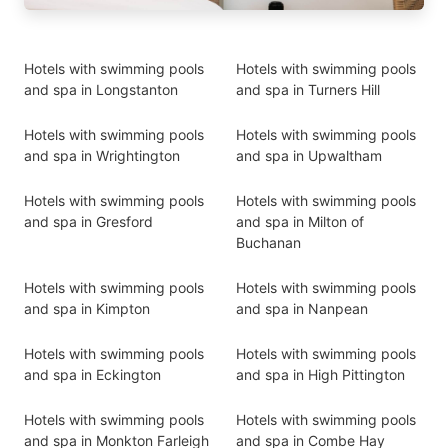
Hotels with swimming pools
Hotels with swimming pools
and spa in Longstanton
and spa in Turners Hill
Hotels with swimming pools
Hotels with swimming pools
and spa in Wrightington
and spa in Upwaltham
Hotels with swimming pools
Hotels with swimming pools
and spa in Gresford
and spa in Milton of
Buchanan
Hotels with swimming pools
Hotels with swimming pools
and spa in Kimpton
and spa in Nanpean
Hotels with swimming pools
Hotels with swimming pools
and spa in Eckington
and spa in High Pittington
Hotels with swimming pools
Hotels with swimming pools
and spa in Monkton Farleigh
and spa in Combe Hay