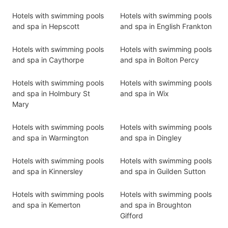
Hotels with swimming pools
Hotels with swimming pools
and spa in Hepscott
and spa in English Frankton
Hotels with swimming pools
Hotels with swimming pools
and spa in Caythorpe
and spa in Bolton Percy
Hotels with swimming pools
Hotels with swimming pools
and spa in Holmbury St
and spa in Wix
Mary
Hotels with swimming pools
Hotels with swimming pools
and spa in Warmington
and spa in Dingley
Hotels with swimming pools
Hotels with swimming pools
and spa in Kinnersley
and spa in Guilden Sutton
Hotels with swimming pools
Hotels with swimming pools
and spa in Kemerton
and spa in Broughton
Gifford