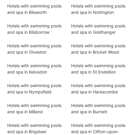
Hotels with swimming pools
Hotels with swimming pools
and spa in Blisworth
and spa in Nottington
Hotels with swimming pools
Hotels with swimming pools
and spa in Bilsborrow
and spa in Goldhanger
Hotels with swimming pools
Hotels with swimming pools
and spa in Olveston
and spa in Bricket Wood
Hotels with swimming pools
Hotels with swimming pools
and spa in Kelvedon
and spa in St Endellion
Hotels with swimming pools
Hotels with swimming pools
and spa in Nympsfield
and spa in Harescombe
Hotels with swimming pools
Hotels with swimming pools
and spa in Milland
and spa in Burnett
Hotels with swimming pools
Hotels with swimming pools
and spa in Brigsteer
and spa in Clifton-upon-