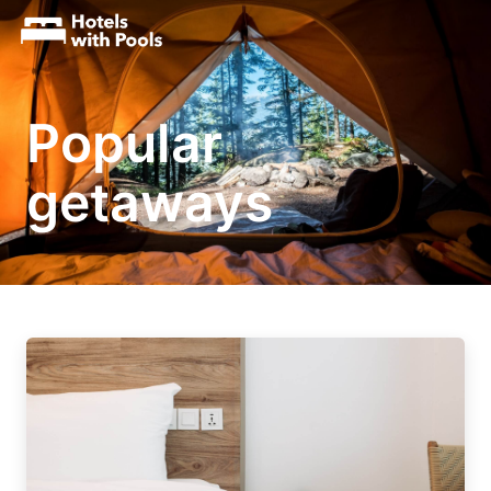
Popular
getaways