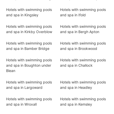
Hotels with swimming pools
Hotels with swimming pools
and spa in Kingsley
and spa in Ifold
Hotels with swimming pools
Hotels with swimming pools
and spa in Kirkby Overblow
and spa in Bergh Apton
Hotels with swimming pools
Hotels with swimming pools
and spa in Bamber Bridge
and spa in Brookwood
Hotels with swimming pools
Hotels with swimming pools
and spa in Boughton under
and spa in Challock
Blean
Hotels with swimming pools
Hotels with swimming pools
and spa in Largoward
and spa in Headley
Hotels with swimming pools
Hotels with swimming pools
and spa in Wroxall
and spa in Kemsley