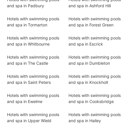
and spa in Padbury
and spa in Ashford Hill
Hotels with swimming pools
Hotels with swimming pools
and spa in Tormarton
and spa in Forest Green
Hotels with swimming pools
Hotels with swimming pools
and spa in Whitbourne
and spa in Escrick
Hotels with swimming pools
Hotels with swimming pools
and spa in The Castle
and spa in Dumbleton
Hotels with swimming pools
Hotels with swimming pools
and spa in Saint Peters
and spa in Knockholt
Hotels with swimming pools
Hotels with swimming pools
and spa in Ewelme
and spa in Cooksbridge
Hotels with swimming pools
Hotels with swimming pools
and spa in Upper Wield
and spa in Hailey