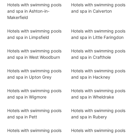
Hotels with swimming pools
Hotels with swimming pools
and spa in Ashton-in-
and spa in Calverton
Makerfield
Hotels with swimming pools
Hotels with swimming pools
and spa in Limpsfield
and spa in Little Faringdon
Hotels with swimming pools
Hotels with swimming pools
and spa in West Woodburn
and spa in Crafthole
Hotels with swimming pools
Hotels with swimming pools
and spa in Upton Grey
and spa in Hackney
Hotels with swimming pools
Hotels with swimming pools
and spa in Wigmore
and spa in Wheldrake
Hotels with swimming pools
Hotels with swimming pools
and spa in Pett
and spa in Rubery
Hotels with swimming pools
Hotels with swimming pools