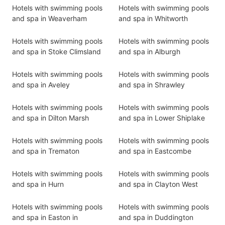
Hotels with swimming pools
Hotels with swimming pools
and spa in Weaverham
and spa in Whitworth
Hotels with swimming pools
Hotels with swimming pools
and spa in Stoke Climsland
and spa in Alburgh
Hotels with swimming pools
Hotels with swimming pools
and spa in Aveley
and spa in Shrawley
Hotels with swimming pools
Hotels with swimming pools
and spa in Dilton Marsh
and spa in Lower Shiplake
Hotels with swimming pools
Hotels with swimming pools
and spa in Trematon
and spa in Eastcombe
Hotels with swimming pools
Hotels with swimming pools
and spa in Hurn
and spa in Clayton West
Hotels with swimming pools
Hotels with swimming pools
and spa in Easton in
and spa in Duddington