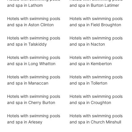
and spa in Lathom
and spa in Burton Latimer
Hotels with swimming pools
Hotels with swimming pools
and spa in Aston Clinton
and spa in Field Broughton
Hotels with swimming pools
Hotels with swimming pools
and spa in Talskiddy
and spa in Nacton
Hotels with swimming pools
Hotels with swimming pools
and spa in Long Whatton
and spa in Kemberton
Hotels with swimming pools
Hotels with swimming pools
and spa in Manaccan
and spa in Tollerton
Hotels with swimming pools
Hotels with swimming pools
and spa in Cherry Burton
and spa in Croughton
Hotels with swimming pools
Hotels with swimming pools
and spa in Arlesey
and spa in Church Minshull