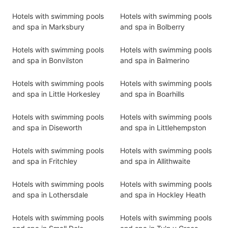
Hotels with swimming pools
Hotels with swimming pools
and spa in Marksbury
and spa in Bolberry
Hotels with swimming pools
Hotels with swimming pools
and spa in Bonvilston
and spa in Balmerino
Hotels with swimming pools
Hotels with swimming pools
and spa in Little Horkesley
and spa in Boarhills
Hotels with swimming pools
Hotels with swimming pools
and spa in Diseworth
and spa in Littlehempston
Hotels with swimming pools
Hotels with swimming pools
and spa in Fritchley
and spa in Allithwaite
Hotels with swimming pools
Hotels with swimming pools
and spa in Lothersdale
and spa in Hockley Heath
Hotels with swimming pools
Hotels with swimming pools