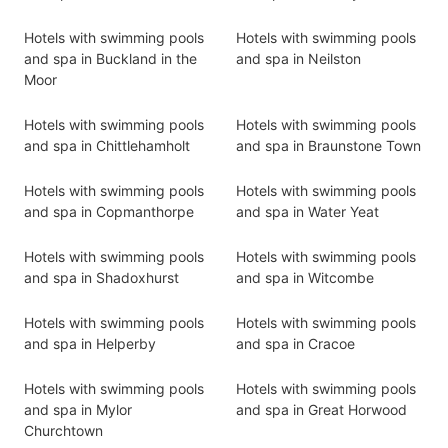
Hotels with swimming pools
Hotels with swimming pools
and spa in Buckland in the
and spa in Neilston
Moor
Hotels with swimming pools
Hotels with swimming pools
and spa in Chittlehamholt
and spa in Braunstone Town
Hotels with swimming pools
Hotels with swimming pools
and spa in Copmanthorpe
and spa in Water Yeat
Hotels with swimming pools
Hotels with swimming pools
and spa in Shadoxhurst
and spa in Witcombe
Hotels with swimming pools
Hotels with swimming pools
and spa in Helperby
and spa in Cracoe
Hotels with swimming pools
Hotels with swimming pools
and spa in Mylor
and spa in Great Horwood
Churchtown