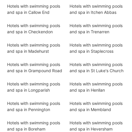
Hotels with swimming pools
Hotels with swimming pools
and spa in Callow End
and spa in Itchen Abbas
Hotels with swimming pools
Hotels with swimming pools
and spa in Checkendon
and spa in Trenarren
Hotels with swimming pools
Hotels with swimming pools
and spa in Madehurst
and spa in Staplecross
Hotels with swimming pools
Hotels with swimming pools
and spa in Grampound Road
and spa in St Luke's Church
Hotels with swimming pools
Hotels with swimming pools
and spa in Longparish
and spa in Henllan
Hotels with swimming pools
Hotels with swimming pools
and spa in Pennington
and spa in Membland
Hotels with swimming pools
Hotels with swimming pools
and spa in Boreham
and spa in Heversham