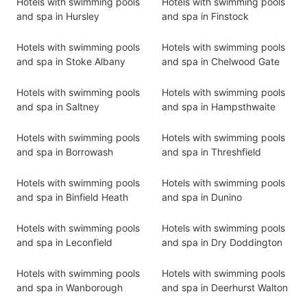
Hotels with swimming pools
Hotels with swimming pools
and spa in Hursley
and spa in Finstock
Hotels with swimming pools
Hotels with swimming pools
and spa in Stoke Albany
and spa in Chelwood Gate
Hotels with swimming pools
Hotels with swimming pools
and spa in Saltney
and spa in Hampsthwaite
Hotels with swimming pools
Hotels with swimming pools
and spa in Borrowash
and spa in Threshfield
Hotels with swimming pools
Hotels with swimming pools
and spa in Binfield Heath
and spa in Dunino
Hotels with swimming pools
Hotels with swimming pools
and spa in Leconfield
and spa in Dry Doddington
Hotels with swimming pools
Hotels with swimming pools
and spa in Wanborough
and spa in Deerhurst Walton