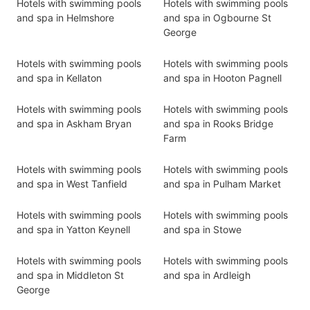
Hotels with swimming pools
Hotels with swimming pools
and spa in Helmshore
and spa in Ogbourne St
George
Hotels with swimming pools
Hotels with swimming pools
and spa in Kellaton
and spa in Hooton Pagnell
Hotels with swimming pools
Hotels with swimming pools
and spa in Askham Bryan
and spa in Rooks Bridge
Farm
Hotels with swimming pools
Hotels with swimming pools
and spa in West Tanfield
and spa in Pulham Market
Hotels with swimming pools
Hotels with swimming pools
and spa in Yatton Keynell
and spa in Stowe
Hotels with swimming pools
Hotels with swimming pools
and spa in Middleton St
and spa in Ardleigh
George