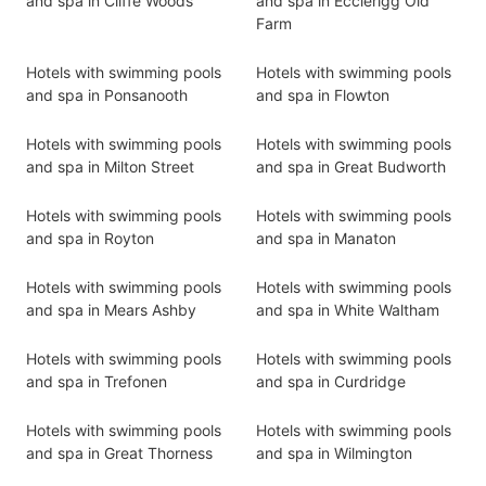
and spa in Cliffe Woods
and spa in Ecclerigg Old
Farm
Hotels with swimming pools
Hotels with swimming pools
and spa in Ponsanooth
and spa in Flowton
Hotels with swimming pools
Hotels with swimming pools
and spa in Milton Street
and spa in Great Budworth
Hotels with swimming pools
Hotels with swimming pools
and spa in Royton
and spa in Manaton
Hotels with swimming pools
Hotels with swimming pools
and spa in Mears Ashby
and spa in White Waltham
Hotels with swimming pools
Hotels with swimming pools
and spa in Trefonen
and spa in Curdridge
Hotels with swimming pools
Hotels with swimming pools
and spa in Great Thorness
and spa in Wilmington