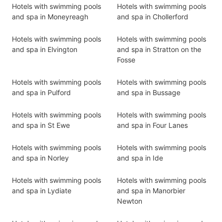
Hotels with swimming pools
Hotels with swimming pools
and spa in Moneyreagh
and spa in Chollerford
Hotels with swimming pools
Hotels with swimming pools
and spa in Elvington
and spa in Stratton on the
Fosse
Hotels with swimming pools
Hotels with swimming pools
and spa in Pulford
and spa in Bussage
Hotels with swimming pools
Hotels with swimming pools
and spa in St Ewe
and spa in Four Lanes
Hotels with swimming pools
Hotels with swimming pools
and spa in Norley
and spa in Ide
Hotels with swimming pools
Hotels with swimming pools
and spa in Lydiate
and spa in Manorbier
Newton