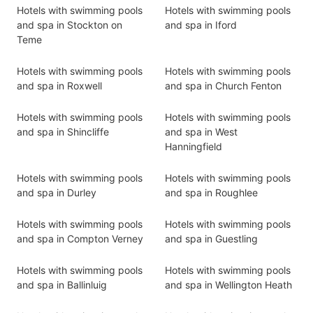
Hotels with swimming pools
Hotels with swimming pools
and spa in Stockton on
and spa in Iford
Teme
Hotels with swimming pools
Hotels with swimming pools
and spa in Roxwell
and spa in Church Fenton
Hotels with swimming pools
Hotels with swimming pools
and spa in Shincliffe
and spa in West
Hanningfield
Hotels with swimming pools
Hotels with swimming pools
and spa in Durley
and spa in Roughlee
Hotels with swimming pools
Hotels with swimming pools
and spa in Compton Verney
and spa in Guestling
Hotels with swimming pools
Hotels with swimming pools
and spa in Ballinluig
and spa in Wellington Heath