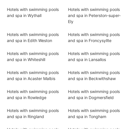
Hotels with swimming pools
Hotels with swimming pools
and spa in Wythall
and spa in Peterston-super-
Ely
Hotels with swimming pools
Hotels with swimming pools
and spa in Edith Weston
and spa in Froncysyllte
Hotels with swimming pools
Hotels with swimming pools
and spa in Whiteshill
and spa in Lansallos
Hotels with swimming pools
Hotels with swimming pools
and spa in Acaster Malbis
and spa in Beckwithshaw
Hotels with swimming pools
Hotels with swimming pools
and spa in Rowledge
and spa in Dogmersfield
Hotels with swimming pools
Hotels with swimming pools
and spa in Ringland
and spa in Tongham