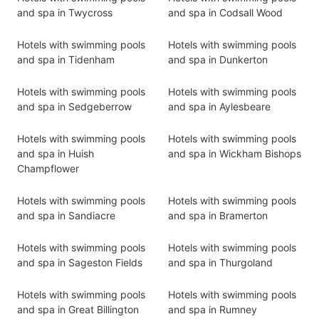
and spa in Twycross
and spa in Codsall Wood
Hotels with swimming pools
Hotels with swimming pools
and spa in Tidenham
and spa in Dunkerton
Hotels with swimming pools
Hotels with swimming pools
and spa in Sedgeberrow
and spa in Aylesbeare
Hotels with swimming pools
Hotels with swimming pools
and spa in Huish
and spa in Wickham Bishops
Champflower
Hotels with swimming pools
Hotels with swimming pools
and spa in Sandiacre
and spa in Bramerton
Hotels with swimming pools
Hotels with swimming pools
and spa in Sageston Fields
and spa in Thurgoland
Hotels with swimming pools
Hotels with swimming pools
and spa in Great Billington
and spa in Rumney