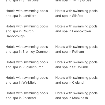
and spa in Small Dole
and spa in Ty'n y Groes
Hotels with swimming pools
Hotels with swimming pools
and spa in Landford
and spa in Slinfold
Hotels with swimming pools
Hotels with swimming pools
and spa in Church
and spa in Lennoxtown
Hanborough
Hotels with swimming pools
Hotels with swimming pools
and spa in Bromley Common
and spa in Petham
Hotels with swimming pools
Hotels with swimming pools
and spa in Pucklechurch
and spa in St Columb
Hotels with swimming pools
Hotels with swimming pools
and spa in Winkfield
and spa in Cleland
Hotels with swimming pools
Hotels with swimming pools
and spa in Polstead
and spa in Monknash