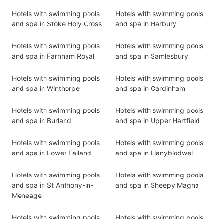
Hotels with swimming pools
Hotels with swimming pools
and spa in Stoke Holy Cross
and spa in Harbury
Hotels with swimming pools
Hotels with swimming pools
and spa in Farnham Royal
and spa in Samlesbury
Hotels with swimming pools
Hotels with swimming pools
and spa in Winthorpe
and spa in Cardinham
Hotels with swimming pools
Hotels with swimming pools
and spa in Burland
and spa in Upper Hartfield
Hotels with swimming pools
Hotels with swimming pools
and spa in Lower Failand
and spa in Llanyblodwel
Hotels with swimming pools
Hotels with swimming pools
and spa in St Anthony-in-
and spa in Sheepy Magna
Meneage
Hotels with swimming pools
Hotels with swimming pools