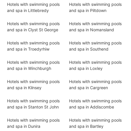
Hotels with swimming pools
Hotels with swimming pools
and spa in Littlebredy
and spa in Piltdown
Hotels with swimming pools
Hotels with swimming pools
and spa in Clyst St George
and spa in Nomansland
Hotels with swimming pools
Hotels with swimming pools
and spa in Troedyrhiw
and spa in Southend
Hotels with swimming pools
Hotels with swimming pools
and spa in Winchburgh
and spa in Loxley
Hotels with swimming pools
Hotels with swimming pools
and spa in Kilnsey
and spa in Cargreen
Hotels with swimming pools
Hotels with swimming pools
and spa in Stanton St John
and spa in Addiscombe
Hotels with swimming pools
Hotels with swimming pools
and spa in Dunira
and spa in Bartley