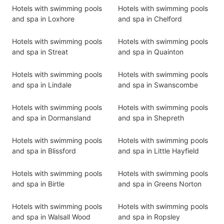
Hotels with swimming pools
Hotels with swimming pools
and spa in Loxhore
and spa in Chelford
Hotels with swimming pools
Hotels with swimming pools
and spa in Streat
and spa in Quainton
Hotels with swimming pools
Hotels with swimming pools
and spa in Lindale
and spa in Swanscombe
Hotels with swimming pools
Hotels with swimming pools
and spa in Dormansland
and spa in Shepreth
Hotels with swimming pools
Hotels with swimming pools
and spa in Blissford
and spa in Little Hayfield
Hotels with swimming pools
Hotels with swimming pools
and spa in Birtle
and spa in Greens Norton
Hotels with swimming pools
Hotels with swimming pools
and spa in Walsall Wood
and spa in Ropsley