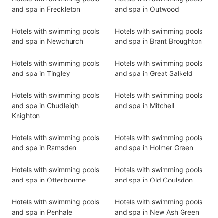
and spa in Freckleton
and spa in Outwood
Hotels with swimming pools
Hotels with swimming pools
and spa in Newchurch
and spa in Brant Broughton
Hotels with swimming pools
Hotels with swimming pools
and spa in Tingley
and spa in Great Salkeld
Hotels with swimming pools
Hotels with swimming pools
and spa in Chudleigh
and spa in Mitchell
Knighton
Hotels with swimming pools
Hotels with swimming pools
and spa in Ramsden
and spa in Holmer Green
Hotels with swimming pools
Hotels with swimming pools
and spa in Otterbourne
and spa in Old Coulsdon
Hotels with swimming pools
Hotels with swimming pools
and spa in Penhale
and spa in New Ash Green