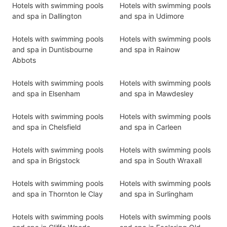
Hotels with swimming pools
Hotels with swimming pools
and spa in Dallington
and spa in Udimore
Hotels with swimming pools
Hotels with swimming pools
and spa in Duntisbourne
and spa in Rainow
Abbots
Hotels with swimming pools
Hotels with swimming pools
and spa in Elsenham
and spa in Mawdesley
Hotels with swimming pools
Hotels with swimming pools
and spa in Chelsfield
and spa in Carleen
Hotels with swimming pools
Hotels with swimming pools
and spa in Brigstock
and spa in South Wraxall
Hotels with swimming pools
Hotels with swimming pools
and spa in Thornton le Clay
and spa in Surlingham
Hotels with swimming pools
Hotels with swimming pools