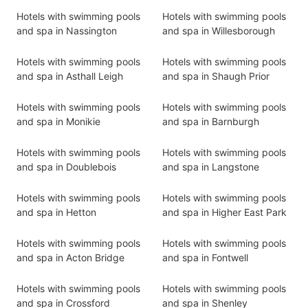
Hotels with swimming pools
Hotels with swimming pools
and spa in Nassington
and spa in Willesborough
Hotels with swimming pools
Hotels with swimming pools
and spa in Asthall Leigh
and spa in Shaugh Prior
Hotels with swimming pools
Hotels with swimming pools
and spa in Monikie
and spa in Barnburgh
Hotels with swimming pools
Hotels with swimming pools
and spa in Doublebois
and spa in Langstone
Hotels with swimming pools
Hotels with swimming pools
and spa in Hetton
and spa in Higher East Park
Hotels with swimming pools
Hotels with swimming pools
and spa in Acton Bridge
and spa in Fontwell
Hotels with swimming pools
Hotels with swimming pools
and spa in Crossford
and spa in Shenley