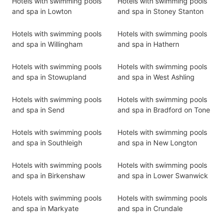
Hotels with swimming pools
Hotels with swimming pools
and spa in Lowton
and spa in Stoney Stanton
Hotels with swimming pools
Hotels with swimming pools
and spa in Willingham
and spa in Hathern
Hotels with swimming pools
Hotels with swimming pools
and spa in Stowupland
and spa in West Ashling
Hotels with swimming pools
Hotels with swimming pools
and spa in Send
and spa in Bradford on Tone
Hotels with swimming pools
Hotels with swimming pools
and spa in Southleigh
and spa in New Longton
Hotels with swimming pools
Hotels with swimming pools
and spa in Birkenshaw
and spa in Lower Swanwick
Hotels with swimming pools
Hotels with swimming pools
and spa in Markyate
and spa in Crundale