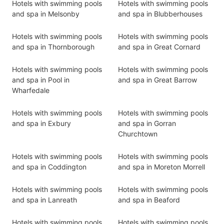
Hotels with swimming pools
Hotels with swimming pools
and spa in Melsonby
and spa in Blubberhouses
Hotels with swimming pools
Hotels with swimming pools
and spa in Thornborough
and spa in Great Cornard
Hotels with swimming pools
Hotels with swimming pools
and spa in Pool in
and spa in Great Barrow
Wharfedale
Hotels with swimming pools
Hotels with swimming pools
and spa in Exbury
and spa in Gorran
Churchtown
Hotels with swimming pools
Hotels with swimming pools
and spa in Coddington
and spa in Moreton Morrell
Hotels with swimming pools
Hotels with swimming pools
and spa in Lanreath
and spa in Beaford
Hotels with swimming pools
Hotels with swimming pools