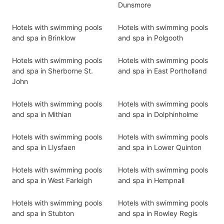
Dunsmore
Hotels with swimming pools
Hotels with swimming pools
and spa in Brinklow
and spa in Polgooth
Hotels with swimming pools
Hotels with swimming pools
and spa in Sherborne St.
and spa in East Portholland
John
Hotels with swimming pools
Hotels with swimming pools
and spa in Mithian
and spa in Dolphinholme
Hotels with swimming pools
Hotels with swimming pools
and spa in Llysfaen
and spa in Lower Quinton
Hotels with swimming pools
Hotels with swimming pools
and spa in West Farleigh
and spa in Hempnall
Hotels with swimming pools
Hotels with swimming pools
and spa in Stubton
and spa in Rowley Regis