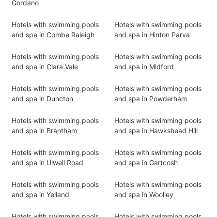
Gordano
Hotels with swimming pools
Hotels with swimming pools
and spa in Combe Raleigh
and spa in Hinton Parva
Hotels with swimming pools
Hotels with swimming pools
and spa in Clara Vale
and spa in Midford
Hotels with swimming pools
Hotels with swimming pools
and spa in Duncton
and spa in Powderham
Hotels with swimming pools
Hotels with swimming pools
and spa in Brantham
and spa in Hawkshead Hill
Hotels with swimming pools
Hotels with swimming pools
and spa in Ulwell Road
and spa in Gartcosh
Hotels with swimming pools
Hotels with swimming pools
and spa in Yelland
and spa in Woolley
Hotels with swimming pools
Hotels with swimming pools