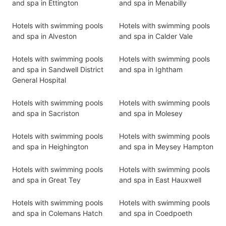
and spa in Ettington
and spa in Menabilly
Hotels with swimming pools
Hotels with swimming pools
and spa in Alveston
and spa in Calder Vale
Hotels with swimming pools
Hotels with swimming pools
and spa in Sandwell District
and spa in Ightham
General Hospital
Hotels with swimming pools
Hotels with swimming pools
and spa in Sacriston
and spa in Molesey
Hotels with swimming pools
Hotels with swimming pools
and spa in Heighington
and spa in Meysey Hampton
Hotels with swimming pools
Hotels with swimming pools
and spa in Great Tey
and spa in East Hauxwell
Hotels with swimming pools
Hotels with swimming pools
and spa in Colemans Hatch
and spa in Coedpoeth