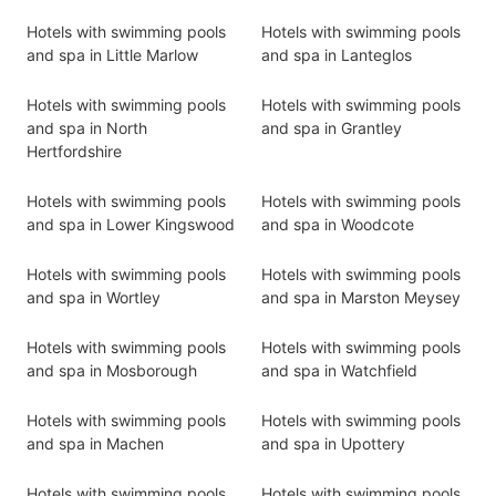
Hotels with swimming pools
Hotels with swimming pools
and spa in Little Marlow
and spa in Lanteglos
Hotels with swimming pools
Hotels with swimming pools
and spa in North
and spa in Grantley
Hertfordshire
Hotels with swimming pools
Hotels with swimming pools
and spa in Lower Kingswood
and spa in Woodcote
Hotels with swimming pools
Hotels with swimming pools
and spa in Wortley
and spa in Marston Meysey
Hotels with swimming pools
Hotels with swimming pools
and spa in Mosborough
and spa in Watchfield
Hotels with swimming pools
Hotels with swimming pools
and spa in Machen
and spa in Upottery
Hotels with swimming pools
Hotels with swimming pools