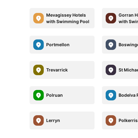
Mevagissey Hotels
Gorran H
with Swimming Pool
with Swi
Portmellon
Boswing
Trevarrick
St Micha
Polruan
Bodelva 
Lerryn
Polkerris