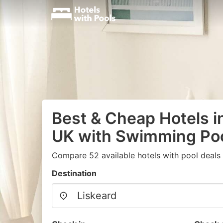
Best & Cheap Hotels in
UK with Swimming Po
Compare 52 available hotels with pool deals
Destination