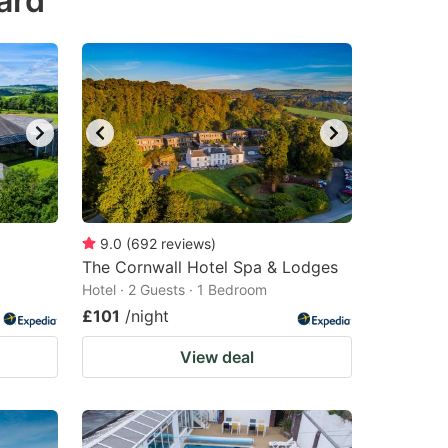
ard
9.0
(
692
reviews
)
The Cornwall Hotel Spa & Lodges
Hotel · 2 Guests · 1 Bedroom
£101
/night
View deal