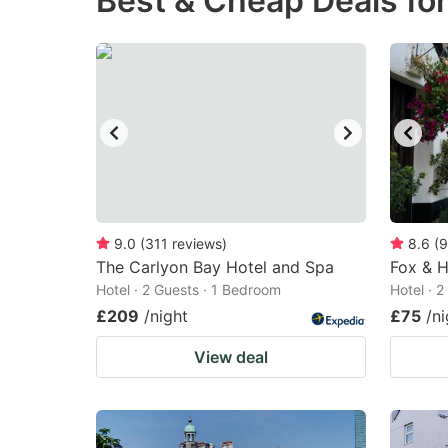
Best & Cheap Deals for
question
qu
mark
m
key
k
to
to
get
ge
the
th
keyboard
k
shortcuts
sh
9.0
(
311
reviews
)
8.6
(
9
The Carlyon Bay Hotel and Spa
for
Fox & 
fo
Hotel · 2 Guests · 1 Bedroom
Hotel · 
changing
c
£209
/night
£75
/ni
dates.
da
View deal