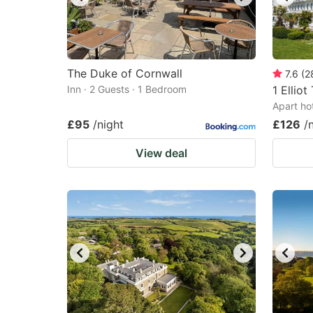
The Duke of Cornwall
7.6
(
2
Inn · 2 Guests · 1 Bedroom
1 Elliot
Apart ho
£95
/night
£126
/
View deal