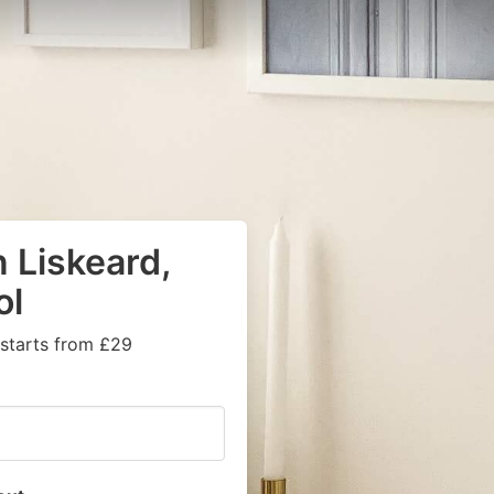
 Liskeard,
ol
 starts from £29