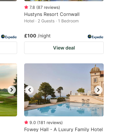
7.8
(
87
reviews
)
Hustyns Resort Cornwall
Hotel · 2 Guests · 1 Bedroom
£100
/night
View deal
9.0
(
181
reviews
)
Fowey Hall - A Luxury Family Hotel