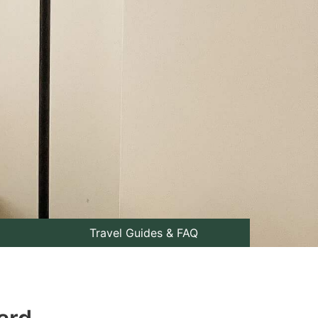
Travel Guides & FAQ