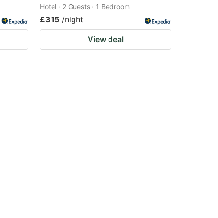
Hotel · 2 Guests · 1 Bedroom
£315
/night
View deal