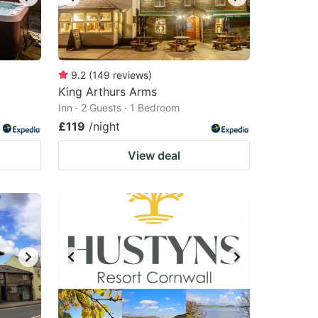
9.2
(
149
reviews
)
King Arthurs Arms
Inn · 2 Guests · 1 Bedroom
£119
/night
View deal