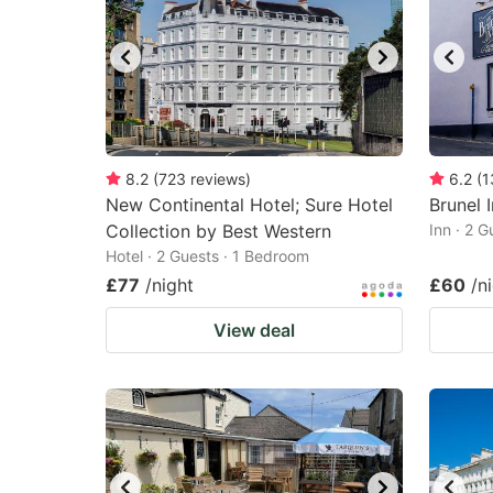
8.2
(
723
reviews
)
6.2
(
1
New Continental Hotel; Sure Hotel
Brunel 
Collection by Best Western
Inn · 2 
Hotel · 2 Guests · 1 Bedroom
£77
/night
£60
/n
View deal