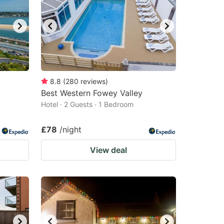
8.8
(
280
reviews
)
Best Western Fowey Valley
Hotel · 2 Guests · 1 Bedroom
£78
/night
View deal