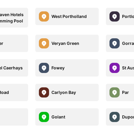
aven Hotels
West Portholland
Portl
mming Pool
er
Veryan Green
Gorr
el Caerhays
Fowey
St Aus
Road
Carlyon Bay
Par
Golant
Dupor