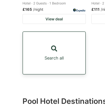
Hotel · 2 Guests · 1 Bedroom
Hotel · 
£165
/night
£111
/n
View deal
Search all
Pool Hotel Destination