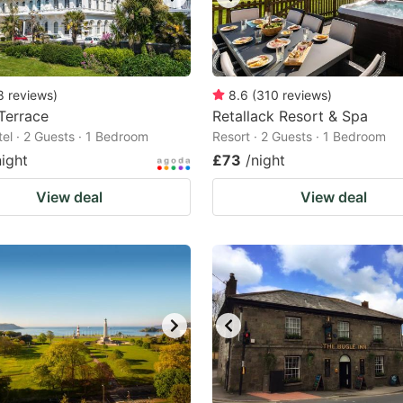
8
reviews
)
8.6
(
310
reviews
)
 Terrace
Retallack Resort & Spa
tel · 2 Guests · 1 Bedroom
Resort · 2 Guests · 1 Bedroom
night
£73
/night
View deal
View deal