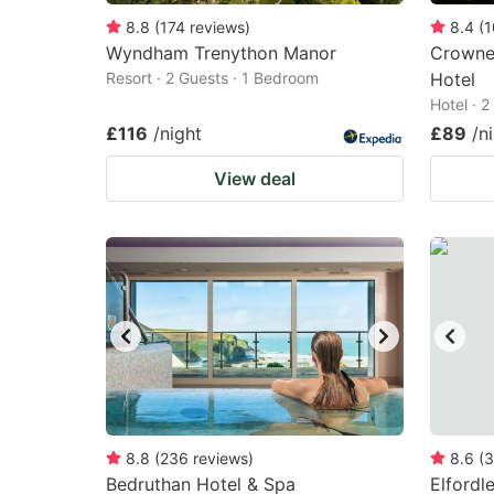
8.8
(
174
reviews
)
8.4
(
1
Wyndham Trenython Manor
Crowne
Resort · 2 Guests · 1 Bedroom
Hotel
Hotel · 
£116
/night
£89
/n
View deal
8.8
(
236
reviews
)
8.6
(
3
Bedruthan Hotel & Spa
Elfordl