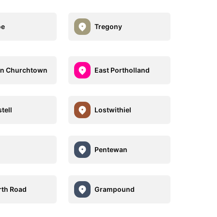
oe
Tregony
an Churchtown
East Portholland
tell
Lostwithiel
Pentewan
th Road
Grampound