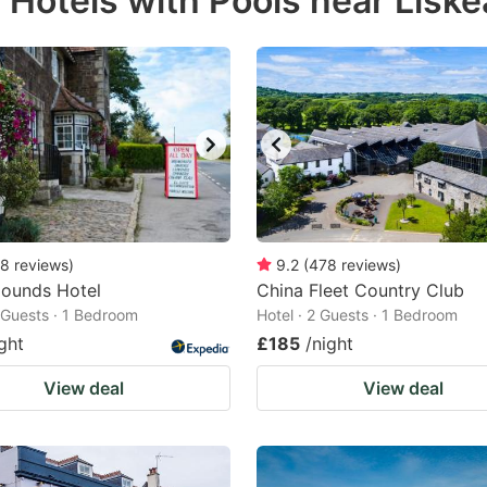
 Hotels with Pools near Liske
estion
ark
ey
t
e
eyboard
ortcuts
8
reviews
)
9.2
(
478
reviews
)
Hounds Hotel
r
China Fleet Country Club
2 Guests · 1 Bedroom
Hotel · 2 Guests · 1 Bedroom
hanging
ght
£185
/night
tes.
View deal
View deal