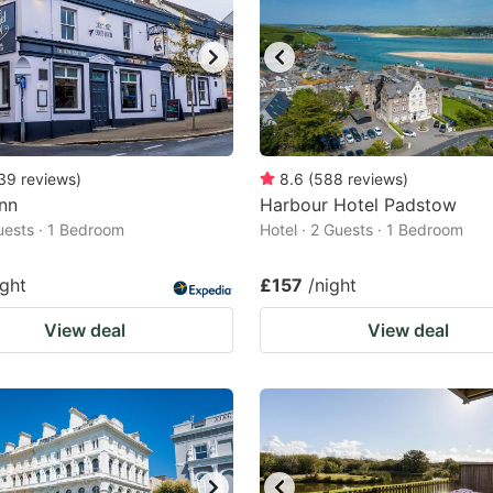
39
reviews
)
8.6
(
588
reviews
)
Inn
Harbour Hotel Padstow
Guests · 1 Bedroom
Hotel · 2 Guests · 1 Bedroom
ight
£157
/night
View deal
View deal