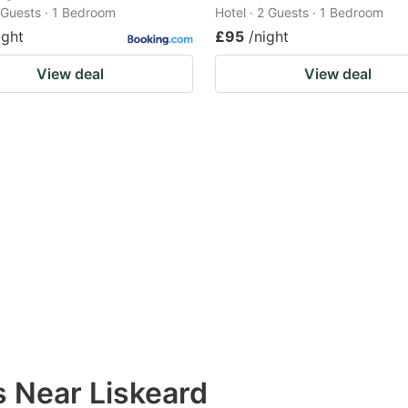
2 Guests · 1 Bedroom
Hotel · 2 Guests · 1 Bedroom
ight
£95
/night
View deal
View deal
s Near Liskeard