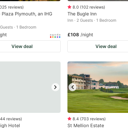
025
reviews
)
8.0
(
102
reviews
)
 Plaza Plymouth, an IHG
The Bugle Inn
Inn · 2 Guests · 1 Bedroom
2 Guests · 1 Bedroom
ight
£108
/night
View deal
View deal
44
reviews
)
8.4
(
703
reviews
)
eigh Hotel
St Mellion Estate