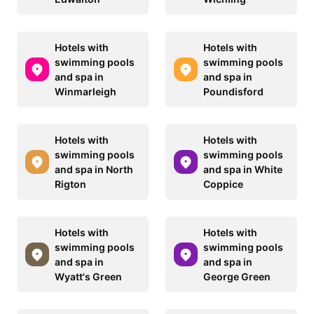
Hotels with
Hotels with
swimming pools
swimming pools
and spa in
and spa in
Winmarleigh
Poundisford
Hotels with
Hotels with
swimming pools
swimming pools
and spa in North
and spa in White
Rigton
Coppice
Hotels with
Hotels with
swimming pools
swimming pools
and spa in
and spa in
Wyatt's Green
George Green