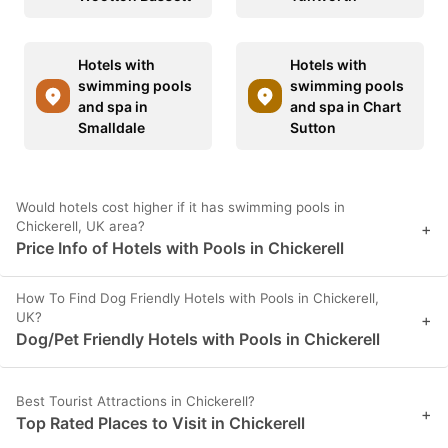
Hotels with
Hotels with
swimming pools
swimming pools
and spa in
and spa in Chart
Smalldale
Sutton
Would hotels cost higher if it has swimming pools in
Chickerell, UK area?
+
Price Info of Hotels with Pools in Chickerell
How To Find Dog Friendly Hotels with Pools in Chickerell,
UK?
+
Dog/Pet Friendly Hotels with Pools in Chickerell
Best Tourist Attractions in Chickerell?
+
Top Rated Places to Visit in Chickerell