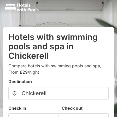
Hotels with swimming
pools and spa in
Chickerell
Compare hotels with swimming pools and spa,
From £29/night
Destination
Check in
Check out