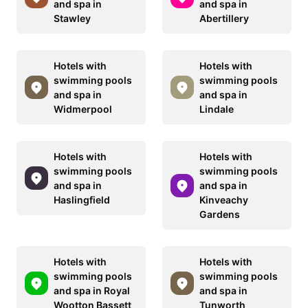
and spa in
and spa in
Stawley
Abertillery
Hotels with
Hotels with
swimming pools
swimming pools
and spa in
and spa in
Widmerpool
Lindale
Hotels with
Hotels with
swimming pools
swimming pools
and spa in
and spa in
Haslingfield
Kinveachy
Gardens
Hotels with
Hotels with
swimming pools
swimming pools
and spa in Royal
and spa in
Wootton Bassett
Tunworth