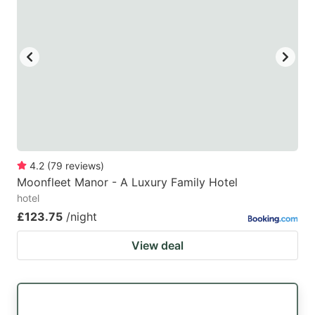
mark
mark
key
key
to
to
get
get
the
the
keyboard
keyboard
shortcuts
shortcuts
for
for
4.2
(
79
reviews
)
Moonfleet Manor - A Luxury Family Hotel
changing
changing
hotel
dates.
dates.
£123.75
/night
View deal