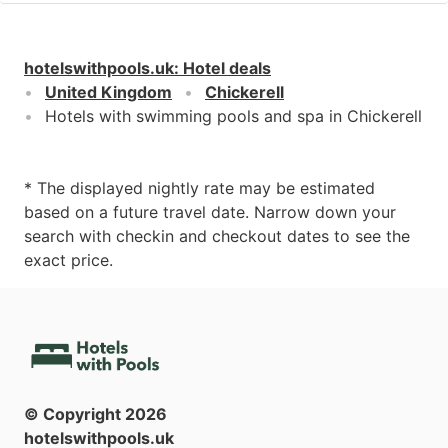
hotelswithpools.uk
:
Hotel deals
United Kingdom
Chickerell
Hotels with swimming pools and spa in Chickerell
* The displayed nightly rate may be estimated
based on a future travel date. Narrow down your
search with checkin and checkout dates to see the
exact price.
© Copyright
2026
hotelswithpools.uk