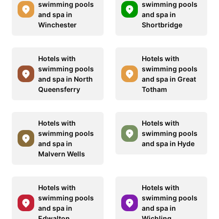
swimming pools
swimming pools
and spa in
and spa in
Winchester
Shortbridge
Hotels with
Hotels with
swimming pools
swimming pools
and spa in North
and spa in Great
Queensferry
Totham
Hotels with
Hotels with
swimming pools
swimming pools
and spa in
and spa in Hyde
Malvern Wells
Hotels with
Hotels with
swimming pools
swimming pools
and spa in
and spa in
Edwalton
Wichling