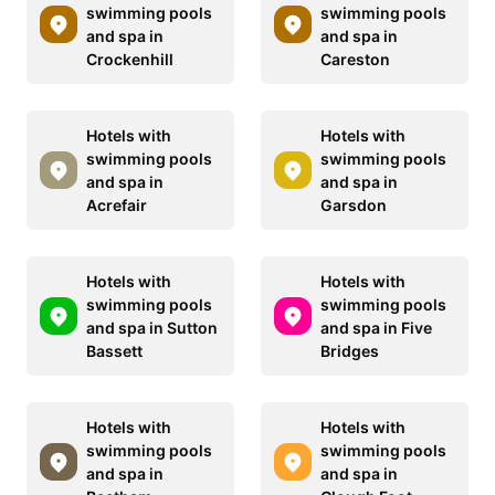
swimming pools
swimming pools
and spa in
and spa in
Crockenhill
Careston
Hotels with
Hotels with
swimming pools
swimming pools
and spa in
and spa in
Acrefair
Garsdon
Hotels with
Hotels with
swimming pools
swimming pools
and spa in Sutton
and spa in Five
Bassett
Bridges
Hotels with
Hotels with
swimming pools
swimming pools
and spa in
and spa in