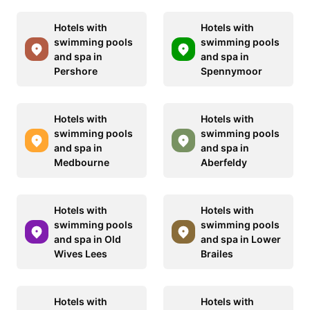
Hotels with
Hotels with
swimming pools
swimming pools
and spa in
and spa in
Pershore
Spennymoor
Hotels with
Hotels with
swimming pools
swimming pools
and spa in
and spa in
Medbourne
Aberfeldy
Hotels with
Hotels with
swimming pools
swimming pools
and spa in Old
and spa in Lower
Wives Lees
Brailes
Hotels with
Hotels with