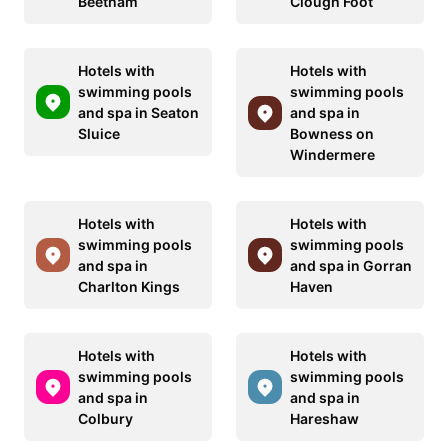
Beetham
Clough Foot
Hotels with
Hotels with
swimming pools
swimming pools
and spa in Seaton
and spa in
Sluice
Bowness on
Windermere
Hotels with
Hotels with
swimming pools
swimming pools
and spa in
and spa in Gorran
Charlton Kings
Haven
Hotels with
Hotels with
swimming pools
swimming pools
and spa in
and spa in
Colbury
Hareshaw