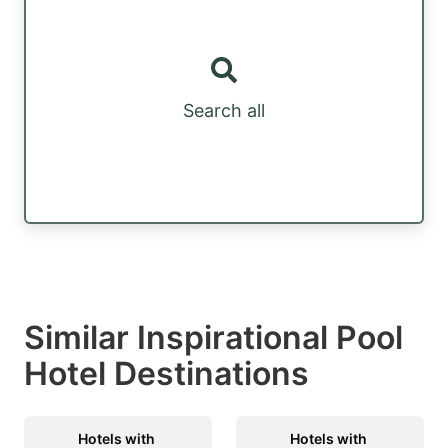
Search all
Similar Inspirational Pool
Hotel Destinations
Hotels with
Hotels with