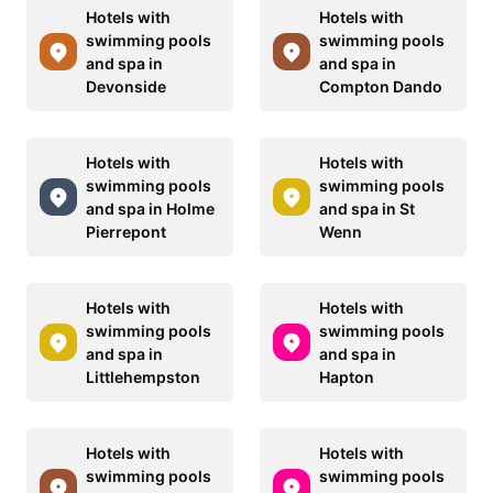
Hotels with
Hotels with
swimming pools
swimming pools
and spa in
and spa in
Devonside
Compton Dando
Hotels with
Hotels with
swimming pools
swimming pools
and spa in Holme
and spa in St
Pierrepont
Wenn
Hotels with
Hotels with
swimming pools
swimming pools
and spa in
and spa in
Littlehempston
Hapton
Hotels with
Hotels with
swimming pools
swimming pools