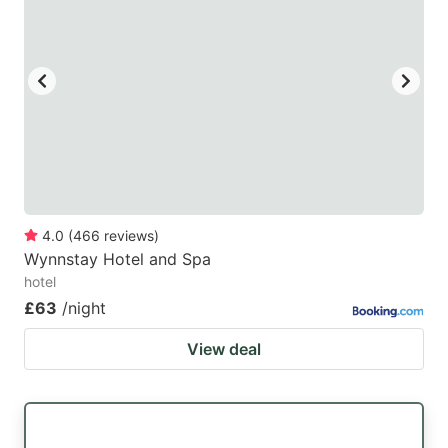
mark
mark
key
key
to
to
get
get
the
the
keyboard
keyboard
shortcuts
shortcuts
for
for
4.0
(
466
reviews
)
Wynnstay Hotel and Spa
changing
changing
hotel
dates.
dates.
£63
/night
View deal