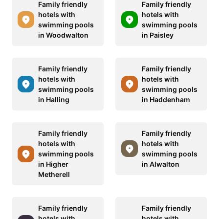
Family friendly
Family friendly
hotels with
hotels with
swimming pools
swimming pools
in Woodwalton
in Paisley
Family friendly
Family friendly
hotels with
hotels with
swimming pools
swimming pools
in Halling
in Haddenham
Family friendly
Family friendly
hotels with
hotels with
swimming pools
swimming pools
in Higher
in Alwalton
Metherell
Family friendly
Family friendly
hotels with
hotels with