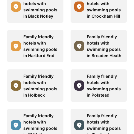
hotels with
hotels with
swimming pools
swimming pools
in Black Notley
in Crockham Hill
Family friendly
Family friendly
hotels with
hotels with
swimming pools
swimming pools
in Hartford End
in Breaden Heath
Family friendly
Family friendly
hotels with
hotels with
swimming pools
swimming pools
in Holbeck
in Polstead
Family friendly
Family friendly
hotels with
hotels with
swimming pools
swimming pools