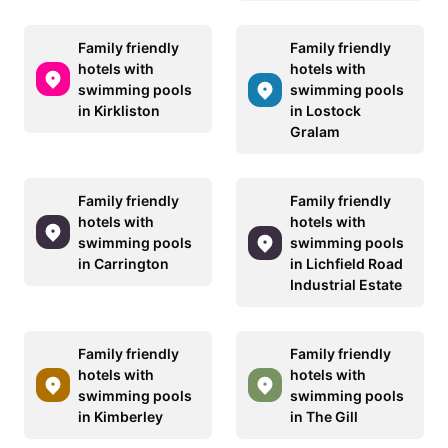
Family friendly
Family friendly
hotels with
hotels with
swimming pools
swimming pools
in Kirkliston
in Lostock
Gralam
Family friendly
Family friendly
hotels with
hotels with
swimming pools
swimming pools
in Carrington
in Lichfield Road
Industrial Estate
Family friendly
Family friendly
hotels with
hotels with
swimming pools
swimming pools
in Kimberley
in The Gill