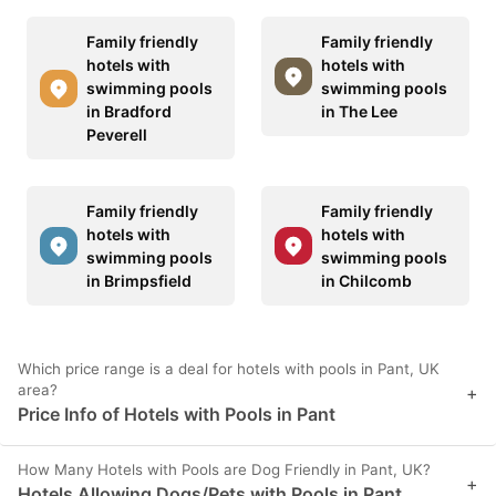
Family friendly
Family friendly
hotels with
hotels with
swimming pools
swimming pools
in Bradford
in The Lee
Peverell
Family friendly
Family friendly
hotels with
hotels with
swimming pools
swimming pools
in Brimpsfield
in Chilcomb
Which price range is a deal for hotels with pools in Pant, UK
area?
+
Price Info of Hotels with Pools in Pant
How Many Hotels with Pools are Dog Friendly in Pant, UK?
+
Hotels Allowing Dogs/Pets with Pools in Pant