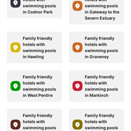
swimming pools
swimming pools
in Codnor Park
in Gateway to the
Severn Estuary
Family friendly
Family friendly
hotels with
hotels with
swimming pools
swimming pools
in Hawling
in Graveney
Family friendly
Family friendly
hotels with
hotels with
swimming pools
swimming pools
in West Pentire
in Markinch
Family friendly
Family friendly
hotels with
hotels with
swimming pools
swimming pools