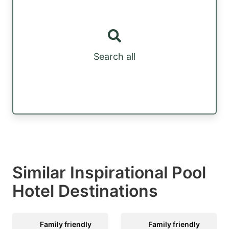
Search all
Similar Inspirational Pool
Hotel Destinations
Family friendly
Family friendly