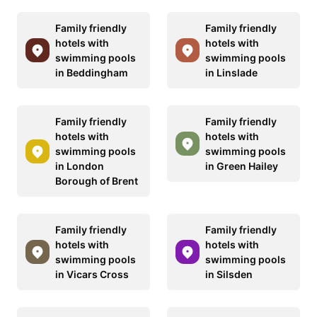
Family friendly
Family friendly
hotels with
hotels with
swimming pools
swimming pools
in Beddingham
in Linslade
Family friendly
Family friendly
hotels with
hotels with
swimming pools
swimming pools
in London
in Green Hailey
Borough of Brent
Family friendly
Family friendly
hotels with
hotels with
swimming pools
swimming pools
in Vicars Cross
in Silsden