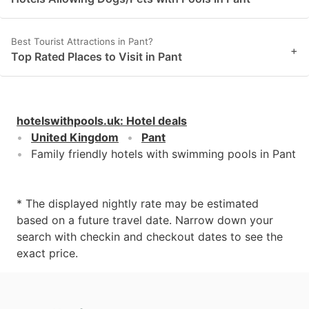
Best Tourist Attractions in Pant?
+
Top Rated Places to Visit in Pant
hotelswithpools.uk
:
Hotel deals
United Kingdom
Pant
Family friendly hotels with swimming pools in Pant
* The displayed nightly rate may be estimated
based on a future travel date. Narrow down your
search with checkin and checkout dates to see the
exact price.