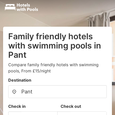
Family friendly hotels
with swimming pools in
Pant
Compare family friendly hotels with swimming
pools, From £15/night
Destination
Check in
Check out