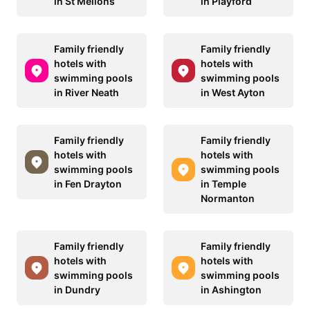
in St Mellons
in Playford
Family friendly
Family friendly
hotels with
hotels with
swimming pools
swimming pools
in River Neath
in West Ayton
Family friendly
Family friendly
hotels with
hotels with
swimming pools
swimming pools
in Fen Drayton
in Temple
Normanton
Family friendly
Family friendly
hotels with
hotels with
swimming pools
swimming pools
in Dundry
in Ashington