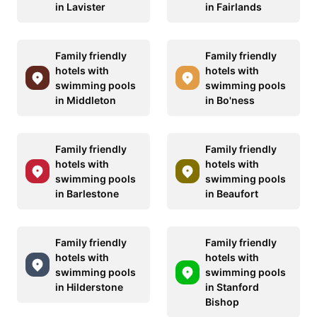
in Lavister
in Fairlands
Family friendly
Family friendly
hotels with
hotels with
swimming pools
swimming pools
in Middleton
in Bo'ness
Family friendly
Family friendly
hotels with
hotels with
swimming pools
swimming pools
in Barlestone
in Beaufort
Family friendly
Family friendly
hotels with
hotels with
swimming pools
swimming pools
in Hilderstone
in Stanford
Bishop