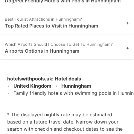
Dog/Pet Friendly Hotels with Pools in Hunningham
Best Tourist Attractions in Hunningham?
+
Top Rated Places to Visit in Hunningham
Which Airports Should I Choose To Get To Hunningham?
+
Airports Options in Hunningham
hotelswithpools.uk
:
Hotel deals
United Kingdom
Hunningham
Family friendly hotels with swimming pools in Hunn
* The displayed nightly rate may be estimated
based on a future travel date. Narrow down your
search with checkin and checkout dates to see the