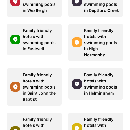
swimming pools
swimming pools
in Westleigh
in Deptford Creek
Family friendly
Family friendly
hotels with
hotels with
swimming pools
swimming pools
in Eastwell
in High
Normanby
Family friendly
Family friendly
hotels with
hotels with
swimming pools
swimming pools
in Saint John the
in Helmingham
Baptist
Family friendly
Family friendly
hotels with
hotels with