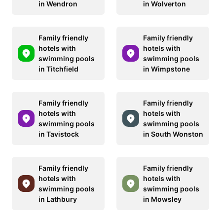
in Wendron
in Wolverton
Family friendly
Family friendly
hotels with
hotels with
swimming pools
swimming pools
in Titchfield
in Wimpstone
Family friendly
Family friendly
hotels with
hotels with
swimming pools
swimming pools
in Tavistock
in South Wonston
Family friendly
Family friendly
hotels with
hotels with
swimming pools
swimming pools
in Lathbury
in Mowsley