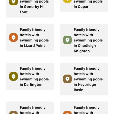
swimming pools
swimming pools
in Gonerby Hill
in Cupar
Foot
Family friendly
Family friendly
hotels with
hotels with
swimming pools
swimming pools
in Lizard Point
in Chudleigh
Knighton
Family friendly
Family friendly
hotels with
hotels with
swimming pools
swimming pools
in Darlington
in Heybridge
Basin
Family friendly
Family friendly
hotels with
hotels with