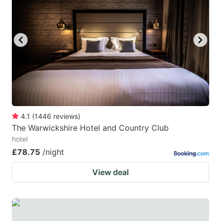
mark
mark
key
key
to
to
get
get
the
the
keyboard
keyboard
shortcuts
shortcuts
for
for
4.1
(
1446
reviews
)
The Warwickshire Hotel and Country Club
changing
changing
hotel
dates.
dates.
£78.75
/night
View deal