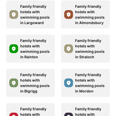
Family friendly
Family friendly
hotels with
hotels with
swimming pools
swimming pools
in Largoward
in Almondsbury
Family friendly
Family friendly
hotels with
hotels with
swimming pools
swimming pools
in Rainton
in Straloch
Family friendly
Family friendly
hotels with
hotels with
swimming pools
swimming pools
in Bigrigg
in Mordon
Family friendly
Family friendly
hotels with
hotels with