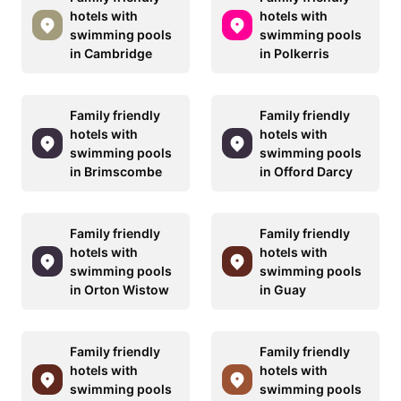
hotels with
hotels with
swimming pools
swimming pools
in Cambridge
in Polkerris
Family friendly
Family friendly
hotels with
hotels with
swimming pools
swimming pools
in Brimscombe
in Offord Darcy
Family friendly
Family friendly
hotels with
hotels with
swimming pools
swimming pools
in Orton Wistow
in Guay
Family friendly
Family friendly
hotels with
hotels with
swimming pools
swimming pools