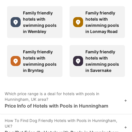
Family friendly
Family friendly
hotels with
hotels with
swimming pools
swimming pools
in Wembley
in Lonmay Road
Family friendly
Family friendly
hotels with
hotels with
swimming pools
swimming pools
in Brynteg
in Savernake
Which price range is a deal for hotels with pools in
Hunningham, UK area?
+
Price Info of Hotels with Pools in Hunningham
How To Find Dog Friendly Hotels with Pools in Hunningham,
UK?
+