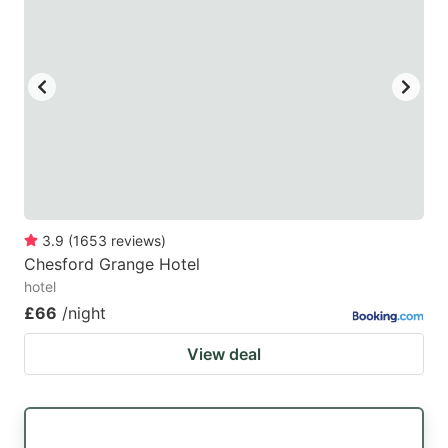
3.9
(
1653
reviews
)
Chesford Grange Hotel
hotel
£66
/night
View deal