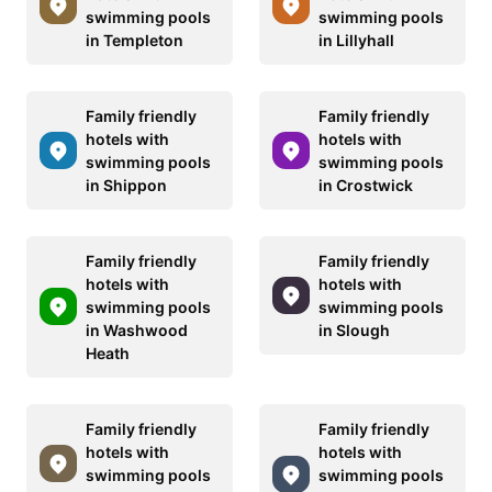
swimming pools
swimming pools
in Templeton
in Lillyhall
Family friendly
Family friendly
hotels with
hotels with
swimming pools
swimming pools
in Shippon
in Crostwick
Family friendly
Family friendly
hotels with
hotels with
swimming pools
swimming pools
in Washwood
in Slough
Heath
Family friendly
Family friendly
hotels with
hotels with
swimming pools
swimming pools