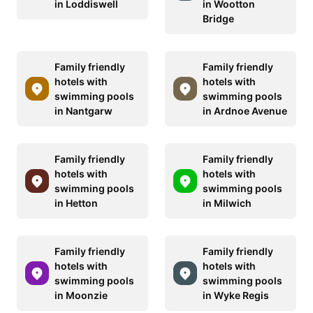
in Loddiswell
in Wootton
Bridge
Family friendly
Family friendly
hotels with
hotels with
swimming pools
swimming pools
in Nantgarw
in Ardnoe Avenue
Family friendly
Family friendly
hotels with
hotels with
swimming pools
swimming pools
in Hetton
in Milwich
Family friendly
Family friendly
hotels with
hotels with
swimming pools
swimming pools
in Moonzie
in Wyke Regis