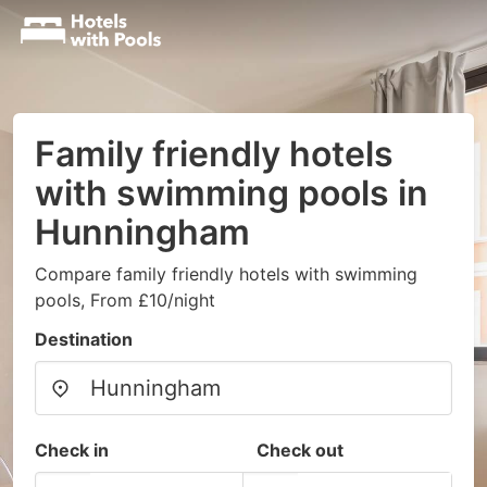
Family friendly hotels
with swimming pools in
Hunningham
Compare family friendly hotels with swimming
pools, From £10/night
Destination
Check in
Check out