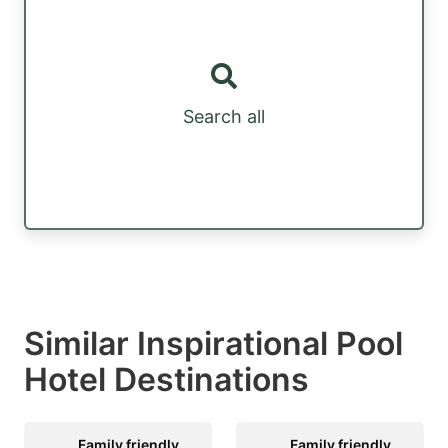
Search all
Similar Inspirational Pool
Hotel Destinations
Family friendly
Family friendly