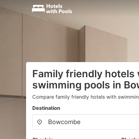
Family friendly hotels
swimming pools in B
Compare family friendly hotels with swimmin
Destination