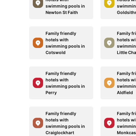
swimming pools in
swimming
Newton St Faith
Goldsith
Family friendly
Family fr
hotels with
hotels wi
swimming pools in
swimming
Cotswold
Little Ch
Family friendly
Family fr
hotels with
hotels wi
swimming pools in
swimming
Perry
Aldfield
Family friendly
Family fr
hotels with
hotels wi
swimming pools in
swimming
Craiglockhart
Monkcast