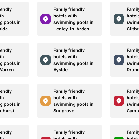
iendly
Family friendly
Family
th
hotels with
hotel
 pools in
swimming pools in
swimm
side
Henley-in-Arden
Giltb
iendly
Family friendly
Family
th
hotels with
hotel
 pools in
swimming pools in
swimm
Warren
Ayside
Drumu
iendly
Family friendly
Family
th
hotels with
hotel
 pools in
swimming pools in
swimm
ndhurst
Sudgrove
Camb
iendly
Family friendly
Family
th
hotels with
hotel