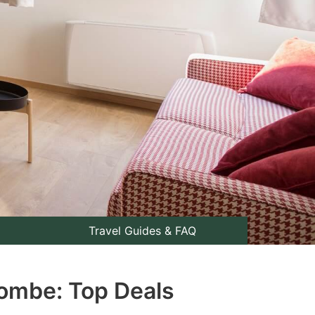
Travel Guides & FAQ
combe: Top Deals