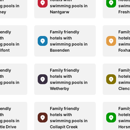
 pools in
swimming pools in
swimm
ney
Nantgarw
Fresh
iendly
Family friendly
Family
th
hotels with
hotel
 pools in
swimming pools in
swimm
alfont
Baxenden
Foxh
iendly
Family friendly
Family
th
hotels with
hotel
 pools in
swimming pools in
swimm
Wetherby
Clen
iendly
Family friendly
Family
th
hotels with
hotel
 pools in
swimming pools in
swimm
le Drive
Collapit Creek
Hors