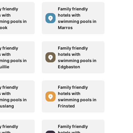
 friendly
Family friendly
s with
hotels with
ing pools in
swimming pools in
rook
Marros
 friendly
Family friendly
s with
hotels with
ing pools in
swimming pools in
illie
Edgbaston
 friendly
Family friendly
s with
hotels with
ing pools in
swimming pools in
uslang
Frinsted
 friendly
Family friendly
s with
hotels with