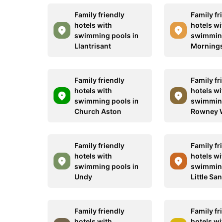
Family friendly
Family fr
hotels with
hotels wi
swimming pools in
swimming
Llantrisant
Morning
Family friendly
Family fr
hotels with
hotels wi
swimming pools in
swimming
Church Aston
Rowney 
Family friendly
Family fr
hotels with
hotels wi
swimming pools in
swimming
Undy
Little Sa
Family friendly
Family fr
hotels with
hotels wi