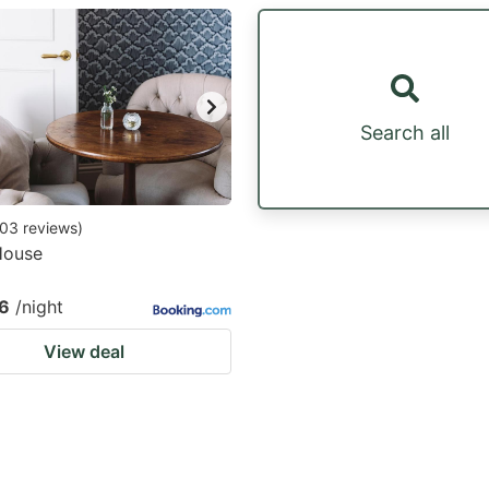
estion
ark
ey
Search all
t
e
eyboard
03
reviews
)
House
ortcuts
r
6
/night
hanging
View deal
tes.