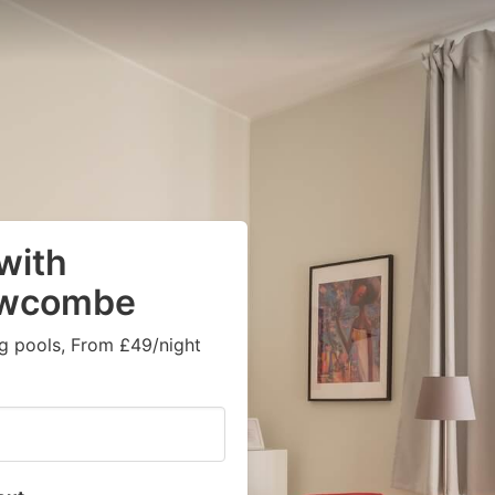
 with
owcombe
g pools, From £49/night