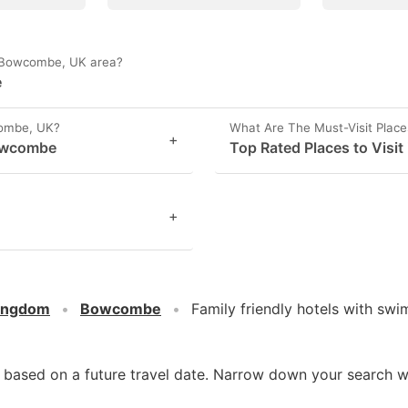
in Bowcombe, UK area?
e
combe, UK?
What Are The Must-Visit Plac
+
Bowcombe
Top Rated Places to Visi
+
Kingdom
Bowcombe
Family friendly hotels with s
d based on a future travel date. Narrow down your search w