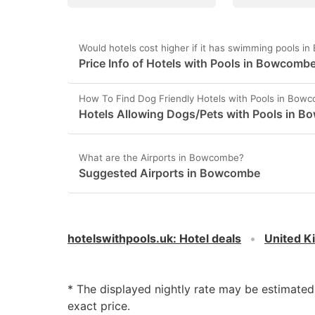
Would hotels cost higher if it has swimming pools 
Price Info of Hotels with Pools in Bowcomb
How To Find Dog Friendly Hotels with Pools in Bow
Hotels Allowing Dogs/Pets with Pools in 
What are the Airports in Bowcombe?
Suggested Airports in Bowcombe
hotelswithpools.uk
:
Hotel deals
United 
* The displayed nightly rate may be estimate
exact price.