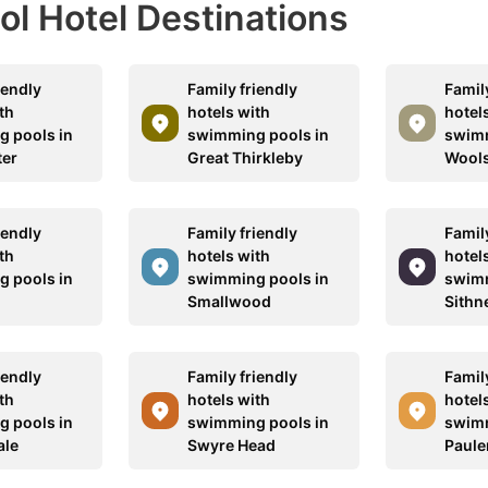
ool Hotel Destinations
iendly
Family friendly
Family
th
hotels with
hotel
 pools in
swimming pools in
swimm
ter
Great Thirkleby
Wool
iendly
Family friendly
Family
th
hotels with
hotel
 pools in
swimming pools in
swimm
Smallwood
Sithn
iendly
Family friendly
Family
th
hotels with
hotel
 pools in
swimming pools in
swimm
ale
Swyre Head
Paule