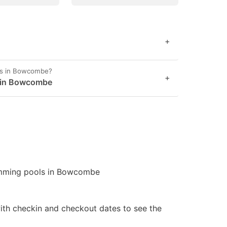
+
es in Bowcombe?
+
t in Bowcombe
wimming pools in Bowcombe
ith checkin and checkout dates to see the