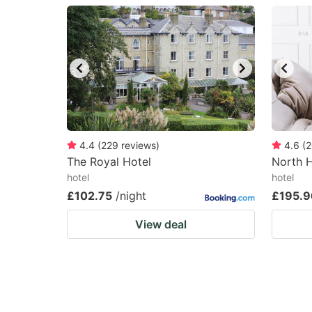
question
qu
mark
m
key
k
to
to
get
ge
the
th
keyboard
k
4.4
(
229
reviews
)
4.6
(
2
The Royal Hotel
North 
shortcuts
sh
hotel
hotel
for
fo
£102.75
/night
£195.9
changing
c
View deal
dates.
da