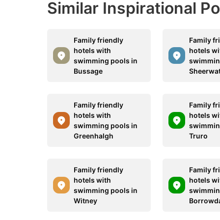
Similar Inspirational P
Family friendly
Family fr
hotels with
hotels wi
swimming pools in
swimming
Bussage
Sheerwa
Family friendly
Family fr
hotels with
hotels wi
swimming pools in
swimming
Greenhalgh
Truro
Family friendly
Family fr
hotels with
hotels wi
swimming pools in
swimming
Witney
Borrowd