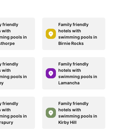
 friendly
Family friendly
s with
hotels with
ing pools in
swimming pools in
sthorpe
Birnie Rocks
 friendly
Family friendly
s with
hotels with
ing pools in
swimming pools in
ey
Lamancha
 friendly
Family friendly
s with
hotels with
ing pools in
swimming pools in
rspury
Kirby Hill