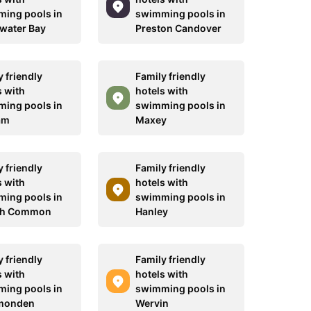
ing pools in
swimming pools in
water Bay
Preston Candover
 friendly
Family friendly
s with
hotels with
ing pools in
swimming pools in
am
Maxey
 friendly
Family friendly
s with
hotels with
ing pools in
swimming pools in
ch Common
Hanley
 friendly
Family friendly
s with
hotels with
ing pools in
swimming pools in
monden
Wervin