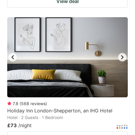
View deal
7.8
(
568
reviews
)
Holiday Inn London-Shepperton, an IHG Hotel
Hotel · 2 Guests · 1 Bedroom
£73
/night