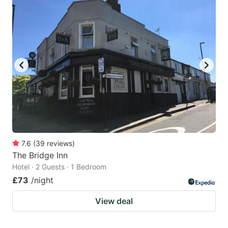
7.6
(
39
reviews
)
The Bridge Inn
Hotel · 2 Guests · 1 Bedroom
£73
/night
View deal