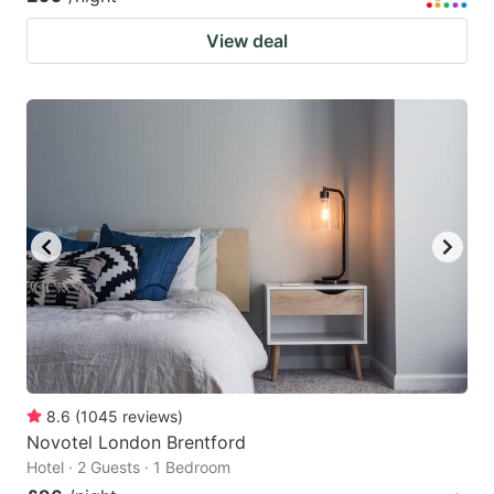
View deal
8.6
(
1045
reviews
)
Novotel London Brentford
Hotel · 2 Guests · 1 Bedroom