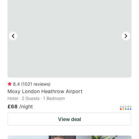
mark
mark
key
key
to
to
get
get
the
the
keyboard
keyboard
shortcuts
shortcuts
for
for
changing
changing
8.4
(
1021
reviews
)
dates.
dates.
Moxy London Heathrow Airport
Hotel · 2 Guests · 1 Bedroom
£68
/night
View deal