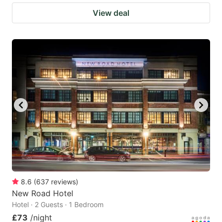
View deal
8.6
(
637
reviews
)
New Road Hotel
Hotel · 2 Guests · 1 Bedroom
£73
/night