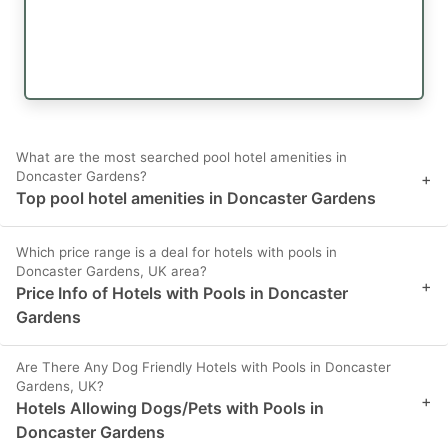
What are the most searched pool hotel amenities in
Doncaster Gardens?
+
Top pool hotel amenities in Doncaster Gardens
Which price range is a deal for hotels with pools in
Doncaster Gardens, UK area?
+
Price Info of Hotels with Pools in Doncaster
Gardens
Are There Any Dog Friendly Hotels with Pools in Doncaster
Gardens, UK?
+
Hotels Allowing Dogs/Pets with Pools in
Doncaster Gardens