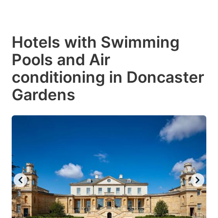
Hotels with Swimming
Pools and Air
conditioning in Doncaster
Gardens