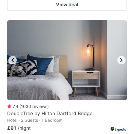
View deal
7.4
(
1030
reviews
)
DoubleTree by Hilton Dartford Bridge
Hotel · 2 Guests · 1 Bedroom
£91
/night