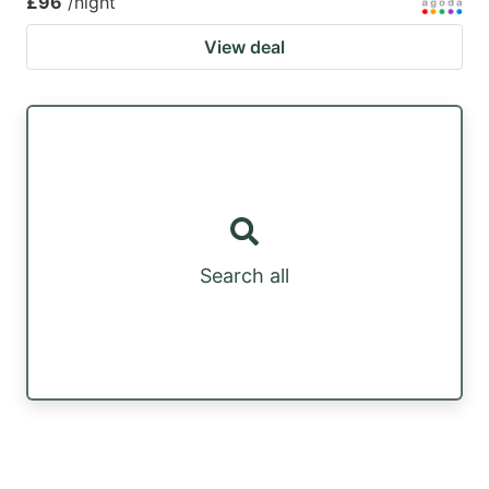
£96
/night
View deal
Search all