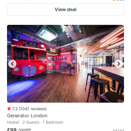
View deal
7.2
(
1041
reviews
)
Generator London
Hostel · 2 Guests · 1 Bedroom
£99
/night