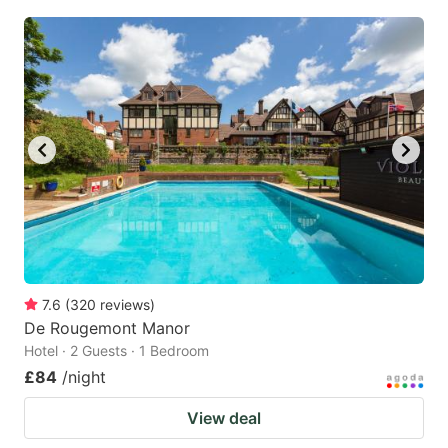
7.6
(
320
reviews
)
De Rougemont Manor
Hotel · 2 Guests · 1 Bedroom
£84
/night
View deal