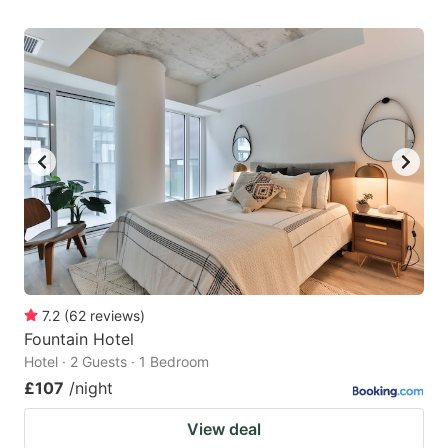
7.2
(
62
reviews
)
Fountain Hotel
Hotel · 2 Guests · 1 Bedroom
£107
/night
View deal