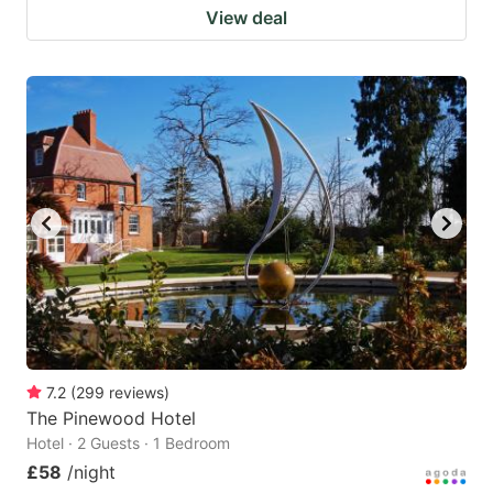
View deal
7.2
(
299
reviews
)
The Pinewood Hotel
Hotel · 2 Guests · 1 Bedroom
£58
/night