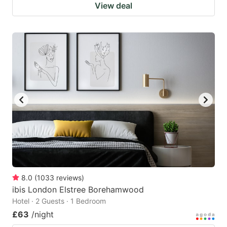
View deal
8.0
(
1033
reviews
)
ibis London Elstree Borehamwood
Hotel · 2 Guests · 1 Bedroom
£63
/night