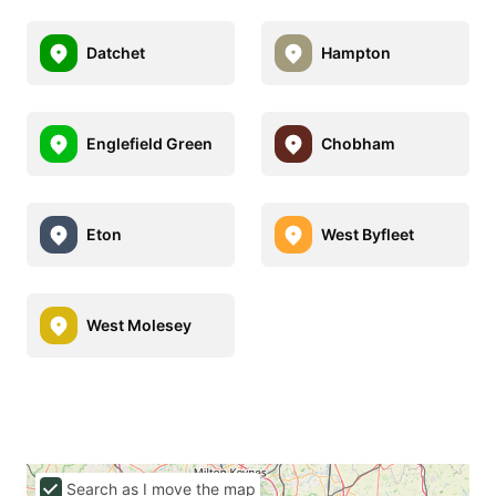
Datchet
Hampton
Englefield Green
Chobham
Eton
West Byfleet
West Molesey
Search as I move the map