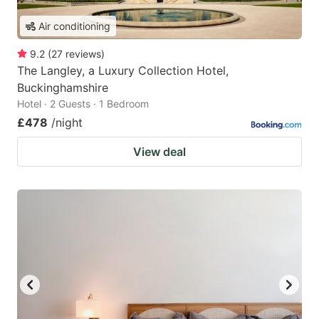
Air conditioning
9.2
(
27
reviews
)
The Langley, a Luxury Collection Hotel,
Buckinghamshire
Hotel · 2 Guests · 1 Bedroom
£478
/night
View deal