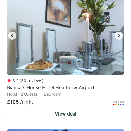
6.2
(
30
reviews
)
Bianca's House Hotel Heathrow Airport
Hotel · 2 Guests · 1 Bedroom
£105
/night
View deal