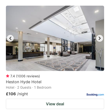
7.4
(
1006
reviews
)
Heston Hyde Hotel
Hotel · 2 Guests · 1 Bedroom
£106
/night
View deal