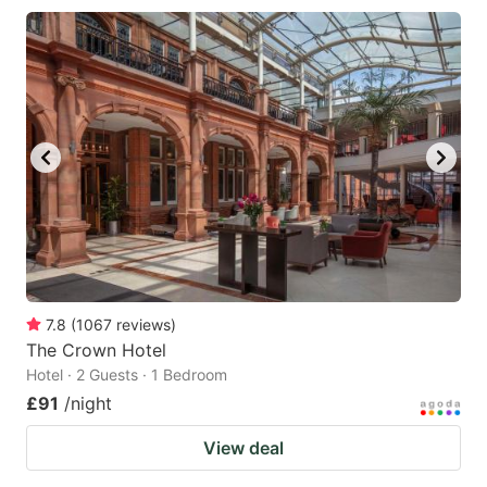
7.8
(
1067
reviews
)
The Crown Hotel
Hotel · 2 Guests · 1 Bedroom
£91
/night
View deal