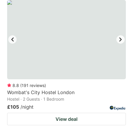
8.8
(
191
reviews
)
Wombat's City Hostel London
Hostel · 2 Guests · 1 Bedroom
£105
/night
View deal