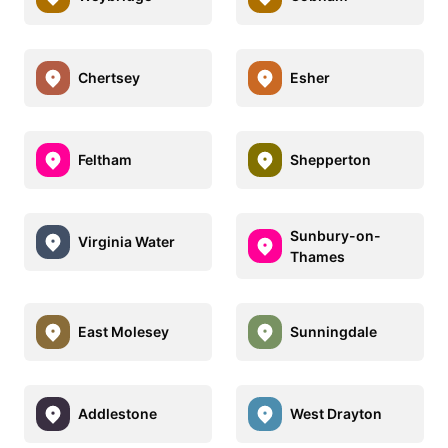
Chertsey
Esher
Feltham
Shepperton
Sunbury-on-
Virginia Water
Thames
East Molesey
Sunningdale
Addlestone
West Drayton