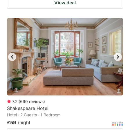
View deal
7.2
(
690
reviews
)
Shakespeare Hotel
Hotel · 2 Guests · 1 Bedroom
£59
/night