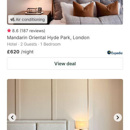
Air conditioning
8.6
(
187
reviews
)
Mandarin Oriental Hyde Park, London
Hotel · 2 Guests · 1 Bedroom
£620
/night
View deal