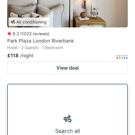
Air conditioning
8.2
(
1023
reviews
)
Park Plaza London Riverbank
Hotel · 2 Guests · 1 Bedroom
£118
/night
View deal
Search all