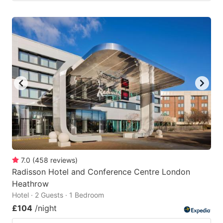
7.0
(
458
reviews
)
Radisson Hotel and Conference Centre London
Heathrow
Hotel · 2 Guests · 1 Bedroom
£104
/night