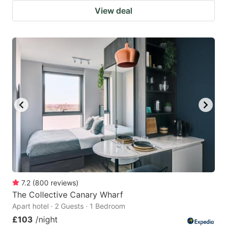
View deal
7.2
(
800
reviews
)
The Collective Canary Wharf
Apart hotel · 2 Guests · 1 Bedroom
£103
/night