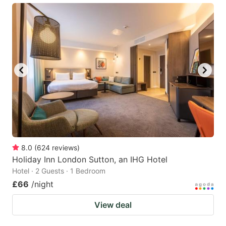
8.0
(
624
reviews
)
Holiday Inn London Sutton, an IHG Hotel
Hotel · 2 Guests · 1 Bedroom
£66
/night
View deal