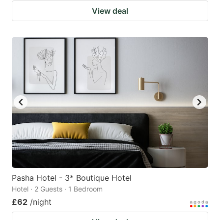
View deal
Pasha Hotel - 3* Boutique Hotel
Hotel · 2 Guests · 1 Bedroom
£62
/night