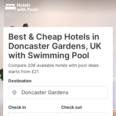
Best & Cheap Hotels in
Doncaster Gardens, UK
with Swimming Pool
Compare 208 available hotels with pool deals
starts from £21
Destination
Check in
Check out