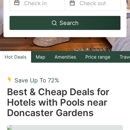
Navigate
Navigate
Search
forward
backward
to
to
interact
interact
with
with
Hot Deals
Map
Amenities
Price range
Trav
the
the
calendar
calendar
and
and
Save Up To 72%
select
select
Best & Cheap Deals for
a
a
Hotels with Pools near
date.
date.
Doncaster Gardens
Press
Press
the
the
question
question