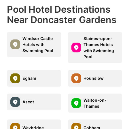
Pool Hotel Destinations
Near Doncaster Gardens
Windsor Castle
Staines-upon-
Hotels with
Thames Hotels
Swimming Pool
with Swimming
Pool
Egham
Hounslow
Walton-on-
Ascot
Thames
Weybridge
Cobham