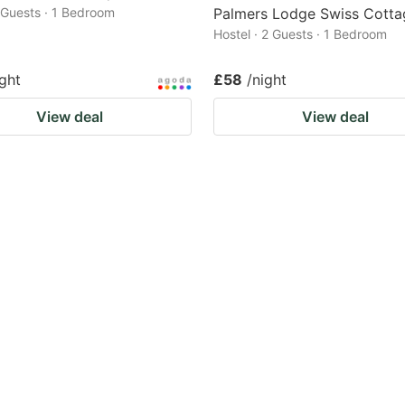
2 Guests · 1 Bedroom
Palmers Lodge Swiss Cotta
Hostel · 2 Guests · 1 Bedroom
ight
£58
/night
View deal
View deal