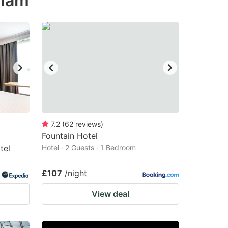
nham
7.2
(
62
reviews
)
Fountain Hotel
tel
Hotel · 2 Guests · 1 Bedroom
£107
/night
View deal