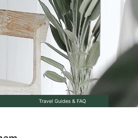
Travel Guides & FAQ