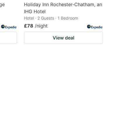
ge
Holiday Inn Rochester-Chatham, an
IHG Hotel
Hotel · 2 Guests · 1 Bedroom
£78
/night
View deal