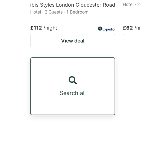
ibis Styles London Gloucester Road
Hotel · 
Hotel · 2 Guests · 1 Bedroom
£112
/night
£62
/n
View deal
Search all