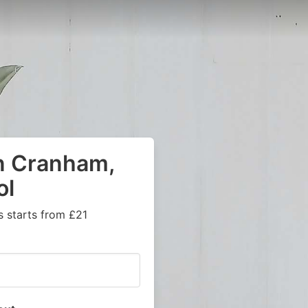
in Cranham,
ol
s starts from £21