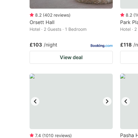
8.2
(
402
reviews
)
8.2
(
1
Orsett Hall
Park Pl
Hotel · 2 Guests · 1 Bedroom
Hotel · 
£103
/night
£118
/n
View deal
Pasha H
7.4
(
1010
reviews
)