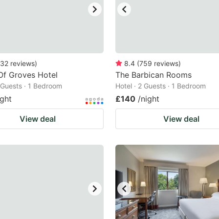
32
reviews
)
8.4
(
759
reviews
)
Of Groves Hotel
The Barbican Rooms
2 Guests · 1 Bedroom
Hotel · 2 Guests · 1 Bedroom
ight
£140
/night
View deal
View deal