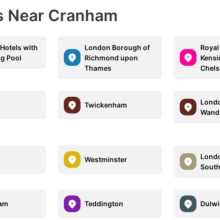
ns Near Cranham
Hotels with
London Borough of
Royal
g Pool
Richmond upon
Kensi
Thames
Chels
Londo
Twickenham
Wand
Londo
Westminster
Sout
am
Teddington
Dulwi