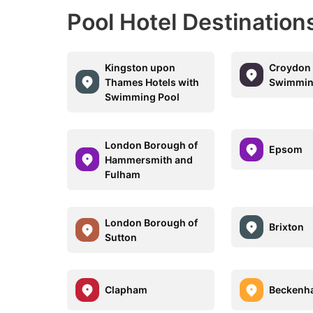
Pool Hotel Destinatio
Kingston upon
Croydon 
Thames Hotels with
Swimmin
Swimming Pool
London Borough of
Epsom
Hammersmith and
Fulham
London Borough of
Brixton
Sutton
Clapham
Beckenh