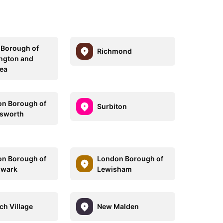
 Borough of
Richmond
ngton and
ea
n Borough of
Surbiton
sworth
n Borough of
London Borough of
hwark
Lewisham
ch Village
New Malden