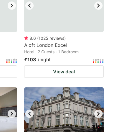
8.6
(
1025
reviews
)
Aloft London Excel
Hotel · 2 Guests · 1 Bedroom
£103
/night
View deal