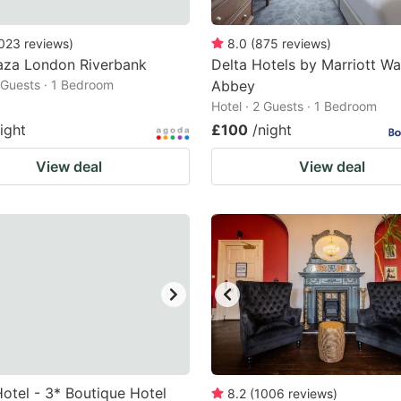
023
reviews
)
8.0
(
875
reviews
)
aza London Riverbank
Delta Hotels by Marriott W
2 Guests · 1 Bedroom
Abbey
Hotel · 2 Guests · 1 Bedroom
ight
£100
/night
View deal
View deal
otel - 3* Boutique Hotel
8.2
(
1006
reviews
)