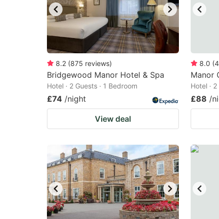
8.2
(
875
reviews
)
8.0
(
4
Bridgewood Manor Hotel & Spa
Manor 
Hotel · 2 Guests · 1 Bedroom
Hotel · 
£74
/night
£88
/n
View deal