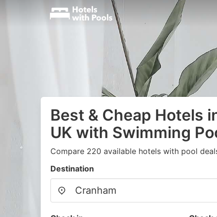
Best & Cheap Hotels 
UK with Swimming Po
Compare 220 available hotels with pool deal
Destination