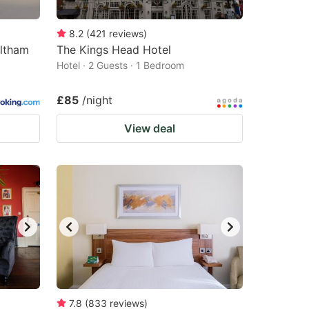
8.2
(
421
reviews
)
altham
The Kings Head Hotel
Hotel · 2 Guests · 1 Bedroom
£85
/night
View deal
7.8
(
833
reviews
)