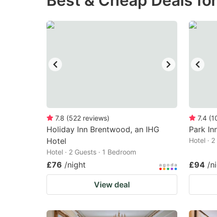
Best & Cheap Deals fo
question
qu
mark
m
key
k
to
to
get
ge
the
th
keyboard
k
shortcuts
sh
7.8
(
522
reviews
)
7.4
(
1
Holiday Inn Brentwood, an IHG
for
Park In
fo
Hotel
Hotel · 
changing
c
Hotel · 2 Guests · 1 Bedroom
dates.
da
£76
/night
£94
/n
View deal