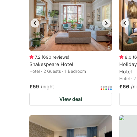
7.2
(
690
reviews
)
8.0
(
6
Shakespeare Hotel
Holiday
Hotel · 2 Guests · 1 Bedroom
Hotel
Hotel · 
£59
/night
£66
/n
View deal