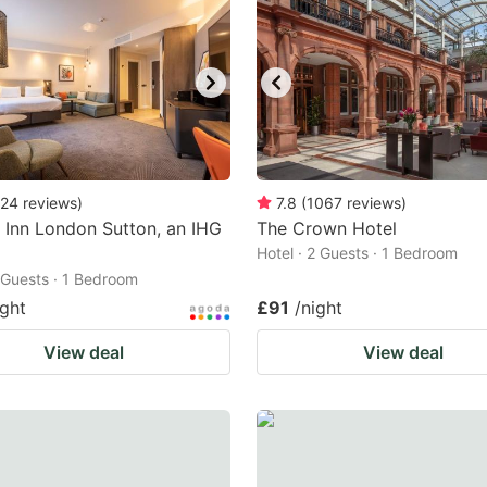
24
reviews
)
7.8
(
1067
reviews
)
 Inn London Sutton, an IHG
The Crown Hotel
Hotel · 2 Guests · 1 Bedroom
2 Guests · 1 Bedroom
ight
£91
/night
View deal
View deal