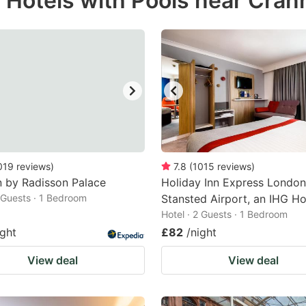
r Hotels with Pools near Cra
estion
ark
ey
t
e
eyboard
ortcuts
019
reviews
)
7.8
(
1015
reviews
)
n by Radisson Palace
r
Holiday Inn Express London
2 Guests · 1 Bedroom
Stansted Airport, an IHG Ho
hanging
Hotel · 2 Guests · 1 Bedroom
tes.
ight
£82
/night
View deal
View deal