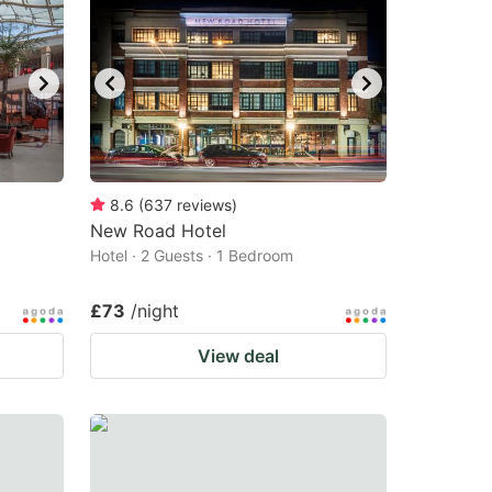
8.6
(
637
reviews
)
New Road Hotel
Hotel · 2 Guests · 1 Bedroom
£73
/night
View deal