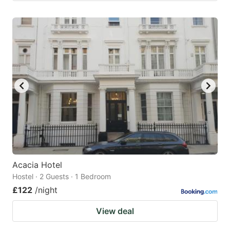
Acacia Hotel
Hostel · 2 Guests · 1 Bedroom
£122
/night
View deal