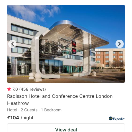
7.0
(
458
reviews
)
Radisson Hotel and Conference Centre London
Heathrow
Hotel · 2 Guests · 1 Bedroom
£104
/night
View deal