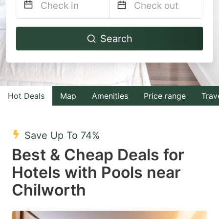
Navigate
Navigate
Search
forward
backward
to
to
interact
interact
with
with
Hot Deals
Map
Amenities
Price range
Trav
the
the
calendar
calendar
and
and
Save Up To 74%
select
select
Best & Cheap Deals for
a
a
Hotels with Pools near
date.
date.
Chilworth
Press
Press
the
the
question
question