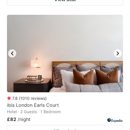
7.8
(
1010
reviews
)
ibis London Earls Court
Hotel · 2 Guests · 1 Bedroom
£82
/night