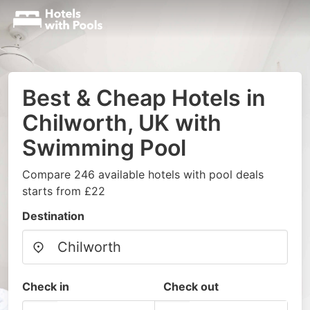
Best & Cheap Hotels in
Chilworth, UK with
Swimming Pool
Compare 246 available hotels with pool deals
starts from £22
Destination
Check in
Check out