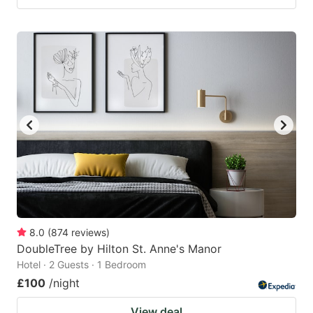
8.0
(
874
reviews
)
DoubleTree by Hilton St. Anne's Manor
Hotel · 2 Guests · 1 Bedroom
£100
/night
View deal