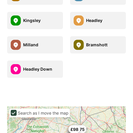
Kingsley
Headley
Milland
Bramshott
Headley Down
Search as I move the map
£66
£78
£96.75
£98