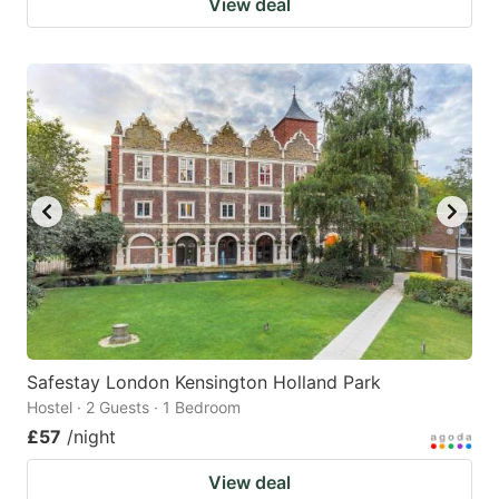
View deal
Safestay London Kensington Holland Park
Hostel · 2 Guests · 1 Bedroom
£57
/night
View deal