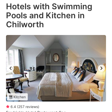
Hotels with Swimming
Pools and Kitchen in
Chilworth
Kitchen
6.4
(
257
reviews
)