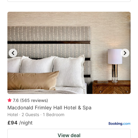
7.6
(
565
reviews
)
Macdonald Frimley Hall Hotel & Spa
Hotel · 2 Guests · 1 Bedroom
£94
/night
View deal