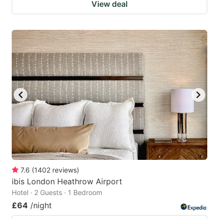
View deal
7.6
(
1402
reviews
)
ibis London Heathrow Airport
Hotel · 2 Guests · 1 Bedroom
£64
/night