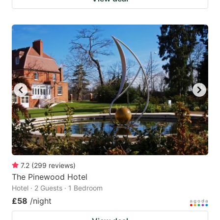
7.2
(
299
reviews
)
The Pinewood Hotel
Hotel · 2 Guests · 1 Bedroom
£58
/night