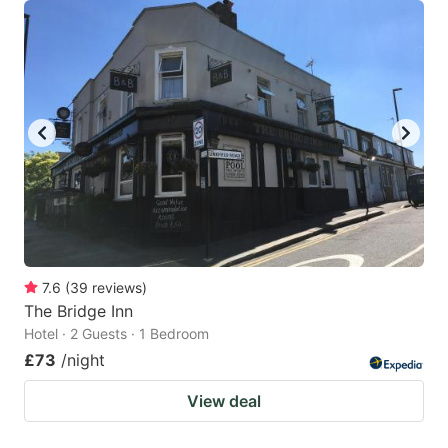
7.6
(
39
reviews
)
The Bridge Inn
Hotel · 2 Guests · 1 Bedroom
£73
/night
View deal