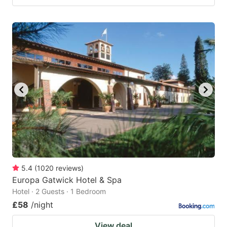
5.4
(
1020
reviews
)
Europa Gatwick Hotel & Spa
Hotel · 2 Guests · 1 Bedroom
£58
/night
View deal