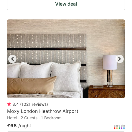
View deal
8.4
(
1021
reviews
)
Moxy London Heathrow Airport
Hotel · 2 Guests · 1 Bedroom
£68
/night