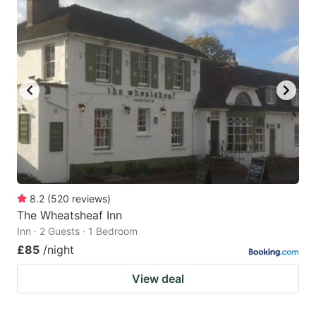
8.2
(
520
reviews
)
The Wheatsheaf Inn
Inn · 2 Guests · 1 Bedroom
£85
/night
View deal