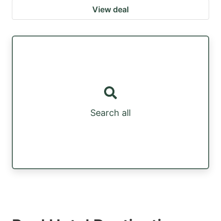
View deal
Search all