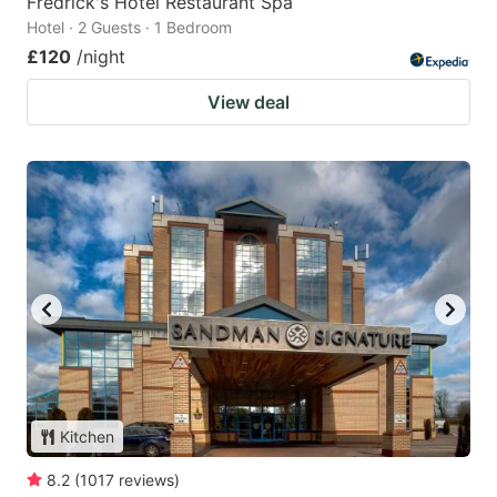
Fredrick's Hotel Restaurant Spa
Hotel · 2 Guests · 1 Bedroom
£120
/night
View deal
Kitchen
8.2
(
1017
reviews
)