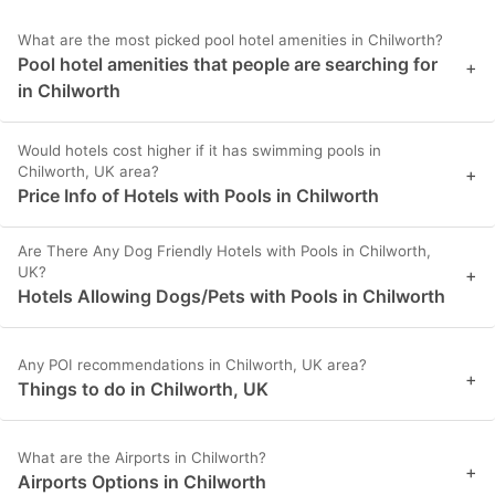
What are the most picked pool hotel amenities in Chilworth?
Pool hotel amenities that people are searching for
+
in Chilworth
Would hotels cost higher if it has swimming pools in
Chilworth, UK area?
+
Price Info of Hotels with Pools in Chilworth
Are There Any Dog Friendly Hotels with Pools in Chilworth,
UK?
+
Hotels Allowing Dogs/Pets with Pools in Chilworth
Any POI recommendations in Chilworth, UK area?
+
Things to do in Chilworth, UK
What are the Airports in Chilworth?
+
Airports Options in Chilworth