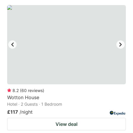
8.2
(
60
reviews
)
Wotton House
Hotel · 2 Guests · 1 Bedroom
£117
/night
View deal