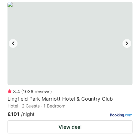
8.4
(
1036
reviews
)
Lingfield Park Marriott Hotel & Country Club
Hotel · 2 Guests · 1 Bedroom
£101
/night
View deal