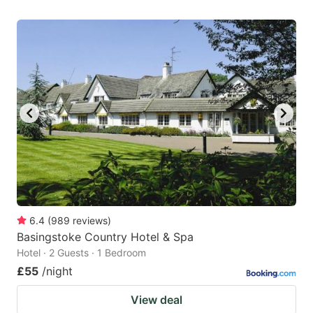
6.4
(
989
reviews
)
Basingstoke Country Hotel & Spa
Hotel · 2 Guests · 1 Bedroom
£55
/night
View deal