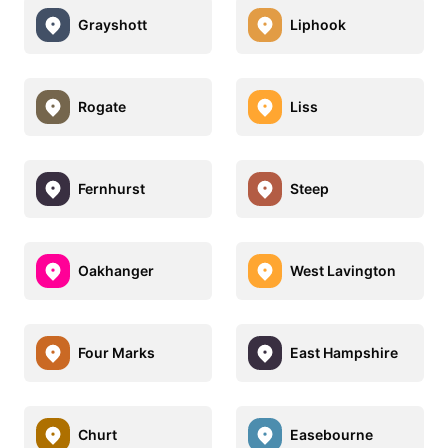
Grayshott
Liphook
Rogate
Liss
Fernhurst
Steep
Oakhanger
West Lavington
Four Marks
East Hampshire
Churt
Easebourne