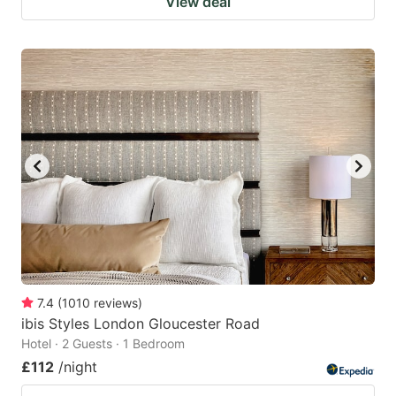
View deal
7.4
(
1010
reviews
)
ibis Styles London Gloucester Road
Hotel · 2 Guests · 1 Bedroom
£112
/night