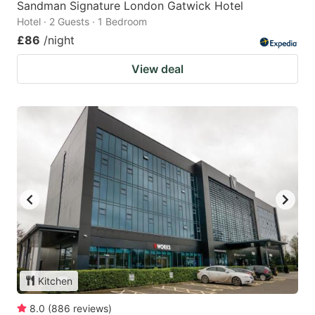
Sandman Signature London Gatwick Hotel
Hotel · 2 Guests · 1 Bedroom
£86
/night
View deal
Kitchen
8.0
(
886
reviews
)