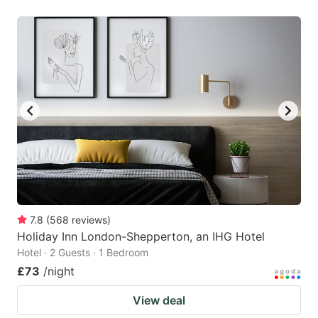
7.8
(
568
reviews
)
Holiday Inn London-Shepperton, an IHG Hotel
Hotel · 2 Guests · 1 Bedroom
£73
/night
View deal