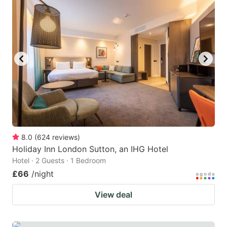
mark
mark
key
key
to
to
get
get
the
the
keyboard
keyboard
shortcuts
shortcuts
for
for
changing
changing
8.0
(
624
reviews
)
dates.
dates.
Holiday Inn London Sutton, an IHG Hotel
Hotel · 2 Guests · 1 Bedroom
£66
/night
View deal