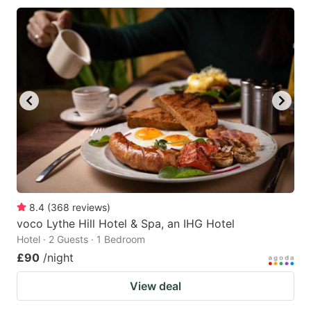
8.4
(
368
reviews
)
voco Lythe Hill Hotel & Spa, an IHG Hotel
Hotel · 2 Guests · 1 Bedroom
£90
/night
View deal