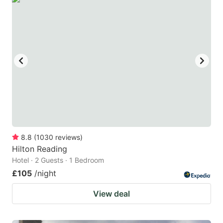
8.8
(
1030
reviews
)
Hilton Reading
Hotel · 2 Guests · 1 Bedroom
£105
/night
View deal