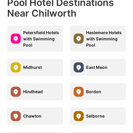
Pool Hotel Destinations
Near Chilworth
Petersfield Hotels
Haslemere Hotels
with Swimming
with Swimming
Pool
Pool
Midhurst
East Meon
Hindhead
Bordon
Chawton
Selborne