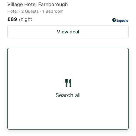
Village Hotel Farnborough
Hotel · 2 Guests · 1 Bedroom
£89
/night
View deal
Search all