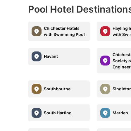
Pool Hotel Destinatio
Chichester Hotels
Hayling I
with Swimming Pool
with Swi
Chicheste
Havant
Society 
Engineer
Southbourne
Singleto
South Harting
Marden