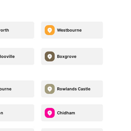
orth
Westbourne
looville
Boxgrove
ourne
Rowlands Castle
on
Chidham