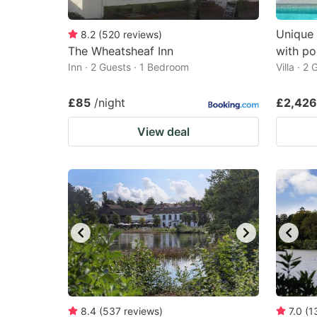
Unique 
8.2
(
520
reviews
)
The Wheatsheaf Inn
with po
Inn · 2 Guests · 1 Bedroom
Villa · 2
£85
/night
£2,426
View deal
8.4
(
537
reviews
)
7.0
(
1