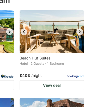
ham
Beach Hut Suites
Hotel · 2 Guests · 1 Bedroom
£403
/night
View deal