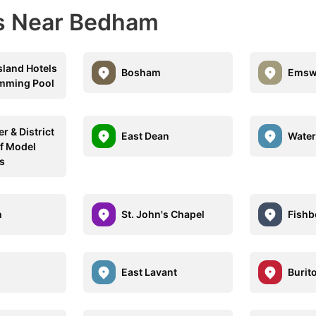
ns Near Bedham
sland Hotels
Bosham
Emsw
mming Pool
r & District
East Dean
Water
of Model
s
n
St. John's Chapel
Fishb
East Lavant
Burit