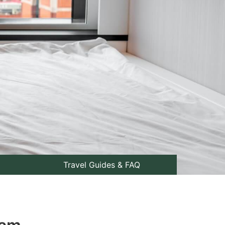
Travel Guides & FAQ