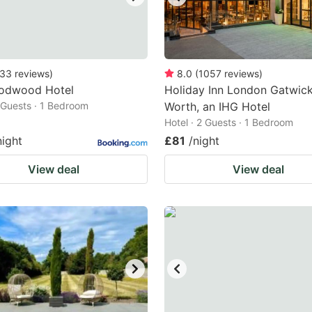
33
reviews
)
8.0
(
1057
reviews
)
odwood Hotel
Holiday Inn London Gatwick
2 Guests · 1 Bedroom
Worth, an IHG Hotel
Hotel · 2 Guests · 1 Bedroom
night
£81
/night
View deal
View deal