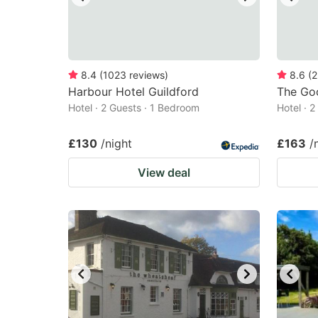
8.4
(
1023
reviews
)
8.6
(
2
Harbour Hotel Guildford
The Go
Hotel · 2 Guests · 1 Bedroom
Hotel · 
£130
/night
£163
/
View deal