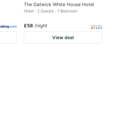
The Gatwick White House Hotel
Hotel · 2 Guests · 1 Bedroom
£58
/night
View deal