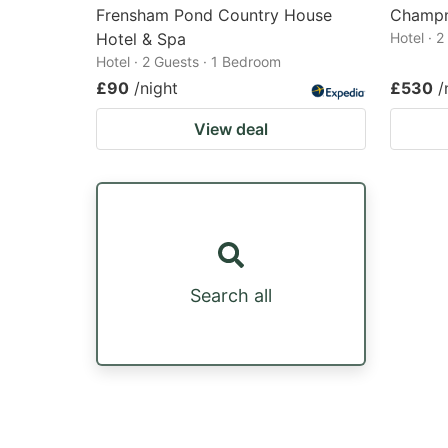
Frensham Pond Country House
Champn
Hotel & Spa
Hotel · 
Hotel · 2 Guests · 1 Bedroom
£90
/night
£530
/
View deal
Search all