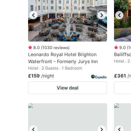
8.0
(
1030
reviews
)
9.0
(
1
Leonardo Royal Hotel Brighton
Bailiff
Waterfront - Formerly Jurys Inn
Hotel · 
Hotel · 2 Guests · 1 Bedroom
£159
/night
£361
/
View deal