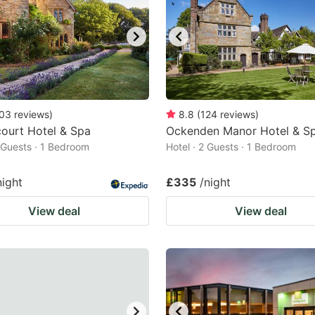
03
reviews
)
8.8
(
124
reviews
)
scourt Hotel & Spa
Ockenden Manor Hotel & S
2 Guests · 1 Bedroom
Hotel · 2 Guests · 1 Bedroom
night
£335
/night
View deal
View deal