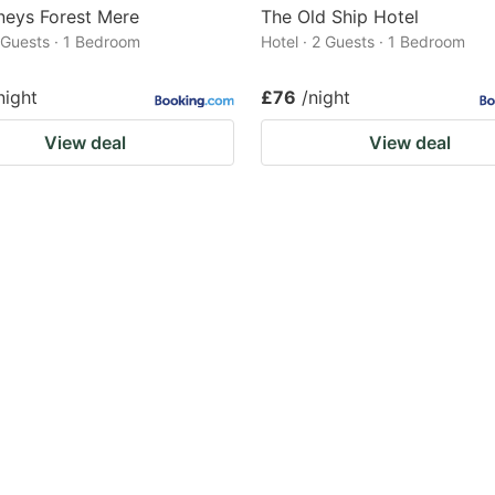
eys Forest Mere
The Old Ship Hotel
2 Guests · 1 Bedroom
Hotel · 2 Guests · 1 Bedroom
night
£76
/night
View deal
View deal