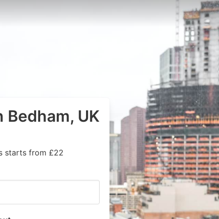
in Bedham, UK
s starts from £22