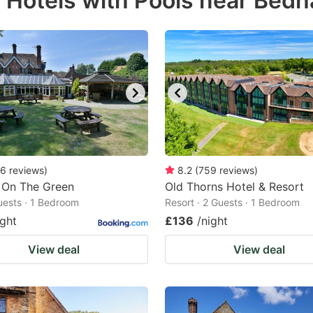
r Hotels with Pools near Bed
estion
ark
ey
t
e
eyboard
ortcuts
6
reviews
)
8.2
(
759
reviews
)
 On The Green
r
Old Thorns Hotel & Resort
Guests · 1 Bedroom
Resort · 2 Guests · 1 Bedroom
hanging
ight
£136
/night
tes.
View deal
View deal