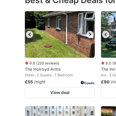
Best & Cheap Deals fo
question
qu
mark
m
key
k
to
to
get
ge
the
th
keyboard
k
shortcuts
sh
6.8
(
220
reviews
)
8.0
(
9
The Holroyd Arms
for
The Inn
fo
Hotel · 2 Guests · 1 Bedroom
Inn · 2 
changing
c
£55
/night
£90
/n
dates.
da
View deal