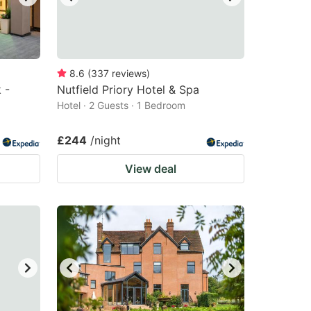
8.6
(
337
reviews
)
 -
Nutfield Priory Hotel & Spa
Hotel · 2 Guests · 1 Bedroom
£244
/night
View deal