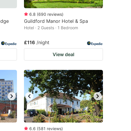
6.8
(
690
reviews
)
idge
Guildford Manor Hotel & Spa
Hotel · 2 Guests · 1 Bedroom
£116
/night
View deal
6.6
(
581
reviews
)