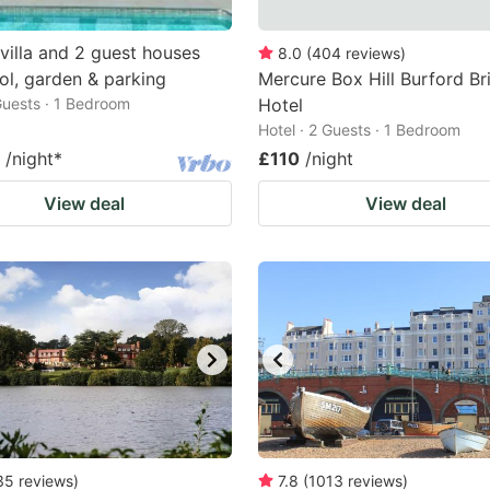
villa and 2 guest houses
8.0
(
404
reviews
)
ol, garden & parking
Mercure Box Hill Burford Br
 Guests · 1 Bedroom
Hotel
Hotel · 2 Guests · 1 Bedroom
/night
*
£110
/night
View deal
View deal
35
reviews
)
7.8
(
1013
reviews
)