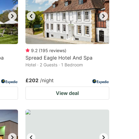
9.2
(
195
reviews
)
pa
Spread Eagle Hotel And Spa
Hotel · 2 Guests · 1 Bedroom
£202
/night
View deal