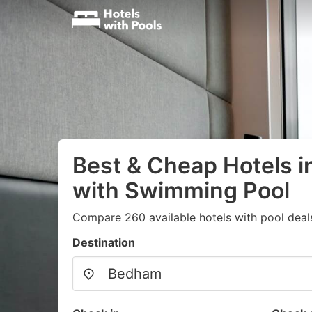
Best & Cheap Hotels 
with Swimming Pool
Compare 260 available hotels with pool deal
Destination